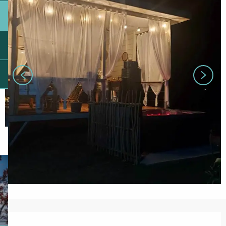
Opening hours & contact details