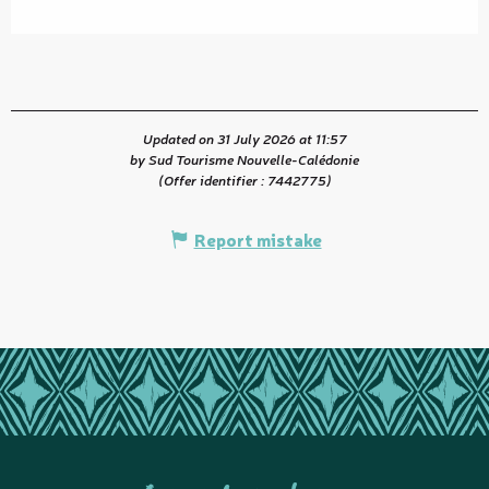
Updated on 31 July 2026 at 11:57
by Sud Tourisme Nouvelle-Calédonie
(Offer identifier :
7442775
)
Report mistake