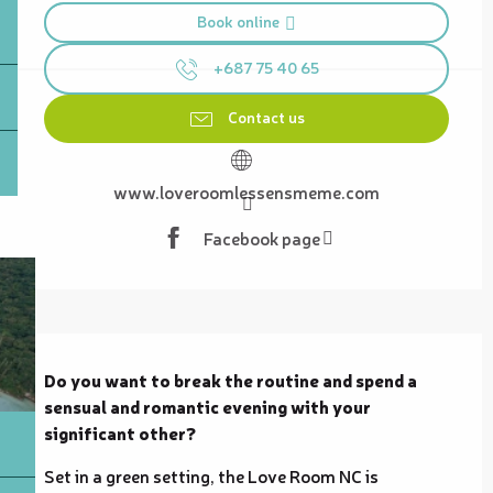
Book online
+687 75 40 65
Contact us
www.loveroomlessensmeme.com
Facebook page
Description
Do you want to break the routine and spend a 
sensual and romantic evening with your 
significant other?
Set in a green setting, the Love Room NC is 