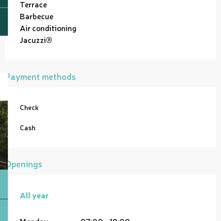
Terrace
Barbecue
Air conditioning
Jacuzzi®
Payment methods
Check
Cash
Openings
All year
All year
Monday
07:00 - 18:00