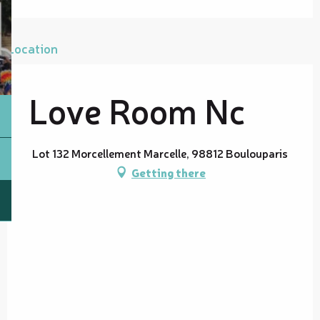
Location
Love Room Nc
Lot 132 Morcellement Marcelle, 98812 Boulouparis
Getting there