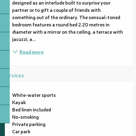
designed as an interlude built to surprise your 
partner or to gift a couple of friends with 
something out of the ordinary. The sensual-toned 
bedroom features a round bed 2.20 metres in 
diameter with a mirror on the ceiling, a terrace with 
jacuzzi, a...
Read more
Services
White-water sports
Kayak
Bed linen included
No-smoking
Private parking
Car park