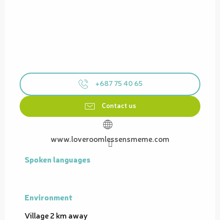
+687 75 40 65
Contact us
www.loveroomlessensmeme.com
Spoken languages
Spoken languages
Environment
Environment
Village 2 km away