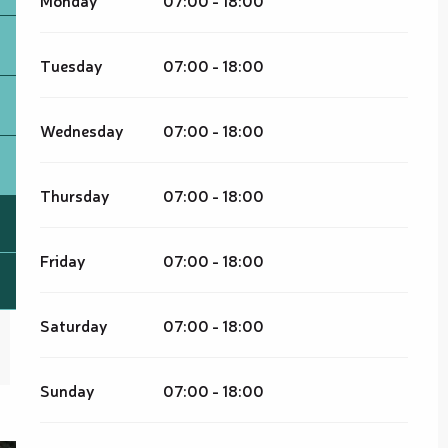
Tuesday
07:00 - 18:00
Wednesday
07:00 - 18:00
Thursday
07:00 - 18:00
Friday
07:00 - 18:00
Saturday
07:00 - 18:00
Sunday
07:00 - 18:00