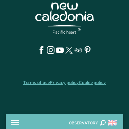
Terms of use
Privacy policy
Cookie policy
OBSERVATORY