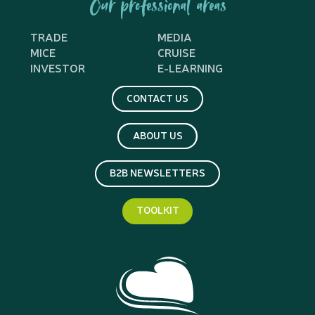
Our professional areas
TRADE
MEDIA
MICE
CRUISE
INVESTOR
E-LEARNING
CONTACT US
ABOUT US
B2B NEWSLETTERS
TOOLKIT