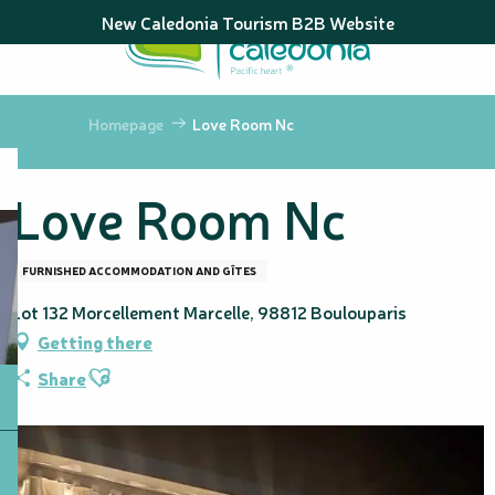
Aller
New Caledonia Tourism B2B Website
au
contenu
principal
Homepage
Love Room Nc
Love Room Nc
FURNISHED ACCOMMODATION AND GÎTES
Lot 132 Morcellement Marcelle, 98812 Boulouparis
Getting there
Ajouter aux favoris
Share