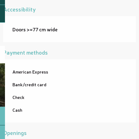
Accessibility
Doors >=77 cm wide
Payment methods
American Express
Bank/credit card
Check
Cash
Openings