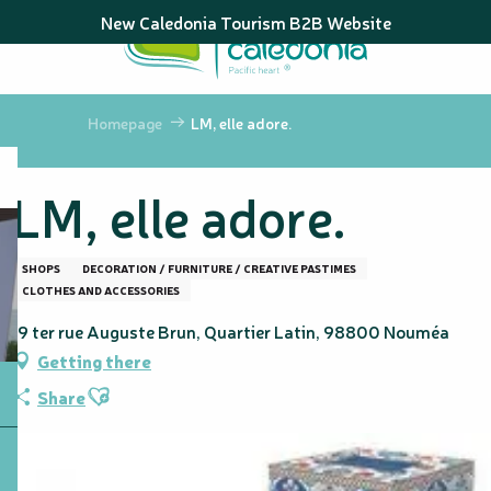
Aller
New Caledonia Tourism B2B Website
au
contenu
principal
Homepage
LM, elle adore.
LM, elle adore.
SHOPS
DECORATION / FURNITURE / CREATIVE PASTIMES
CLOTHES AND ACCESSORIES
19 ter rue Auguste Brun, Quartier Latin, 98800 Nouméa
Getting there
Ajouter aux favoris
Share