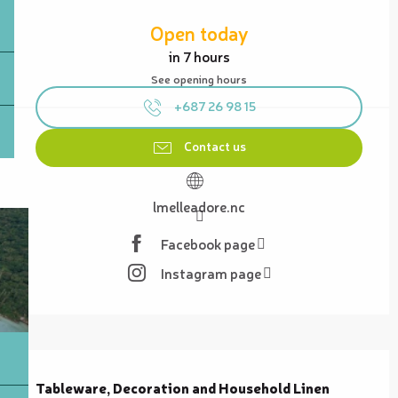
Opening hours & contact details
Open today
in 7 hours
See opening hours
+687 26 98 15
Contact us
lmelleadore.nc
Facebook page
Instagram page
Description
Tableware, Decoration and Household Linen