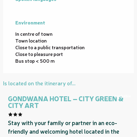
Environment
Environment
In centre of town
Town location
Close to a public transportation
Close to pleasure port
Bus stop < 500 m
Is located on the itinerary of...
Bookable
GONDWANA HOTEL – CITY GREEN &
CITY ART
Stay with your family or partner in an eco-
friendly and welcoming hotel located in the