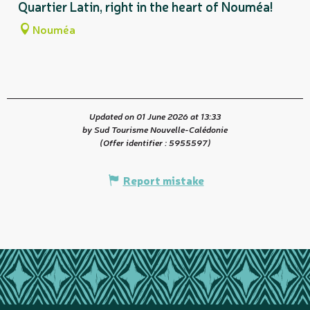
Quartier Latin, right in the heart of Nouméa!
Nouméa
Updated on 01 June 2026 at 13:33
by Sud Tourisme Nouvelle-Calédonie
(Offer identifier :
5955597
)
Report mistake