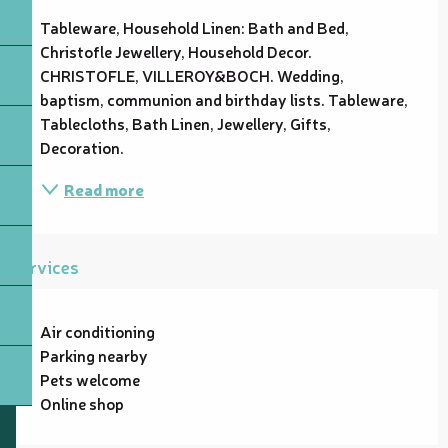
Tableware, Household Linen: Bath and Bed, 
Christofle Jewellery, Household Decor. 
CHRISTOFLE, VILLEROY&BOCH. Wedding, 
baptism, communion and birthday lists. Tableware, 
Tablecloths, Bath Linen, Jewellery, Gifts, 
Decoration.
Read more
Services
Air conditioning
Parking nearby
Pets welcome
Online shop