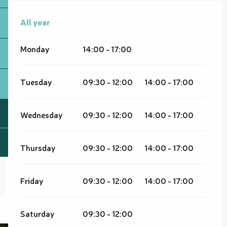
All year
All year
Monday
14:00 - 17:00
Tuesday
09:30 - 12:00
14:00 - 17:00
Wednesday
09:30 - 12:00
14:00 - 17:00
Thursday
09:30 - 12:00
14:00 - 17:00
Friday
09:30 - 12:00
14:00 - 17:00
Saturday
09:30 - 12:00