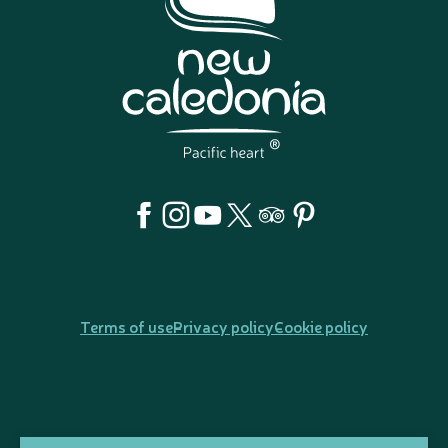
Terms of use
Privacy policy
Cookie policy