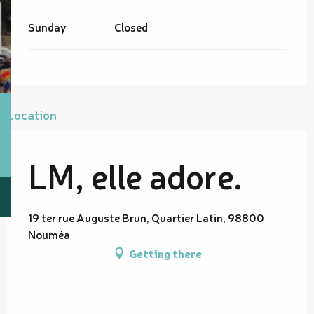
Sunday
Closed
Location
LM, elle adore.
19 ter rue Auguste Brun, Quartier Latin, 98800
Nouméa
Getting there