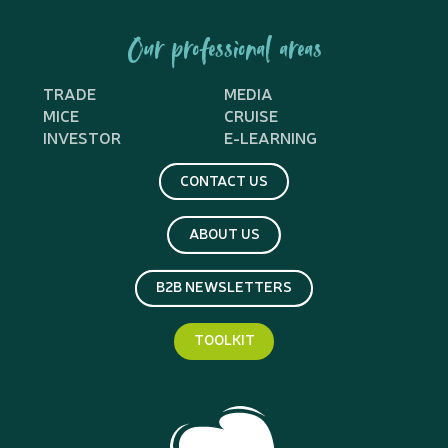
Our professional areas
TRADE
MEDIA
MICE
CRUISE
INVESTOR
E-LEARNING
CONTACT US
ABOUT US
B2B NEWSLETTERS
TOOLKIT