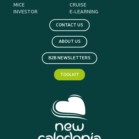
MICE
CRUISE
INVESTOR
E-LEARNING
CONTACT US
ABOUT US
B2B NEWSLETTERS
TOOLKIT