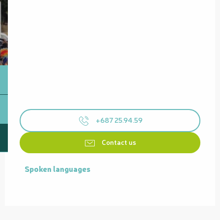
+687 25.94.59
Contact us
Spoken languages
Spoken languages