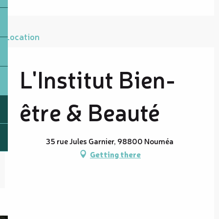
Location
L'Institut Bien-
être & Beauté
35 rue Jules Garnier, 98800 Nouméa
Getting there