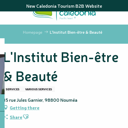
Aller
New Caledonia Tourism B2B Website
au
contenu
principal
Homepage
L'Institut Bien-être & Beauté
L'Institut Bien-être
& Beauté
SERVICES
VARIOUS SERVICES
35 rue Jules Garnier, 98800 Nouméa
Getting there
Ajouter aux favoris
Share