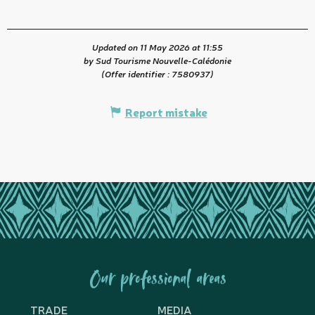
Updated on 11 May 2026 at 11:55
by Sud Tourisme Nouvelle-Calédonie
(Offer identifier :
7580937
)
Report mistake
Our professional areas
TRADE
MEDIA