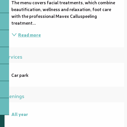
The menu covers facial treatments, which combine 
beautification, wellness and relaxation, foot care 
with the professional Mavex Calluspeeling 
treatment...
Read more
Services
Car park
Openings
All year
All year