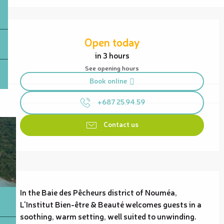
Opening hours & contact details
Open today
in 3 hours
See opening hours
Book online
+687 25.94.59
Contact us
Description
In the Baie des Pêcheurs district of Nouméa, 
L'Institut Bien-être & Beauté welcomes guests in a 
soothing, warm setting, well suited to unwinding. 