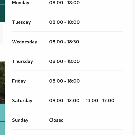
Monday
08:00 - 18:00
Tuesday
08:00 - 18:00
Wednesday
08:00 - 18:30
Thursday
08:00 - 18:00
Friday
08:00 - 18:00
Saturday
09:00 - 12:00
13:00 - 17:00
Sunday
Closed