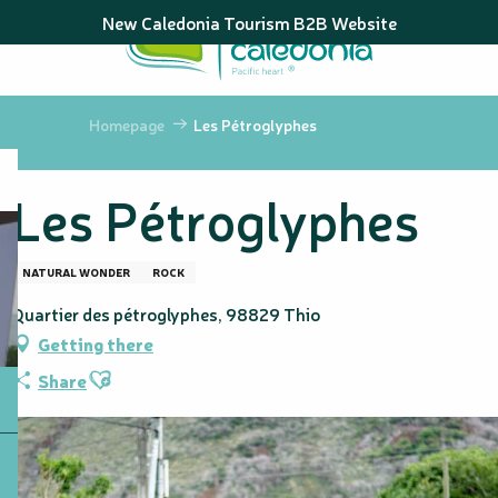
Aller
New Caledonia Tourism B2B Website
au
contenu
principal
Homepage
Les Pétroglyphes
Les Pétroglyphes
NATURAL WONDER
ROCK
Quartier des pétroglyphes, 98829 Thio
Getting there
Ajouter aux favoris
Share