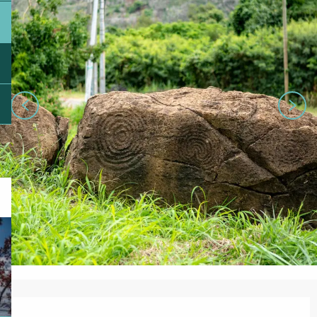
Opening hours & contact details