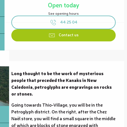
Open today
See opening hours
44 25 04
Contact us
Description
Long thought to be the work of mysterious 
people that preceded the Kanaks in New 
Caledonia, petroglyphs are engravings on rocks 
or stones.
Going towards Thio-Village, you will be in the 
Petroglyph district. On the right, after the Chez 
Naël store, you will find a small square in the middle 
of which are blocks of stone engraved with 