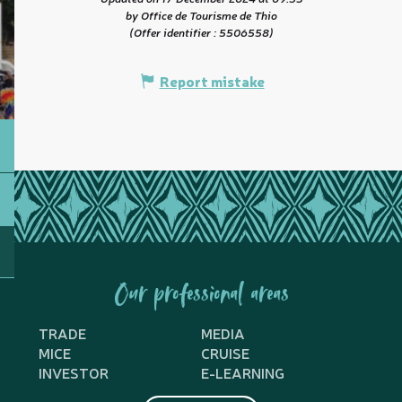
by Office de Tourisme de Thio
(Offer identifier :
5506558
)
Report mistake
Our professional areas
TRADE
MEDIA
MICE
CRUISE
INVESTOR
E-LEARNING