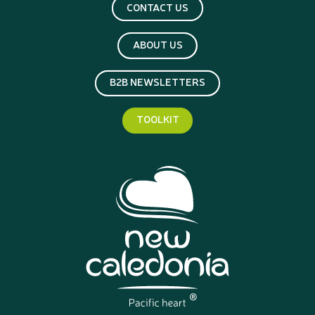
CONTACT US
ABOUT US
B2B NEWSLETTERS
TOOLKIT