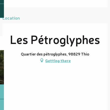
Location
Les Pétroglyphes
Quartier des pétroglyphes, 98829 Thio
Getting there