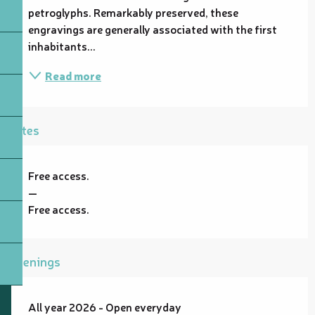
petroglyphs. Remarkably preserved, these 
engravings are generally associated with the first 
inhabitants...
Read more
Rates
Free access.
—
Free access.
Openings
All year 2026 - Open everyday