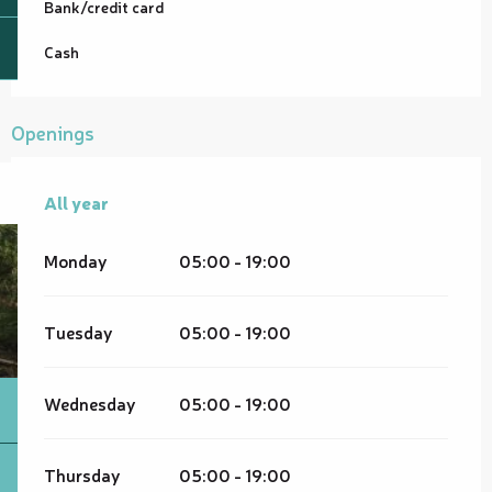
Bank/credit card
Cash
Openings
All year
All year
Monday
05:00 - 19:00
Tuesday
05:00 - 19:00
Wednesday
05:00 - 19:00
Thursday
05:00 - 19:00