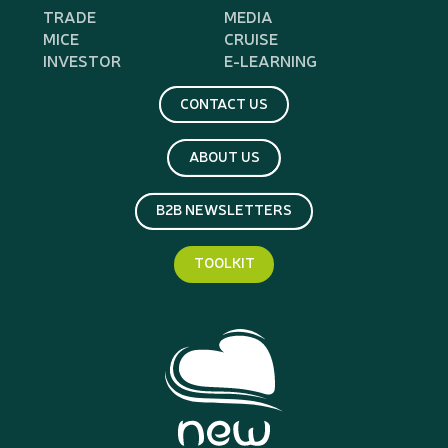
TRADE
MEDIA
MICE
CRUISE
INVESTOR
E-LEARNING
CONTACT US
ABOUT US
B2B NEWSLETTERS
TOOLKIT