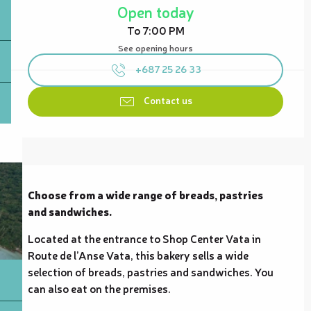
Open today
To 7:00 PM
See opening hours
+687 25 26 33
Contact us
Description
Choose from a wide range of breads, pastries 
and sandwiches.
Located at the entrance to Shop Center Vata in 
Route de l’Anse Vata, this bakery sells a wide 
selection of breads, pastries and sandwiches. You 
can also eat on the premises.