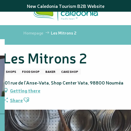
Aller
New Caledonia Tourism B2B Website
au
contenu
principal
Homepage
Les Mitrons 2
Les Mitrons 2
SHOPS
FOOD SHOP
BAKER
CAKE SHOP
101 rue de l'Anse-Vata, Shop Center Vata, 98800 Nouméa
Getting there
Ajouter aux favoris
Share