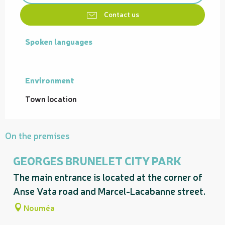
Contact us
Spoken languages
Spoken languages
Environment
Environment
Town location
On the premises
GEORGES BRUNELET CITY PARK
The main entrance is located at the corner of
Anse Vata road and Marcel-Lacabanne street.
Nouméa