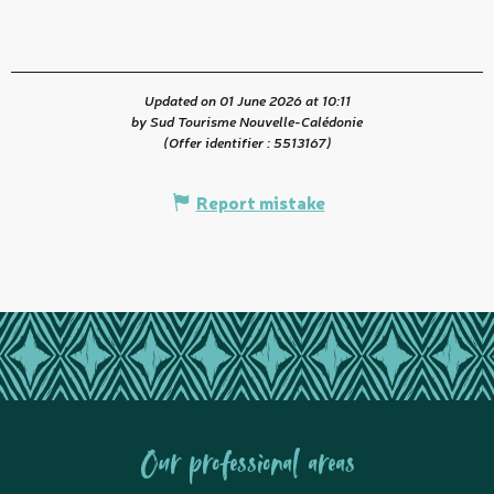
Updated on 01 June 2026 at 10:11
by Sud Tourisme Nouvelle-Calédonie
(Offer identifier :
5513167
)
Report mistake
Our professional areas