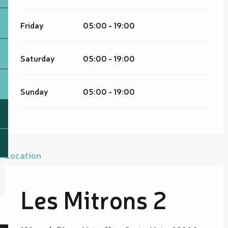
Friday
05:00 - 19:00
Saturday
05:00 - 19:00
Sunday
05:00 - 19:00
Location
Les Mitrons 2