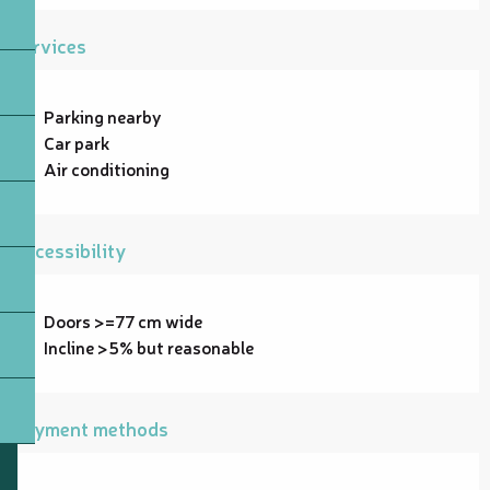
Services
Parking nearby
Car park
Air conditioning
Accessibility
Doors >=77 cm wide
Incline >5% but reasonable
Payment methods