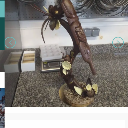
Opening hours & contact details