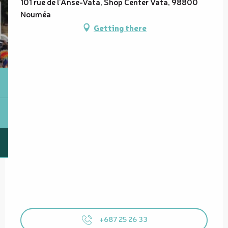
101 rue de l'Anse-Vata, Shop Center Vata, 98800
Nouméa
Getting there
+687 25 26 33