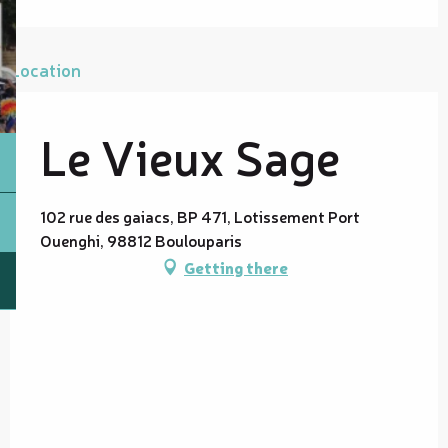
Location
Le Vieux Sage
102 rue des gaiacs, BP 471, Lotissement Port
Ouenghi, 98812 Boulouparis
Getting there