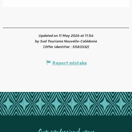
Updated on 11 May 2026 at 11:56
by Sud Tourisme Nouvelle-Calédonie
(Offer identifier :
5583332
)
Report mistake