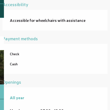
Accessibility
Accessible for wheelchairs with assistance
Payment methods
Check
Cash
Openings
All year
All year