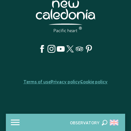
Terms of use
Privacy policy
Cookie policy
OBSERVATORY
Search