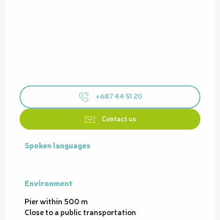
+687 44 51 20
Contact us
Spoken languages
Spoken languages
Environment
Environment
Pier within 500 m
Close to a public transportation