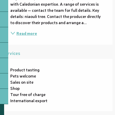
with Caledonian expertise. A range of services is 
available — contact the team for full details. Key 
details: niaouli tree. Contact the producer directly 
to discover their products and arrange a...
Read more
Services
Product tasting
Pets welcome
Sales on site
Shop
Tour free of charge
International export