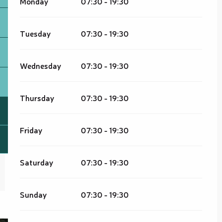
Monday
07:30 - 19:30
Tuesday
07:30 - 19:30
Wednesday
07:30 - 19:30
Thursday
07:30 - 19:30
Friday
07:30 - 19:30
Saturday
07:30 - 19:30
Sunday
07:30 - 19:30