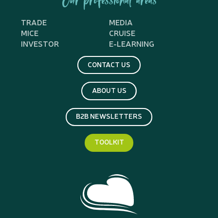
Our professional areas
TRADE
MEDIA
MICE
CRUISE
INVESTOR
E-LEARNING
CONTACT US
ABOUT US
B2B NEWSLETTERS
TOOLKIT