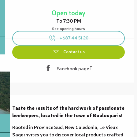
Opening hours & contact details
Open today
To 7:30 PM
See opening hours
+687 44 51 20
Contact us
Facebook page
Description
Taste the results of the hard work of passionate 
beekeepers, located in the town of Boulouparis!
Rooted in Province Sud, New Caledonia, Le Vieux 
Sage invites you to discover local products crafted 