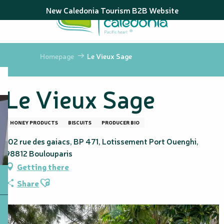
Aller
New Caledonia Tourism B2B Website
au
contenu
principal
Homepage
Le Vieux Sage
Le Vieux Sage
HONEY PRODUCTS
BISCUITS
PRODUCER BIO
102 rue des gaiacs, BP 471, Lotissement Port Ouenghi,
98812 Boulouparis
Getting there
Ajouter aux favoris
Share