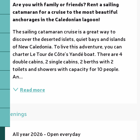
Are you with family or friends? Rent a sailing 
catamaran for a cruise to the most beautiful 
anchorages in the Caledonian lagoon!
The sailing catamaran cruise is a great way to 
discover the deserted islets, quiet bays and islands 
of New Caledonia. To live this adventure, you can 
charter Le Tour de Côte’s Yandé boat. There are 4 
double cabins, 2 single cabins, 2 berths with 2 
toilets and showers with capacity for 10 people. 
An...
Read more
Openings
All year 2026 - Open everyday