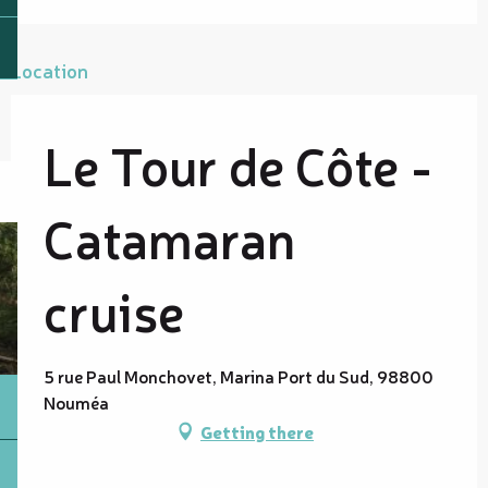
Location
Le Tour de Côte -
Catamaran
cruise
5 rue Paul Monchovet, Marina Port du Sud, 98800
Nouméa
Getting there