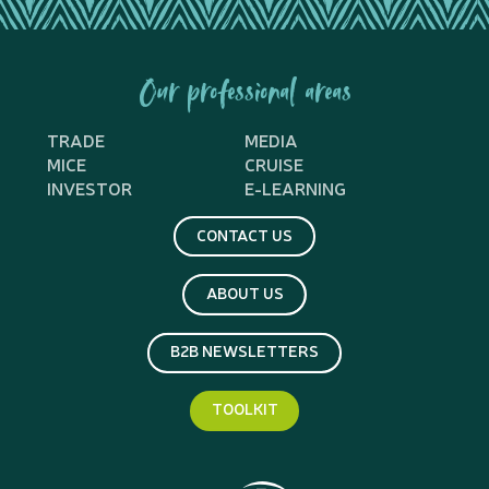
Our professional areas
TRADE
MEDIA
MICE
CRUISE
INVESTOR
E-LEARNING
CONTACT US
ABOUT US
B2B NEWSLETTERS
TOOLKIT