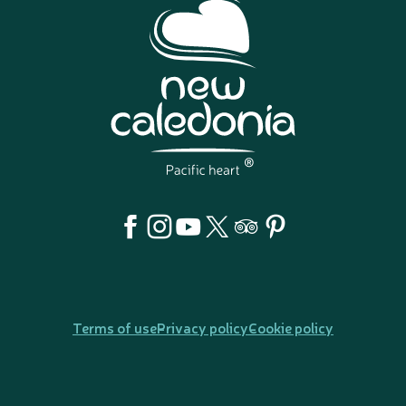
Terms of use
Privacy policy
Cookie policy