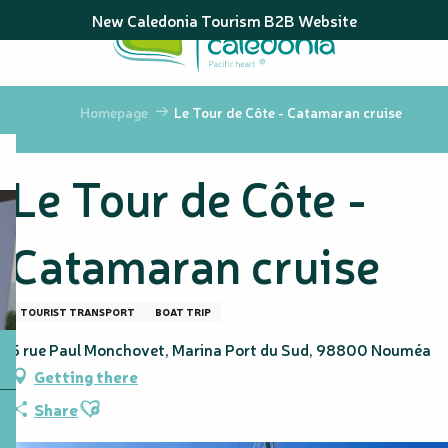
Aller
New Caledonia Tourism B2B Website
au
contenu
principal
Homepage
Le Tour de Côte - Catamaran cruise
Le Tour de Côte -
Catamaran cruise
TOURIST TRANSPORT
BOAT TRIP
5 rue Paul Monchovet, Marina Port du Sud, 98800 Nouméa
Getting there
Ajouter aux favoris
Share