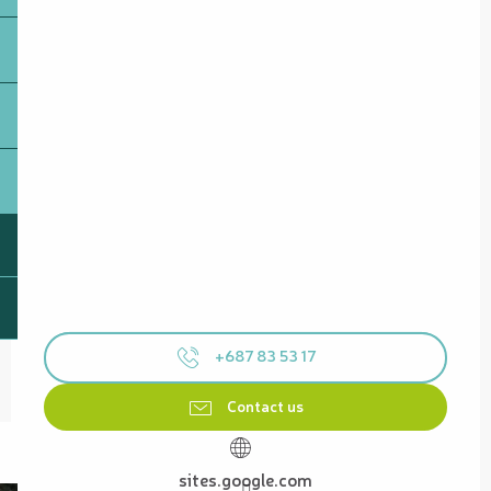
+687 83 53 17
Contact us
sites.google.com