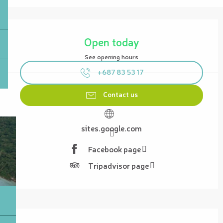
Opening hours & contact details
Open today
See opening hours
+687 83 53 17
Contact us
sites.google.com
Facebook page
Tripadvisor page
Description