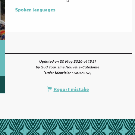
Spoken languages
Spoken languages
Updated on 20 May 2026 at 15:11
by Sud Tourisme Nouvelle-Calédonie
(Offer identifier :
5687552
)
Report mistake