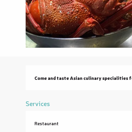
Description
Come and taste Asian culinary specialities 
Services
Restaurant