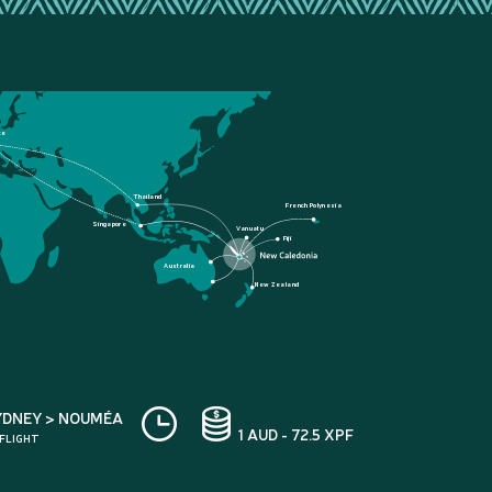
ce
Thailand
French Polynesia
Singapore
Vanuatu
Fiji
Australia
New Zealand
YDNEY > NOUMÉA
1 AUD - 72.5 XPF
 FLIGHT