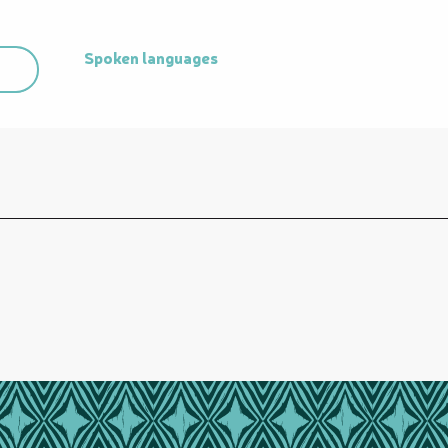
Spoken languages
Spoken languages