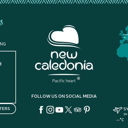
s
Fran
ING
d
?
FOLLOW US ON SOCIAL MEDIA
TERS
S
3H
--°C