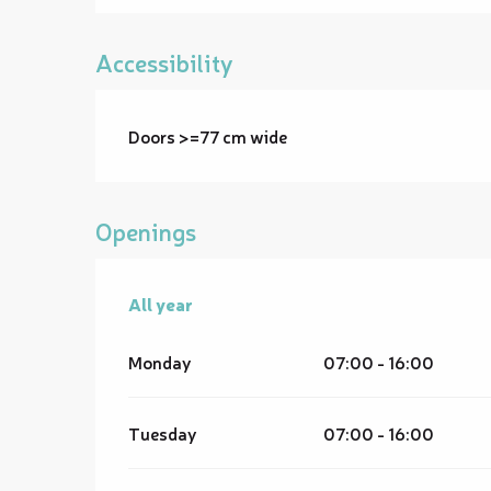
Accessibility
Doors >=77 cm wide
Openings
All year
All year
Monday
07:00 - 16:00
Tuesday
07:00 - 16:00