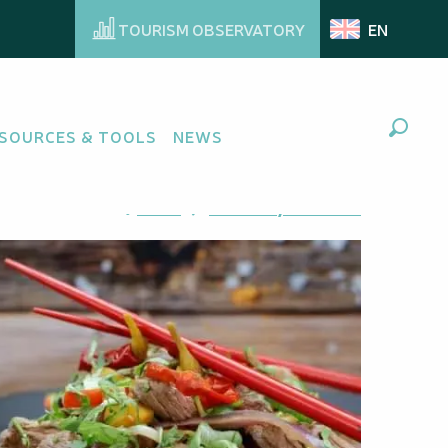
TOURISM OBSERVATORY
EN
SOURCES & TOOLS
NEWS
Search
Ajouter aux favoris
Share
Add to my favorites