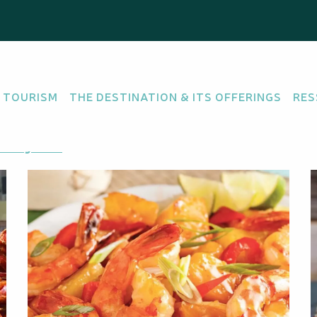
 TOURISM
THE DESTINATION & ITS OFFERINGS
RES
tting there