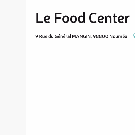
Le Food Center
9 Rue du Général MANGIN, 98800 Nouméa