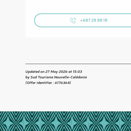
+687 28 88 18
Updated on 27 May 2026 at 15:03
by Sud Tourisme Nouvelle-Calédonie
(Offer identifier :
6176364
)