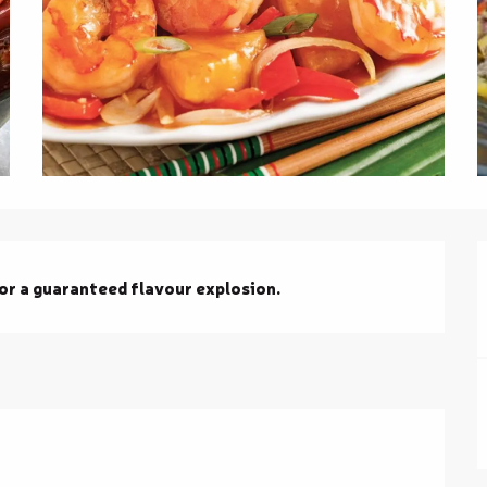
for a guaranteed flavour explosion.