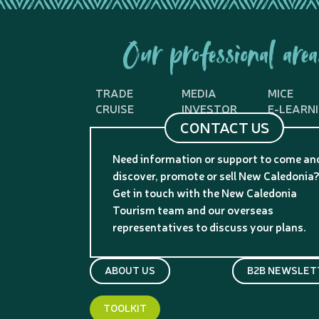
Our professional area
TRADE
MEDIA
MICE
CRUISE
INVESTOR
E-LEARN
CONTACT US
Need information or support to come an
discover, promote or sell New Caledonia
Get in touch with the New Caledonia
Tourism team and our overseas
representatives to discuss your plans.
ABOUT US
B2B NEWSLET
TOOLKIT