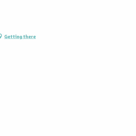
Getting there