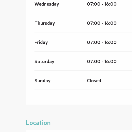
Wednesday
07:00 - 16:00
Thursday
07:00 - 16:00
Friday
07:00 - 16:00
Saturday
07:00 - 16:00
Sunday
Closed
Location