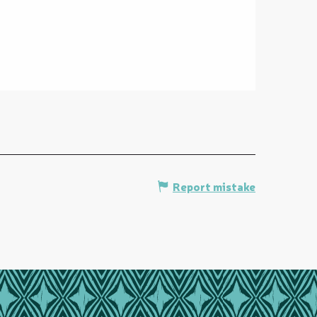
Report mistake