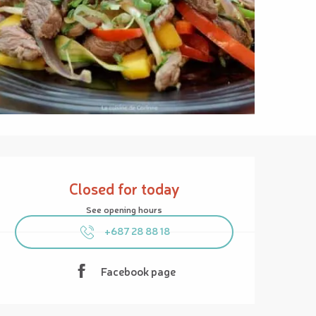
Opening hours & contact details
Closed for today
See opening hours
+687 28 88 18
Facebook page