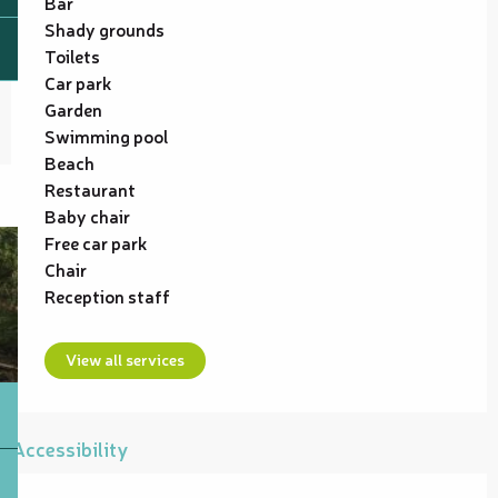
Bar
Shady grounds
Toilets
Car park
Garden
Swimming pool
Beach
Restaurant
Baby chair
Free car park
Chair
Reception staff
View all services
Accessibility