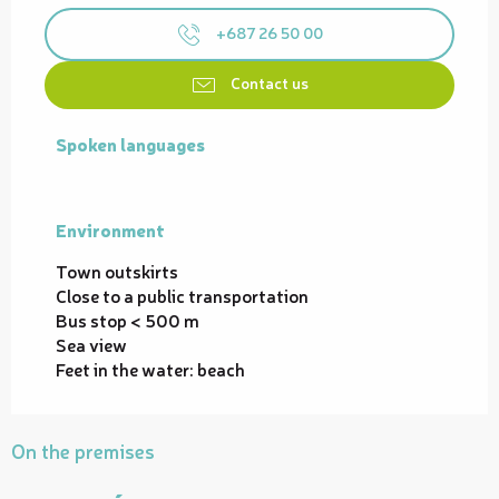
+687 26 50 00
Contact us
Spoken languages
Spoken languages
Environment
Environment
Town outskirts
Close to a public transportation
Bus stop < 500 m
Sea view
Feet in the water: beach
On the premises