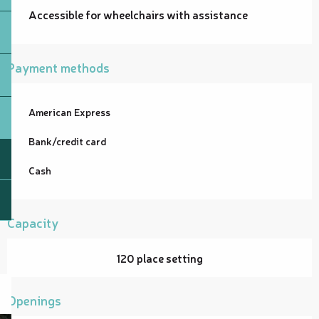
Accessible for wheelchairs with assistance
Payment methods
American Express
Bank/credit card
Cash
Capacity
120 place setting
Openings