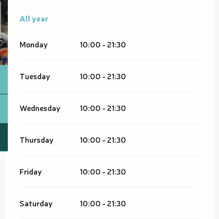
All year
All year
Monday
10:00 - 21:30
Tuesday
10:00 - 21:30
Wednesday
10:00 - 21:30
Thursday
10:00 - 21:30
Friday
10:00 - 21:30
Saturday
10:00 - 21:30