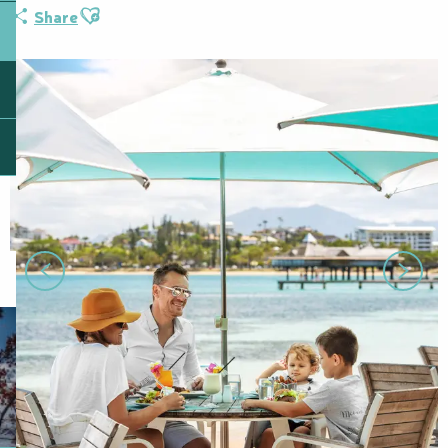
Ajouter aux favoris
Share