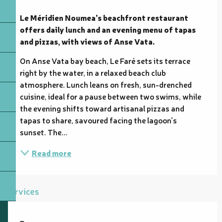
Description
Le Méridien Noumea's beachfront restaurant 
offers daily lunch and an evening menu of tapas 
and pizzas, with views of Anse Vata.
On Anse Vata bay beach, Le Faré sets its terrace 
right by the water, in a relaxed beach club 
atmosphere. Lunch leans on fresh, sun-drenched 
cuisine, ideal for a pause between two swims, while 
the evening shifts toward artisanal pizzas and 
tapas to share, savoured facing the lagoon's 
sunset. The...
Read more
Services