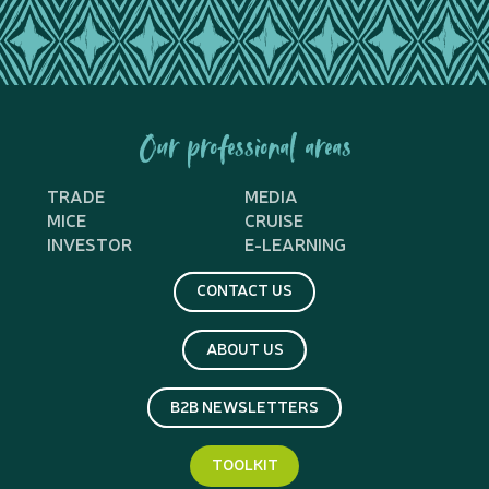
Our professional areas
TRADE
MEDIA
MICE
CRUISE
INVESTOR
E-LEARNING
CONTACT US
ABOUT US
B2B NEWSLETTERS
TOOLKIT