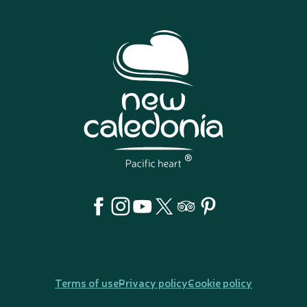
Terms of use
Privacy policy
Cookie policy