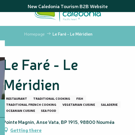
Aller
New Caledonia Tourism B2B Website
au
contenu
principal
Homepage
Le Faré - Le Méridien
Le Faré - Le
Méridien
RESTAURANT
TRADITIONAL COOKING
FISH
TRADITIONAL FRENCH COOKING
VEGETARIAN CUISINE
SALADERIE
OCEANIAN CUISINE
SEA FOOD
Pointe Magnin, Anse Vata, BP 1915, 98800 Nouméa
Getting there