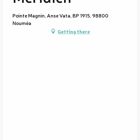
Pointe Magnin, Anse Vata, BP 1915, 98800
Nouméa
Getting there