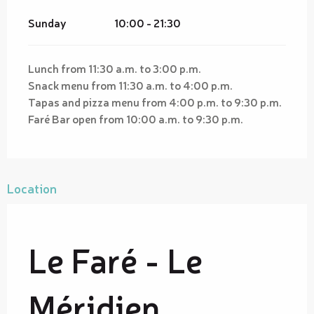
Sunday
10:00 - 21:30
Lunch from 11:30 a.m. to 3:00 p.m.
Snack menu from 11:30 a.m. to 4:00 p.m.
Tapas and pizza menu from 4:00 p.m. to 9:30 p.m.
Faré Bar open from 10:00 a.m. to 9:30 p.m.
Location
Le Faré - Le
Méridien