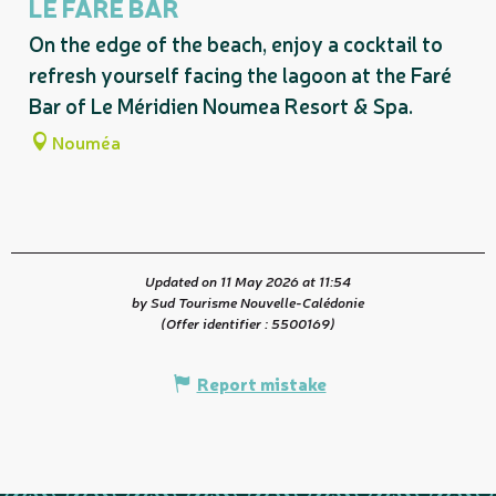
LE FARÉ BAR
On the edge of the beach, enjoy a cocktail to
refresh yourself facing the lagoon at the Faré
Bar of Le Méridien Noumea Resort & Spa.
Nouméa
Updated on 11 May 2026 at 11:54
by Sud Tourisme Nouvelle-Calédonie
(Offer identifier :
5500169
)
Report mistake