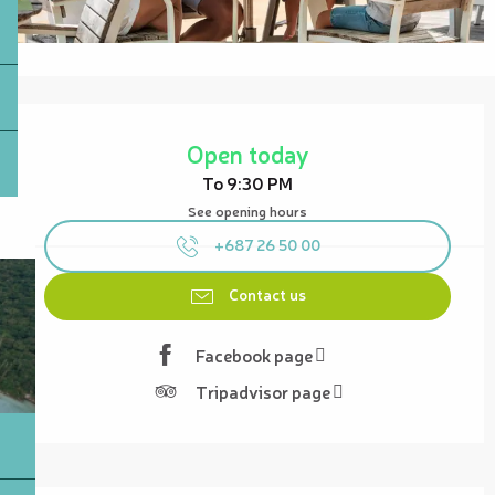
Opening hours & contact details
Open today
To 9:30 PM
See opening hours
+687 26 50 00
Contact us
Facebook page
Tripadvisor page