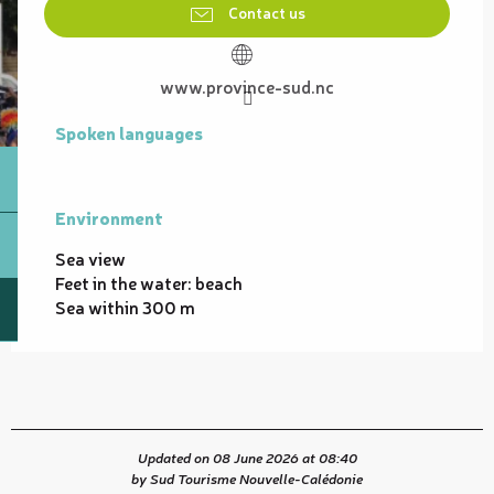
Contact us
www.province-sud.nc
Spoken languages
Spoken languages
Environment
Environment
Sea view
Feet in the water: beach
Sea within 300 m
Updated on 08 June 2026 at 08:40
by Sud Tourisme Nouvelle-Calédonie