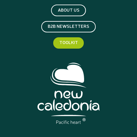
ABOUT US
B2B NEWSLETTERS
TOOLKIT