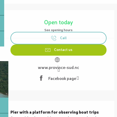
Opening hours & contact details
Open today
See opening hours
Call
Contact us
www.province-sud.nc
Facebook page
Description
Pier with a platform for observing boat trips 