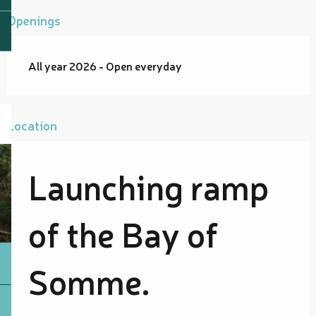
Openings
All year 2026 - Open everyday
Location
Launching ramp
of the Bay of
Somme.