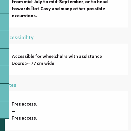
from mid-July to mid-September, or to head 
towards Îlot Casy and many other possible 
excursions.
Accessibility
Accessible for wheelchairs with assistance
Doors >=77 cm wide
Rates
Free access.
—
Free access.