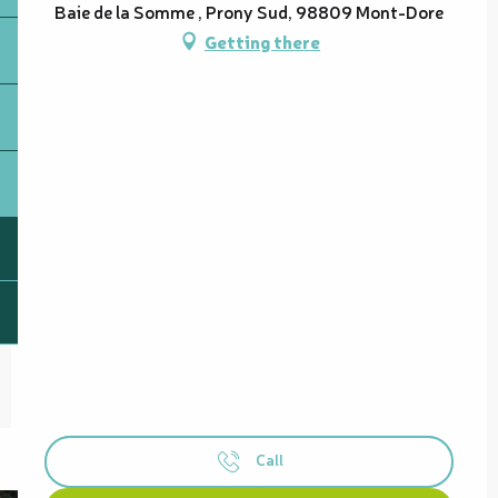
Baie de la Somme , Prony Sud, 98809 Mont-Dore
Getting there
Call