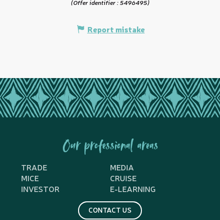
(Offer identifier :
5496495
)
Report mistake
Our professional areas
TRADE
MEDIA
MICE
CRUISE
INVESTOR
E-LEARNING
CONTACT US