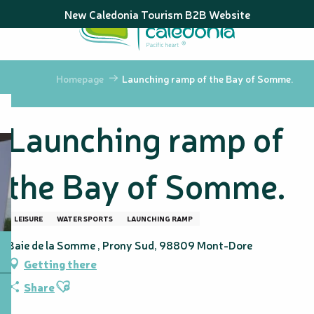
Aller
New Caledonia Tourism B2B Website
au
contenu
principal
Homepage
Launching ramp of the Bay of Somme.
Launching ramp of
the Bay of Somme.
LEISURE
WATER SPORTS
LAUNCHING RAMP
Baie de la Somme , Prony Sud, 98809 Mont-Dore
Getting there
Ajouter aux favoris
Share