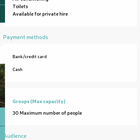
Toilets
Available for private hire
Payment methods
Bank/credit card
Cash
Groups (Max capacity)
Groups (Max capacity)
30 Maximum number of people
Audience