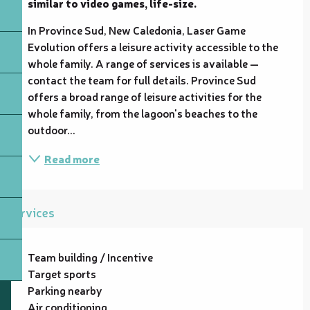
similar to video games, life-size.
In Province Sud, New Caledonia, Laser Game 
Evolution offers a leisure activity accessible to the 
whole family. A range of services is available — 
contact the team for full details. Province Sud 
offers a broad range of leisure activities for the 
whole family, from the lagoon's beaches to the 
outdoor...
Read more
Services
Team building / Incentive
Target sports
Parking nearby
Air conditioning