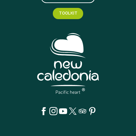
TOOLKIT