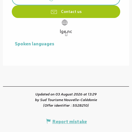
Contact us
lge.nc
Spoken languages
Spoken languages
Updated on 03 August 2026 at 13:29
by Sud Tourisme Nouvelle-Calédonie
(Offer identifier :
5528210
)
Report mistake