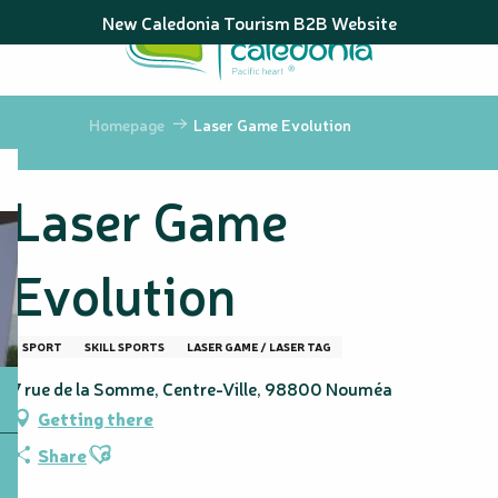
Aller
New Caledonia Tourism B2B Website
au
contenu
principal
Homepage
Laser Game Evolution
Laser Game
Evolution
SPORT
SKILL SPORTS
LASER GAME / LASER TAG
7 rue de la Somme, Centre-Ville, 98800 Nouméa
Getting there
Ajouter aux favoris
Share