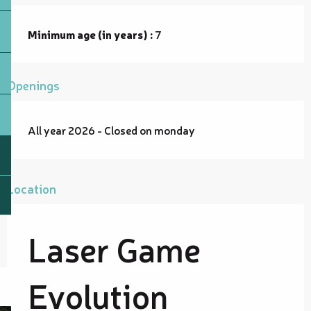
Minimum age (in years) :
7
Openings
All year 2026 - Closed on monday
Location
Laser Game
Evolution