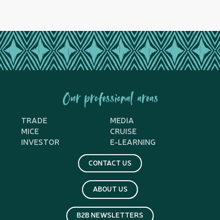
Our professional areas
TRADE
MEDIA
MICE
CRUISE
INVESTOR
E-LEARNING
CONTACT US
ABOUT US
B2B NEWSLETTERS