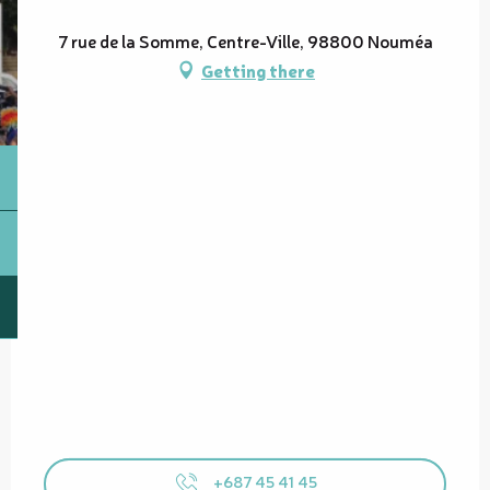
7 rue de la Somme, Centre-Ville, 98800 Nouméa
Getting there
+687 45 41 45