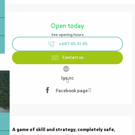
Opening hours & contact details
Open today
See opening hours
+687 45 41 45
Contact us
lge.nc
Facebook page
Description
A game of skill and strategy, completely safe, 