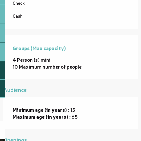
Check
Cash
Groups (Max capacity)
Groups (Max capacity)
4 Person (s) mini
10 Maximum number of people
Audience
Minimum age (in years) :
15
Maximum age (in years) :
65
Openings