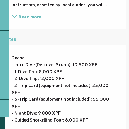
instructors, assisted by local guides, you will...
Read more
Rates
Diving
- Intro Dive (Discover Scuba): 10,500 XPF
- 1-Dive Trip: 8,000 XPF
- 2-Dive Trip: 13,000 XPF
- 3-Trip Card (equipment not included): 35,000
XPF
- 5-Trip Card (equipment not included): 55,000
XPF
- Night Dive: 9,000 XPF
- Guided Snorkelling Tour: 8,000 XPF