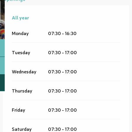
All year
All year
Monday
07:30 - 16:30
Tuesday
07:30 - 17:00
Wednesday
07:30 - 17:00
Thursday
07:30 - 17:00
Friday
07:30 - 17:00
Saturday
07:30 - 17:00