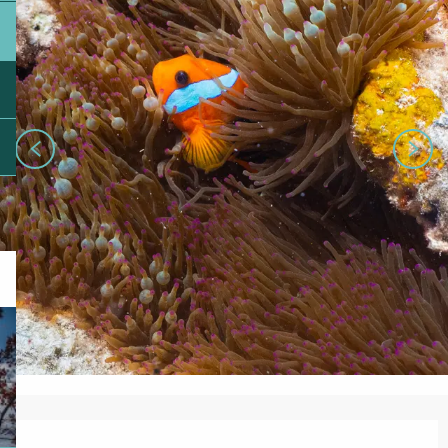
Opening hours & contact details