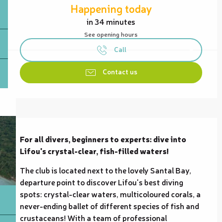
Happening today
in 34 minutes
See opening hours
Call
Contact us
Description
For all divers, beginners to experts: dive into 
Lifou's crystal-clear, fish-filled waters!
The club is located next to the lovely Santal Bay, 
departure point to discover Lifou's best diving 
spots: crystal-clear waters, multicoloured corals, a 
never-ending ballet of different species of fish and 
crustaceans! With a team of professional 