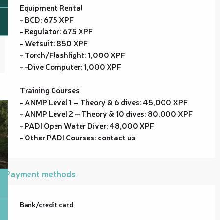
Equipment Rental
- BCD: 675 XPF
- Regulator: 675 XPF
- Wetsuit: 850 XPF
- Torch/Flashlight: 1,000 XPF
- -Dive Computer: 1,000 XPF
Training Courses
- ANMP Level 1 – Theory & 6 dives: 45,000 XPF
- ANMP Level 2 – Theory & 10 dives: 80,000 XPF
- PADI Open Water Diver: 48,000 XPF
- Other PADI Courses: contact us
Payment methods
Bank/credit card