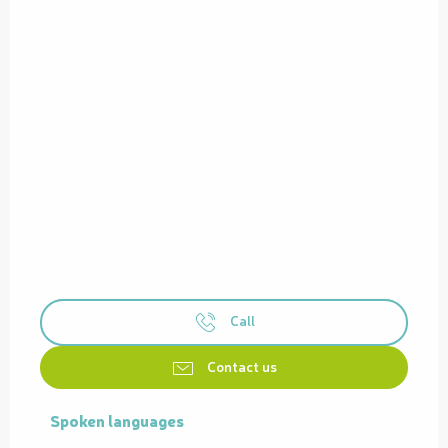
Call
Contact us
Spoken languages
Spoken languages