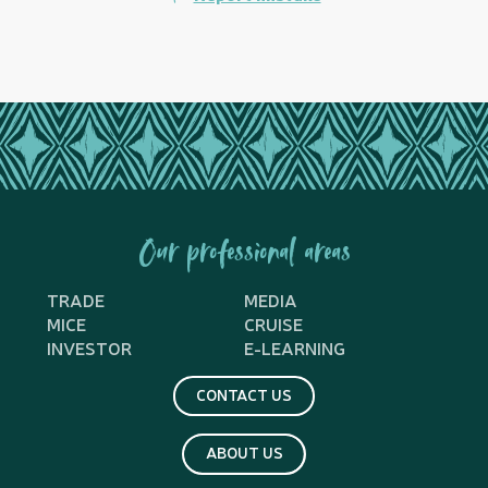
Our professional areas
TRADE
MEDIA
MICE
CRUISE
INVESTOR
E-LEARNING
CONTACT US
ABOUT US