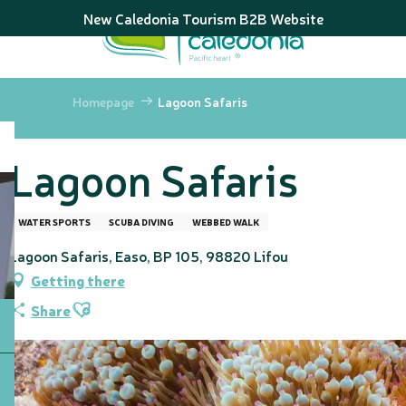
Aller
New Caledonia Tourism B2B Website
au
contenu
principal
Homepage
Lagoon Safaris
Lagoon Safaris
WATER SPORTS
SCUBA DIVING
WEBBED WALK
Lagoon Safaris, Easo, BP 105, 98820 Lifou
Getting there
Ajouter aux favoris
Share