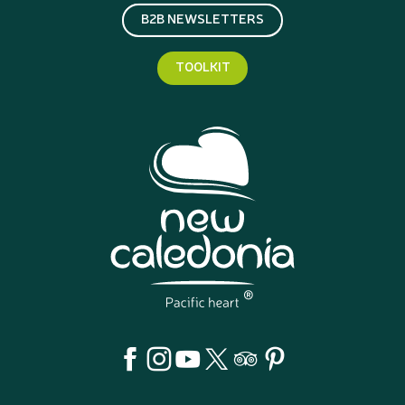
B2B NEWSLETTERS
TOOLKIT