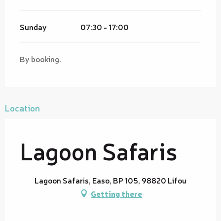
Sunday
07:30 - 17:00
By booking.
Location
Lagoon Safaris
Lagoon Safaris, Easo, BP 105, 98820 Lifou
Getting there