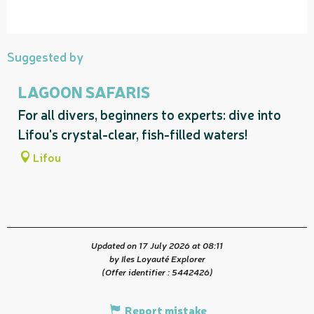
Suggested by
LAGOON SAFARIS
For all divers, beginners to experts: dive into
Lifou's crystal-clear, fish-filled waters!
Lifou
Updated on 17 July 2026 at 08:11
by Iles Loyauté Explorer
(Offer identifier :
5442426
)
Report mistake