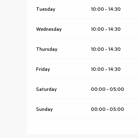
Tuesday
10:00 - 14:30
Wednesday
10:00 - 14:30
Thursday
10:00 - 14:30
Friday
10:00 - 14:30
Saturday
00:00 - 05:00
Sunday
00:00 - 05:00