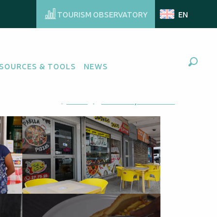
TOURISM OBSERVATORY
EN
SOURCES & TOOLS
NEWS
Search
Ajouter aux favoris
Share
Add to my favorites