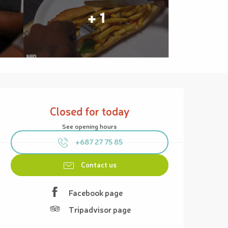
+ 1
Opening hours & contact details
Closed for today
See opening hours
+687 27 75 85
Contact us
Facebook page
Tripadvisor page