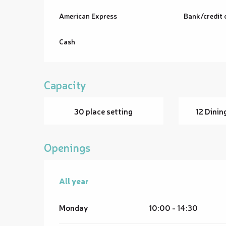
American Express
Bank/credit 
Cash
Capacity
30 place setting
12 Dinin
Openings
All year
All year
Monday
10:00 - 14:30