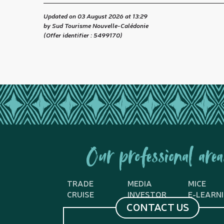
Updated on 03 August 2026 at 13:29
by Sud Tourisme Nouvelle-Calédonie
(Offer identifier :
5499170
)
Our professional area
TRADE
MEDIA
MICE
CRUISE
INVESTOR
E-LEARN
CONTACT US