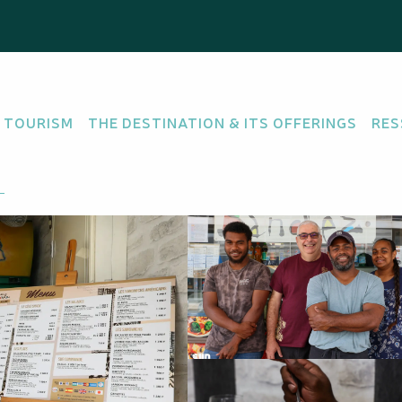
hez
 TOURISM
THE DESTINATION & ITS OFFERINGS
RES
SH CUISINE
OFFERS DISHES "HOMEMADE"
e