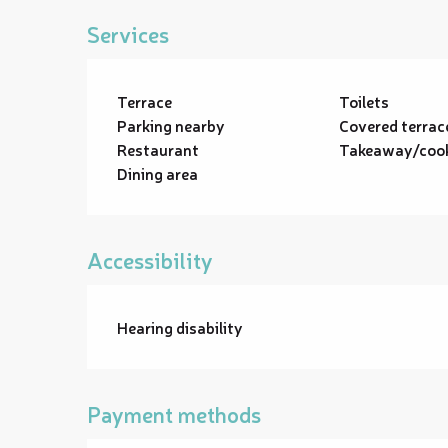
Services
Terrace
Toilets
Parking nearby
Covered terrac
Restaurant
Takeaway/cook
Dining area
Accessibility
Hearing disability
Payment methods