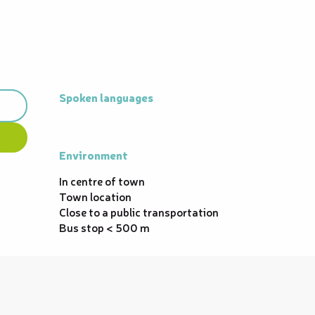
Spoken languages
Spoken languages
Environment
Environment
In centre of town
Town location
Close to a public transportation
Bus stop < 500 m