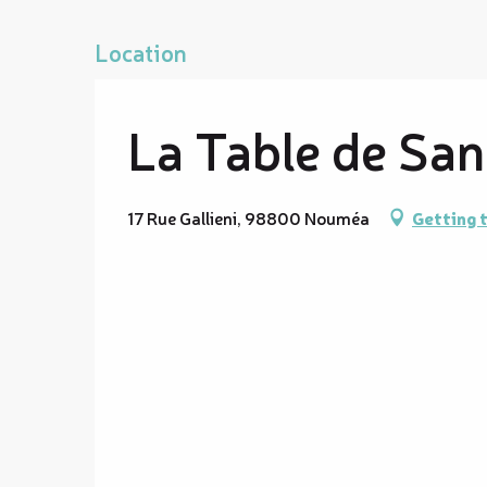
Location
La Table de Sa
17 Rue Gallieni, 98800 Nouméa
Getting 