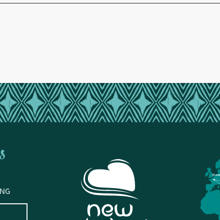
s
Fran
ING