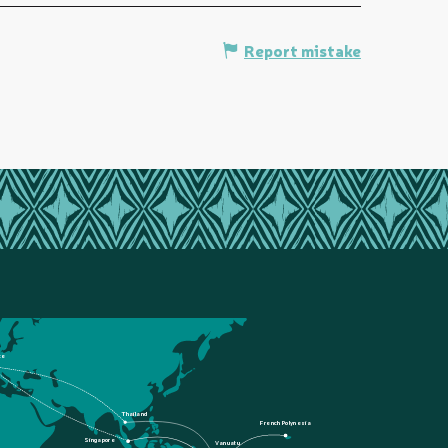
Report mistake
ce
Thailand
French Polynesia
Singapore
Vanuatu