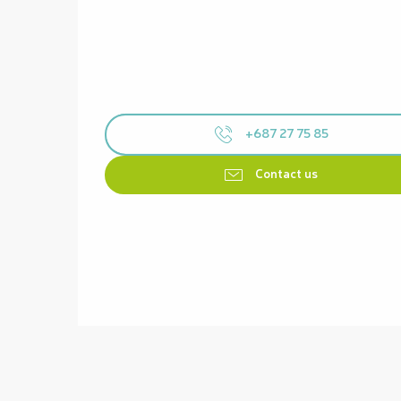
+687 27 75 85
Contact us