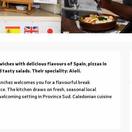
iches with delicious flavours of Spain, pizzas in 
d tasty salads. Their speciality: Aioli.
anchez welcomes you for a flavourful break 
e. The kitchen draws on fresh, seasonal local 
welcoming setting in Province Sud. Caledonian cuisine 