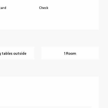
card
Check
g tables outside
1 Room