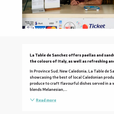
Description
La Table de Sanchez offers paellas and sandw
the colours of Italy, as well as refreshing an
In Province Sud, New Caledonia, La Table de S
showcasing the best of local Caledonian produc
produce to craft flavourful dishes served in a 
blends Melanesian,...
Read more