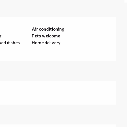
Air conditioning
e
Pets welcome
ed dishes
Home delivery