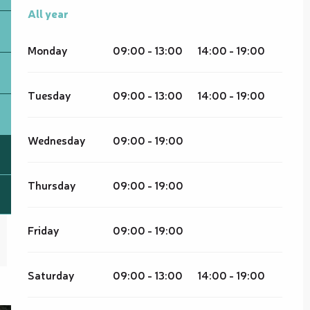
All year
All year
Monday
09:00 - 13:00
14:00 - 19:00
Tuesday
09:00 - 13:00
14:00 - 19:00
Wednesday
09:00 - 19:00
Thursday
09:00 - 19:00
Friday
09:00 - 19:00
Saturday
09:00 - 13:00
14:00 - 19:00