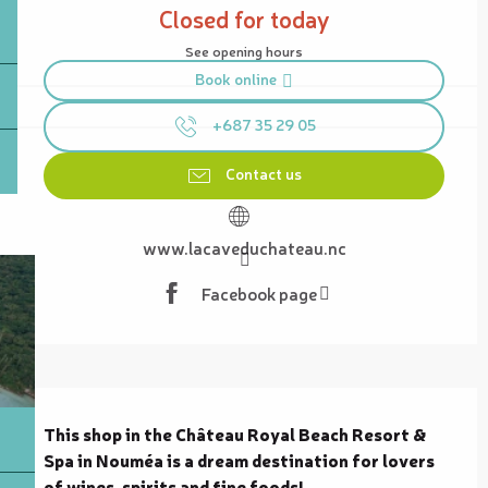
Closed for today
See opening hours
Book online
+687 35 29 05
Contact us
www.lacaveduchateau.nc
Facebook page
Description
This shop in the Château Royal Beach Resort & 
Spa in Nouméa is a dream destination for lovers 
of wines, spirits and fine foods!