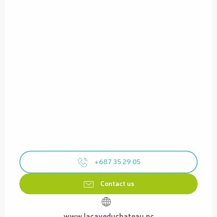
+687 35 29 05
Contact us
www.lacaveduchateau.nc