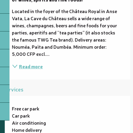
Located in the foyer of the Château Royal in Anse 
Vata, La Cave du Château sells a wide range of 
wines, champagnes, beers and fine foods for your 
parties, aperitifs and “tea parties” (it also stocks 
the famous TWG Tea brand). Delivery areas: 
Nouméa, Païta and Dumbéa. Minimum order: 
5,000 CFP excl....
Read more
Services
Free car park
Car park
Air conditioning
Home delivery