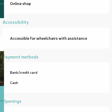
Online shop
Accessibility
Accessible for wheelchairs with assistance
Payment methods
Bank/credit card
Cash
Openings