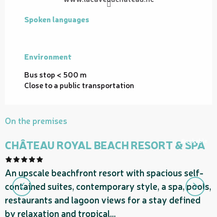
Spoken languages
Spoken languages
Environment
Environment
Bus stop < 500 m
Close to a public transportation
On the premises
Bookable
CHÂTEAU ROYAL BEACH RESORT & SPA
F
An upscale beachfront resort with spacious self-
g
contained suites, contemporary style, a spa, pools,
t
restaurants and lagoon views for a stay defined
c
by relaxation and tropical...