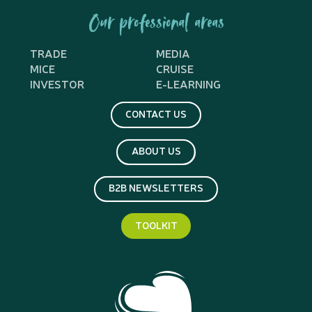
Our professional areas
TRADE
MEDIA
MICE
CRUISE
INVESTOR
E-LEARNING
CONTACT US
ABOUT US
B2B NEWSLETTERS
TOOLKIT