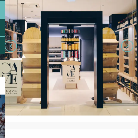
Opening hours & contact details