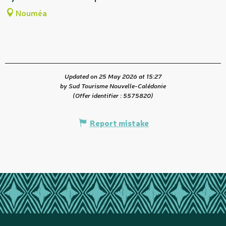
Nouméa
Updated on 25 May 2026 at 15:27
by Sud Tourisme Nouvelle-Calédonie
(Offer identifier :
5575820
)
Report mistake