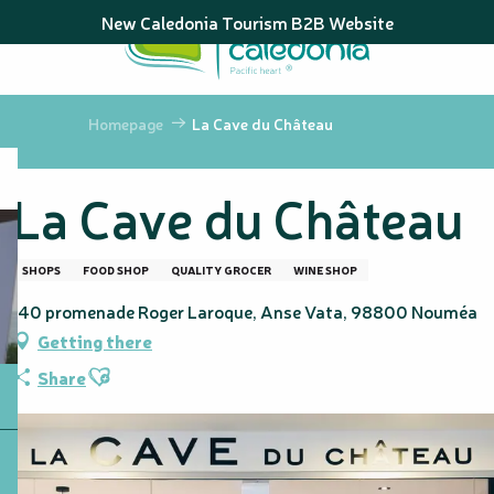
Aller
New Caledonia Tourism B2B Website
au
contenu
principal
Homepage
La Cave du Château
La Cave du Château
SHOPS
FOOD SHOP
QUALITY GROCER
WINE SHOP
140 promenade Roger Laroque, Anse Vata, 98800 Nouméa
Getting there
Ajouter aux favoris
Share