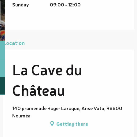
Sunday
09:00 - 12:00
Location
La Cave du
Château
140 promenade Roger Laroque, Anse Vata, 98800
Nouméa
Getting there