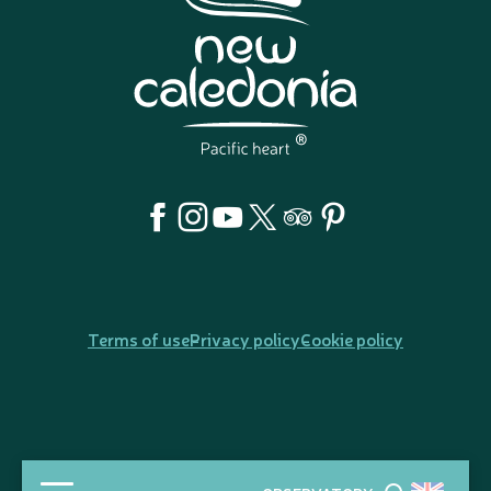
Terms of use
Privacy policy
Cookie policy