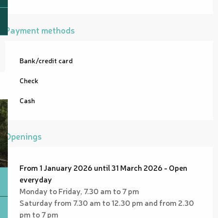
Payment methods
Bank/credit card
Check
Cash
Openings
From 1 January 2026 until 31 March 2026 - Open
everyday
Monday to Friday, 7.30 am to 7 pm
Saturday from 7.30 am to 12.30 pm and from 2.30
pm to 7 pm