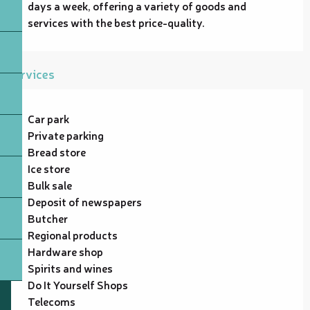
days a week, offering a variety of goods and 
services with the best price-quality.
Services
Car park
Private parking
Bread store
Ice store
Bulk sale
Deposit of newspapers
Butcher
Regional products
Hardware shop
Spirits and wines
Do It Yourself Shops
Telecoms