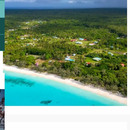
Opening hours & contact details