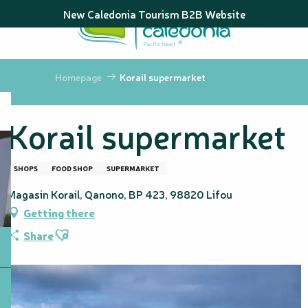
Aller
New Caledonia Tourism B2B Website
au
contenu
principal
Homepage
Korail supermarket
Korail supermarket
SHOPS
FOOD SHOP
SUPERMARKET
Magasin Korail, Qanono, BP 423, 98820 Lifou
Getting there
Ajouter aux favoris
Share