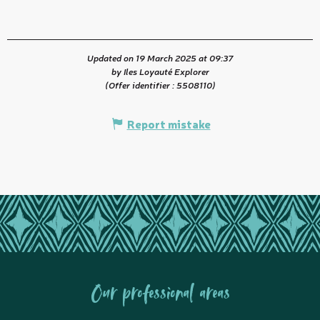
Updated on 19 March 2025 at 09:37
by Iles Loyauté Explorer
(Offer identifier :
5508110
)
Report mistake
Our professional areas