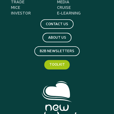
TRADE
MEDIA
MICE
CRUISE
INVESTOR
E-LEARNING
CONTACT US
ABOUT US
B2B NEWSLETTERS
TOOLKIT