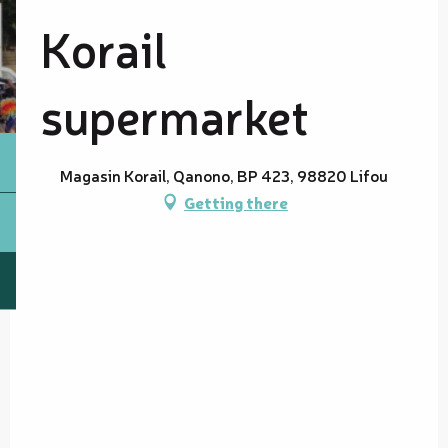
Korail
supermarket
Magasin Korail, Qanono, BP 423, 98820 Lifou
Getting there