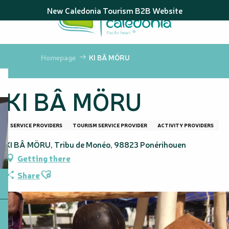
Aller
New Caledonia Tourism B2B Website
au
contenu
principal
Homepage
KI BÂ MÖRU
KI BÂ MÖRU
SERVICE PROVIDERS
TOURISM SERVICE PROVIDER
ACTIVITY PROVIDERS
KI BÂ MÖRU, Tribu de Monéo, 98823 Ponérihouen
Getting there
Ajouter aux favoris
Share