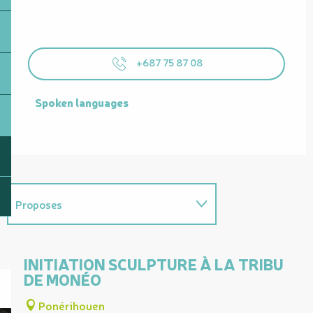
+687 75 87 08
Spoken languages
Spoken languages
Proposes
Useful address
INITIATION SCULPTURE À LA TRIBU
DE MONÉO
Ponérihouen