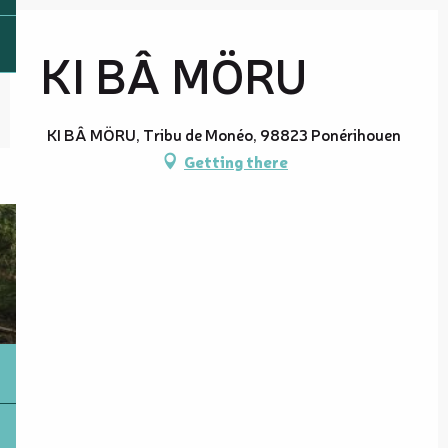
KI BÂ MÖRU
KI BÂ MÖRU, Tribu de Monéo, 98823 Ponérihouen
Getting there