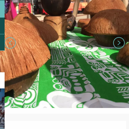
Opening hours & contact details