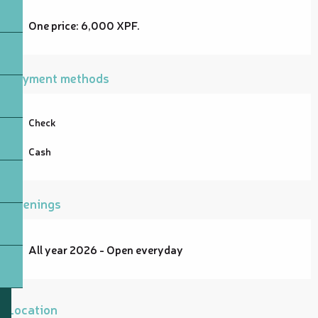
One price: 6,000 XPF.
Payment methods
Check
Cash
Openings
All year 2026 - Open everyday
Location