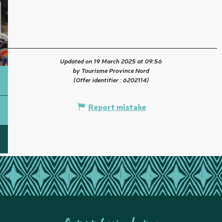
Updated on 19 March 2025 at 09:56
by Tourisme Province Nord
(Offer identifier :
6202114
)
Report mistake