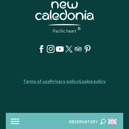
Terms of use
Privacy policy
Cookie policy
OBSERVATORY
Search