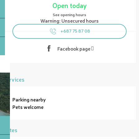
Open today
See opening hours
Warning: Unsecured hours
+687 75 87 08
Facebook page
Services
Parking nearby
Pets welcome
Rates