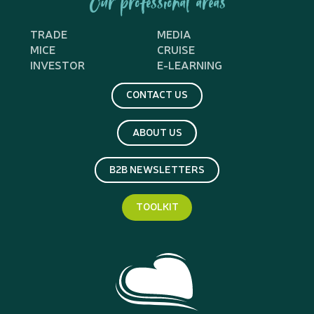
Our professional areas
TRADE
MEDIA
MICE
CRUISE
INVESTOR
E-LEARNING
CONTACT US
ABOUT US
B2B NEWSLETTERS
TOOLKIT