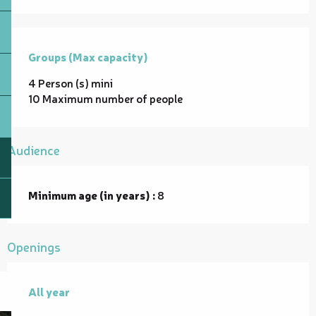
Groups (Max capacity)
Groups (Max capacity)
4 Person (s) mini
10 Maximum number of people
Audience
Minimum age (in years) :
8
Openings
All year
All year