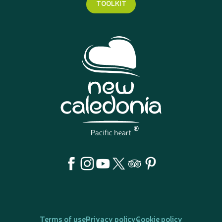
TOOLKIT
Terms of use
Privacy policy
Cookie policy