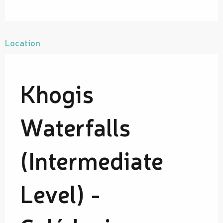
Location
Khogis
Waterfalls
(Intermediate
Level) -