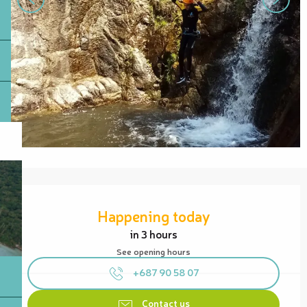
Opening hours & contact details
Happening today
in 3 hours
See opening hours
+687 90 58 07
Contact us