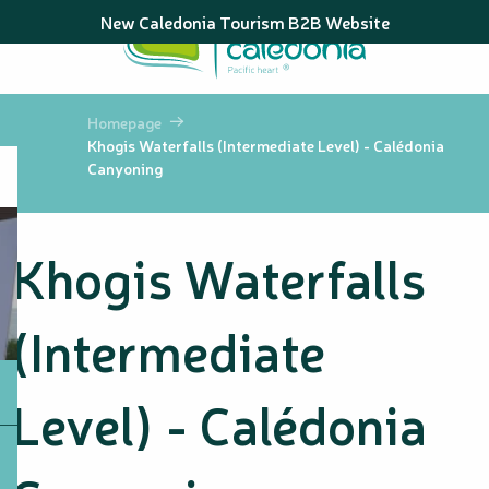
Aller
New Caledonia Tourism B2B Website
au
contenu
principal
Homepage
Khogis Waterfalls (Intermediate Level) - Calédonia
Canyoning
Khogis Waterfalls
(Intermediate
Level) - Calédonia