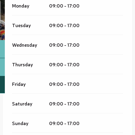
Monday
09:00 - 17:00
Tuesday
09:00 - 17:00
Wednesday
09:00 - 17:00
Thursday
09:00 - 17:00
Friday
09:00 - 17:00
Saturday
09:00 - 17:00
Sunday
09:00 - 17:00