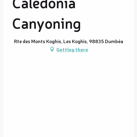
Calédonia
Canyoning
Rte des Monts Koghis, Les Koghis, 98835 Dumbéa
Getting there