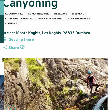
Canyoning
ACCOMPANIED
SUPERVISED USE
WEEKDAYS
WEEKEND
EQUIPMENT PROVIDED
WITH PORTERAGE
CLIMBING SPORTS
CLIMBING
Rte des Monts Koghis, Les Koghis, 98835 Dumbéa
Getting there
Ajouter aux favoris
Share