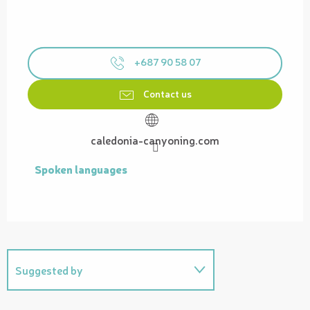
+687 90 58 07
Contact us
caledonia-canyoning.com
Spoken languages
Spoken languages
Suggested by