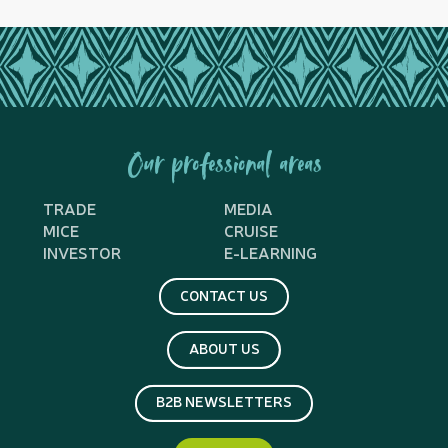
Our professional areas
TRADE
MEDIA
MICE
CRUISE
INVESTOR
E-LEARNING
CONTACT US
ABOUT US
B2B NEWSLETTERS