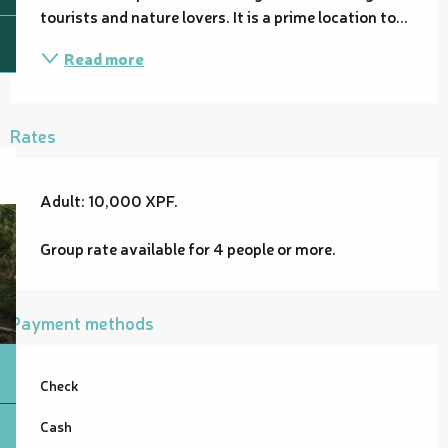
tourists and nature lovers. It is a prime location to...
Read more
Rates
Adult: 10,000 XPF.
Group rate available for 4 people or more.
Payment methods
Check
Cash