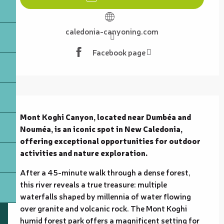
caledonia-canyoning.com
Facebook page
Description
Mont Koghi Canyon, located near Dumbéa and 
Nouméa, is an iconic spot in New Caledonia, 
offering exceptional opportunities for outdoor 
activities and nature exploration.
After a 45-minute walk through a dense forest, 
this river reveals a true treasure: multiple 
waterfalls shaped by millennia of water flowing 
over granite and volcanic rock. The Mont Koghi 
humid forest park offers a magnificent setting for 