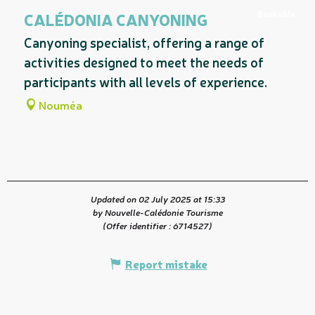
Related to
Bookable
CALÉDONIA CANYONING
Canyoning specialist, offering a range of
activities designed to meet the needs of
participants with all levels of experience.
Nouméa
Updated on 02 July 2025 at 15:33
by Nouvelle-Calédonie Tourisme
(Offer identifier :
6714527
)
Report mistake