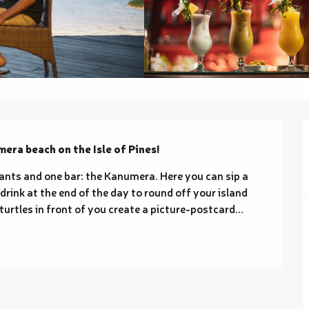
mera beach on the Isle of Pines!
ts and one bar: the Kanumera. Here you can sip a 
 drink at the end of the day to round off your island 
turtles in front of you create a picture-postcard...