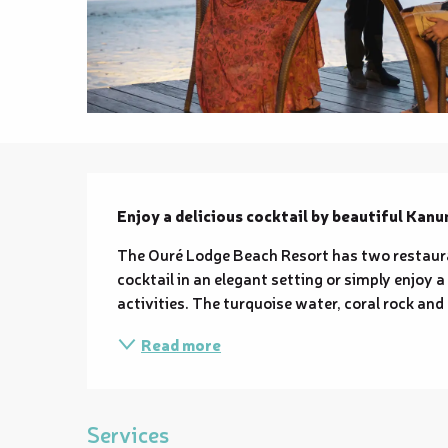
Description
Enjoy a delicious cocktail by beautiful Kanu
The Ouré Lodge Beach Resort has two restauran
cocktail in an elegant setting or simply enjoy a
activities. The turquoise water, coral rock and 
Read more
Services