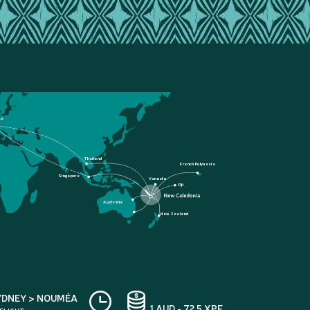
ce
Thailand
French Polynesia
Singapore
Vanuatu
Fiji
Australia
New Zealand
YDNEY > NOUMÉA
1 AUD - 72.5 XPF