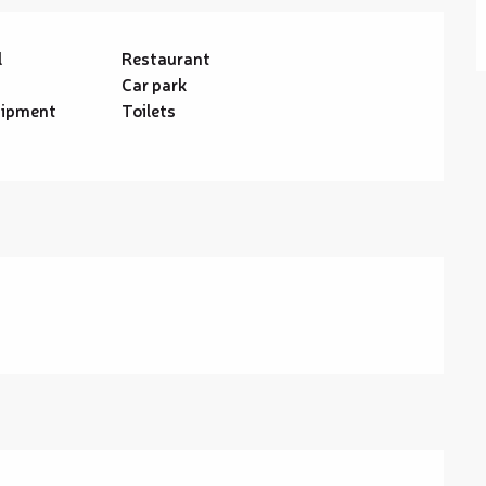
l
Restaurant
Car park
uipment
Toilets