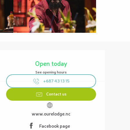
Opening hours & contact details
Open today
See opening hours
+687 43 13 15
Contact us
www.ourelodge.nc
Facebook page