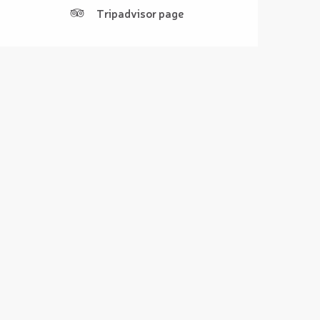
Tripadvisor page