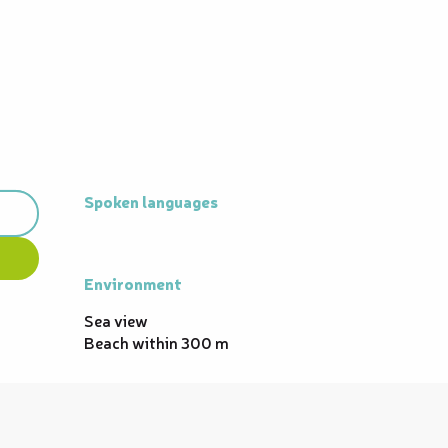
Spoken languages
Spoken languages
Environment
Environment
Sea view
Beach within 300 m