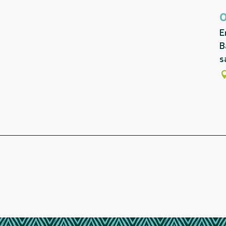
E
B
s