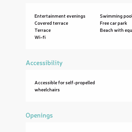
Entertainment evenings
Swimming poo
Covered terrace
Free car park
Terrace
Beach with eq
Wi-fi
Accessibility
Accessible for self-propelled
wheelchairs
Openings