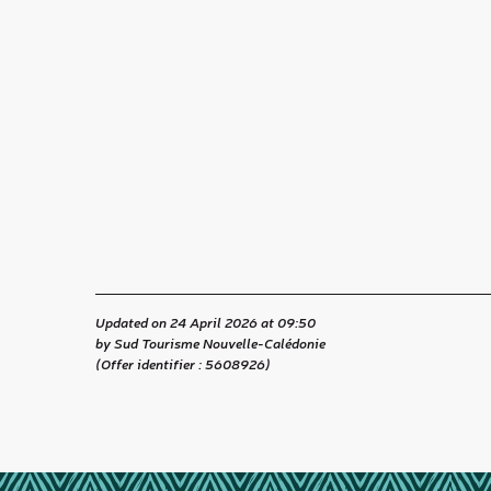
Updated on 24 April 2026 at 09:50
by Sud Tourisme Nouvelle-Calédonie
(Offer identifier :
5608926
)