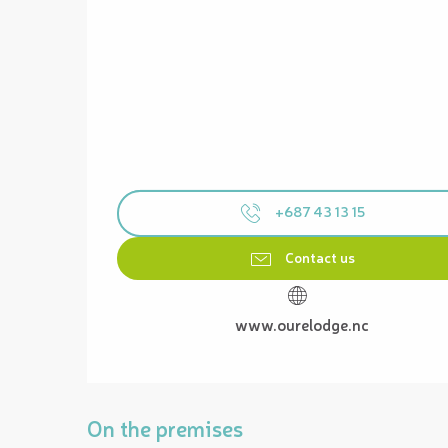
+687 43 13 15
Contact us
www.ourelodge.nc
On the premises