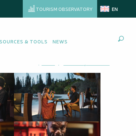
TOURISM OBSERVATORY
EN
SOURCES & TOOLS
NEWS
Search
Ajouter aux favoris
Share
Add to my favorites