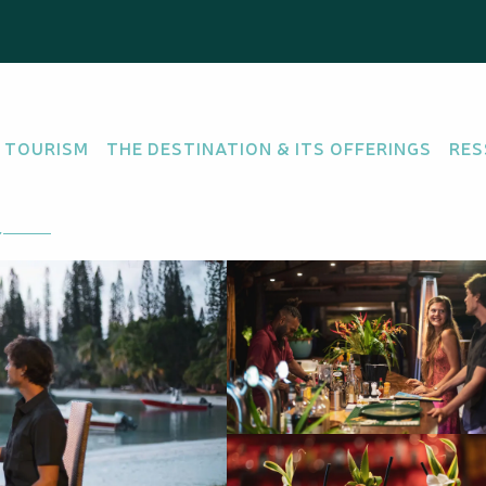
 TOURISM
THE DESTINATION & ITS OFFERINGS
RES
 there