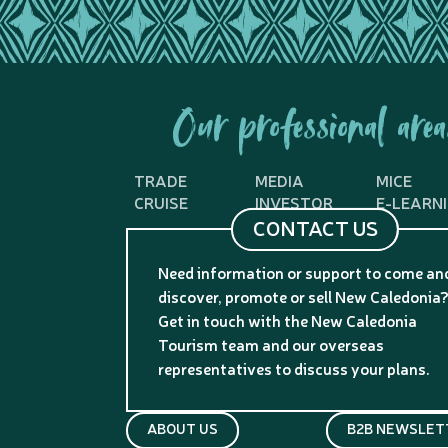
Our professional area
TRADE
MEDIA
MICE
CRUISE
INVESTOR
E-LEARN
CONTACT US
Need information or support to come an
discover, promote or sell New Caledonia
Get in touch with the New Caledonia
Tourism team and our overseas
representatives to discuss your plans.
ABOUT US
B2B NEWSLET