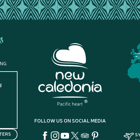
s
Fran
ING
d
?
FOLLOW US ON SOCIAL MEDIA
TERS
S