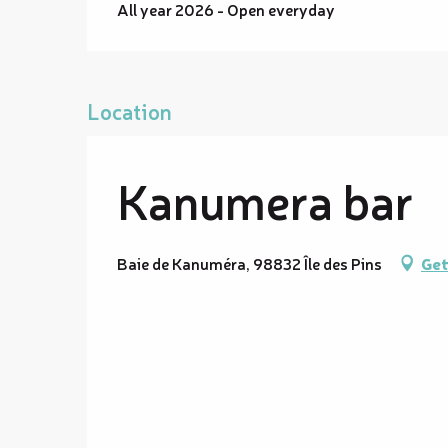
All year 2026 - Open everyday
Location
Kanumera bar
Baie de Kanuméra, 98832 Île des Pins
Get