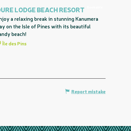
Bookable
OURE LODGE BEACH RESORT
njoy a relaxing break in stunning Kanumera
ay on the Isle of Pines with its beautiful
andy beach!
Île des Pins
Report mistake