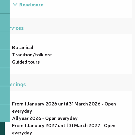
Read more
Services
Botanical
Tradition/folklore
Guided tours
Openings
From 1 January 2026 until 31 March 2026 - Open
everyday
All year 2026 - Open everyday
From 1 January 2027 until 31 March 2027 - Open
everyday