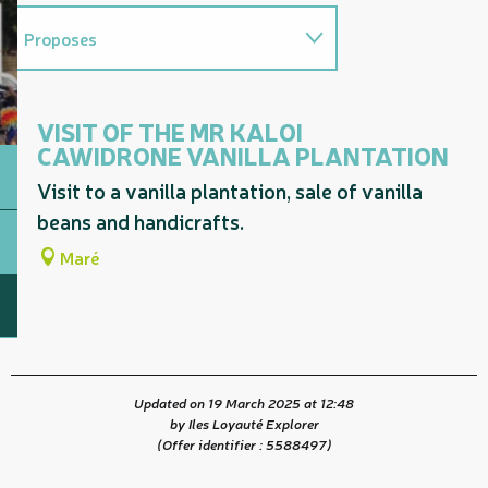
Proposes
On the premises
VISIT OF THE MR KALOI
CAWIDRONE VANILLA PLANTATION
Visit to a vanilla plantation, sale of vanilla
beans and handicrafts.
Maré
Updated on 19 March 2025 at 12:48
by Iles Loyauté Explorer
(Offer identifier :
5588497
)