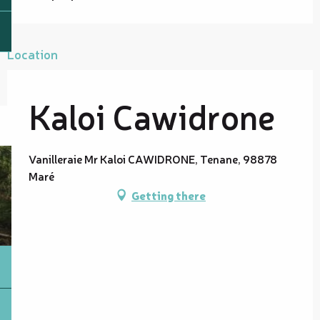
Location
Kaloi Cawidrone
Vanilleraie Mr Kaloi CAWIDRONE, Tenane, 98878
Maré
Getting there