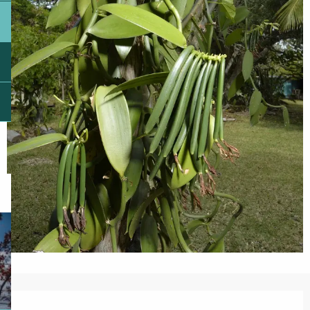
Opening hours & contact details