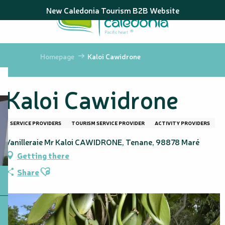
Aller
New Caledonia Tourism B2B Website
au
contenu
principal
Homepage
Kaloi Cawidrone
Kaloi Cawidrone
SERVICE PROVIDERS
TOURISM SERVICE PROVIDER
ACTIVITY PROVIDERS
Vanilleraie Mr Kaloi CAWIDRONE, Tenane, 98878 Maré
Getting there
Ajouter aux favoris
Share