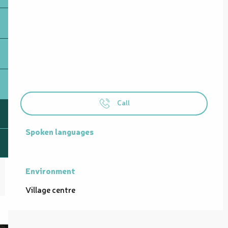
Call
Spoken languages
Spoken languages
Environment
Environment
Village centre