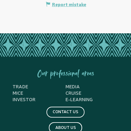
Report mistake
Our professional areas
TRADE
MEDIA
MICE
CRUISE
INVESTOR
E-LEARNING
CONTACT US
ABOUT US