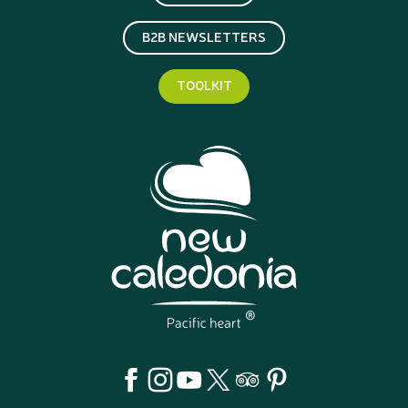
B2B NEWSLETTERS
TOOLKIT