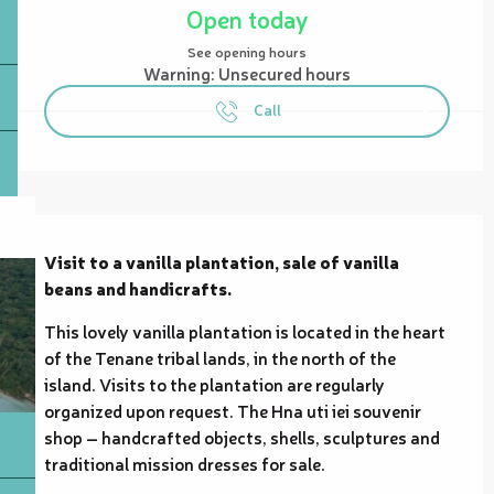
Open today
See opening hours
Warning: Unsecured hours
Call
Description
Visit to a vanilla plantation, sale of vanilla 
beans and handicrafts.
This lovely vanilla plantation is located in the heart 
of the Tenane tribal lands, in the north of the 
island. Visits to the plantation are regularly 
organized upon request. The Hna uti iei souvenir 
shop – handcrafted objects, shells, sculptures and 
traditional mission dresses for sale.