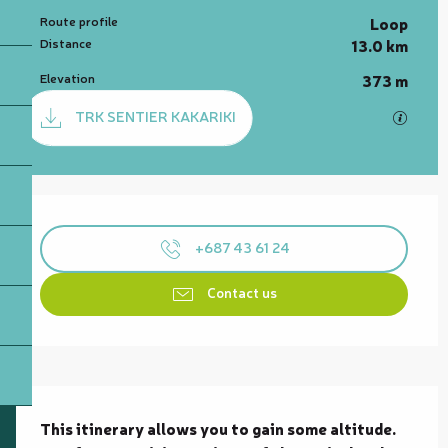
Route profile
Loop
Distance
13.0 km
Elevation
373 m
Documentation
TRK SENTIER KAKARIKI
GPX / 
Opening hours & contact details
+687 43 61 24
Contact us
Description
This itinerary allows you to gain some altitude. 