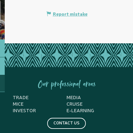
Report mistake
Our professional areas
TRADE
MEDIA
MICE
CRUISE
INVESTOR
E-LEARNING
CONTACT US