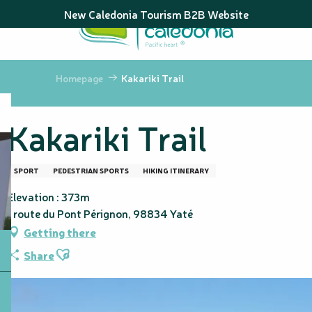
Aller
New Caledonia Tourism B2B Website
au
contenu
principal
Homepage
Kakariki Trail
Kakariki Trail
SPORT
PEDESTRIAN SPORTS
HIKING ITINERARY
Elevation : 373m
1 route du Pont Pérignon, 98834 Yaté
Getting there
Ajouter aux favoris
Share