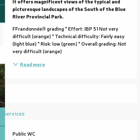
It offers magnificent views of the typical and 
picturesque landscapes of the South of the Blue 
River Provincial Park.
FFrandonnée® grading * Effort: IBP 51 Not very 
difficult (orange) * Technical difficulty: Fairly easy 
(light blue) * Risk: low (green) * Overall grading: Not 
very difficult (orange)
Read more
Services
Public WC