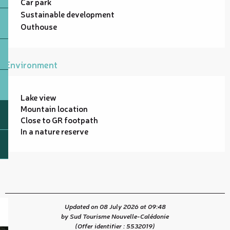
Car park
Sustainable development
Outhouse
Environment
Lake view
Mountain location
Close to GR footpath
In a nature reserve
Updated on 08 July 2026 at 09:48
by Sud Tourisme Nouvelle-Calédonie
(Offer identifier :
5532019
)