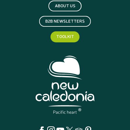
ABOUT US
B2B NEWSLETTERS
TOOLKIT