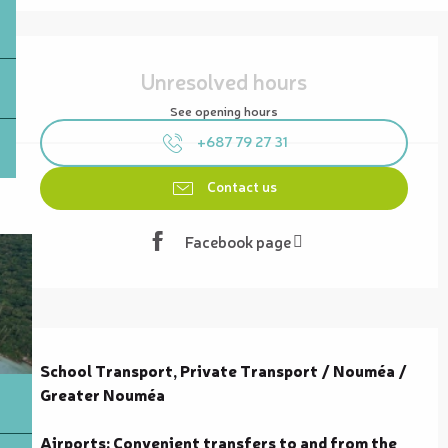
Opening hours & contact details
Unresolved hours
See opening hours
+687 79 27 31
Contact us
Facebook page
Description
School Transport, Private Transport / Nouméa / 
Greater Nouméa

Airports: Convenient transfers to and from the 