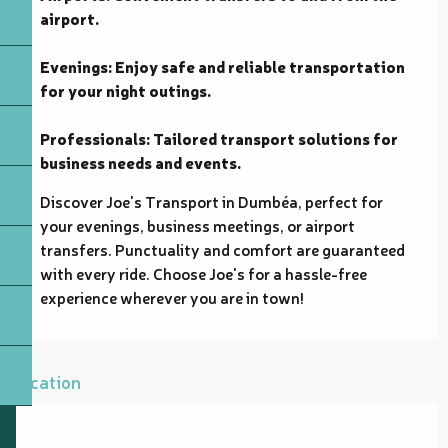
airport.

Evenings: Enjoy safe and reliable transportation 
for your night outings.

Professionals: Tailored transport solutions for 
business needs and events.
Discover Joe's Transport in Dumbéa, perfect for 
your evenings, business meetings, or airport 
transfers. Punctuality and comfort are guaranteed 
with every ride. Choose Joe's for a hassle-free 
experience wherever you are in town!
Location