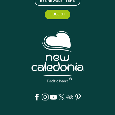
B2B NEWSLETTERS
TOOLKIT