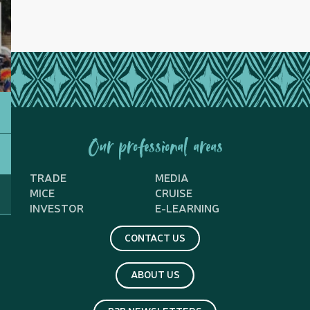
Our professional areas
TRADE
MEDIA
MICE
CRUISE
INVESTOR
E-LEARNING
CONTACT US
ABOUT US