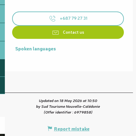
+687 79 27 31
Contact us
Spoken languages
Spoken languages
Updated on 18 May 2026 at 10:50
by Sud Tourisme Nouvelle-Calédonie
(Offer identifier :
6979858
)
Report mistake