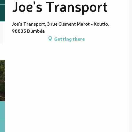
Joe's Transport
Joe's Transport, 3 rue Clément Marot - Koutio,
98835 Dumbéa
Getting there