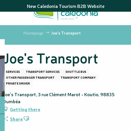
Aller
New Caledonia Tourism B2B Website
au
contenu
principal
Homepage
Joe's Transport
Joe's Transport
SERVICES
TRANSPORT SERVICES
SHUTTLE BUS
OTHER PASSENGER TRANSPORT
TRANSPORT COMPANY
PRIVATE DRIVER
Joe's Transport, 3 rue Clément Marot - Koutio, 98835
Dumbéa
Getting there
Ajouter aux favoris
Share