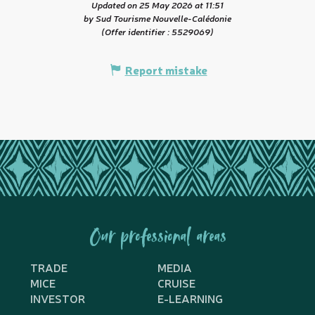
Updated on 25 May 2026 at 11:51
by Sud Tourisme Nouvelle-Calédonie
(Offer identifier :
5529069
)
Report mistake
Our professional areas
TRADE
MEDIA
MICE
CRUISE
INVESTOR
E-LEARNING