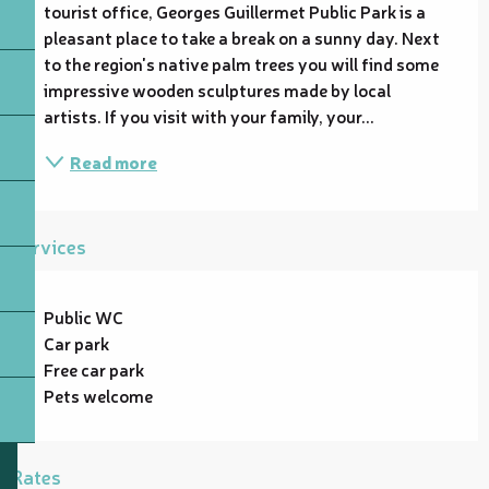
tourist office, Georges Guillermet Public Park is a 
pleasant place to take a break on a sunny day. Next 
to the region's native palm trees you will find some 
impressive wooden sculptures made by local 
artists. If you visit with your family, your...
Read more
Services
Public WC
Car park
Free car park
Pets welcome
Rates