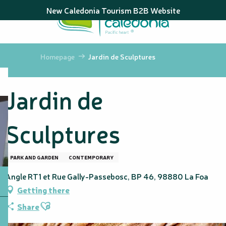
Aller
New Caledonia Tourism B2B Website
au
contenu
principal
Homepage
Jardin de Sculptures
Jardin de
Sculptures
PARK AND GARDEN
CONTEMPORARY
Angle RT1 et Rue Gally-Passebosc, BP 46, 98880 La Foa
Getting there
Ajouter aux favoris
Share