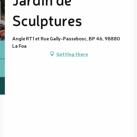
Sculptures
Angle RT1 et Rue Gally-Passebosc, BP 46, 98880
La Foa
Getting there