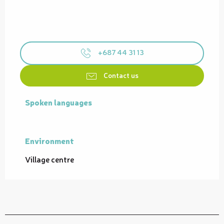
+687 44 31 13
Contact us
Spoken languages
Spoken languages
Environment
Environment
Village centre