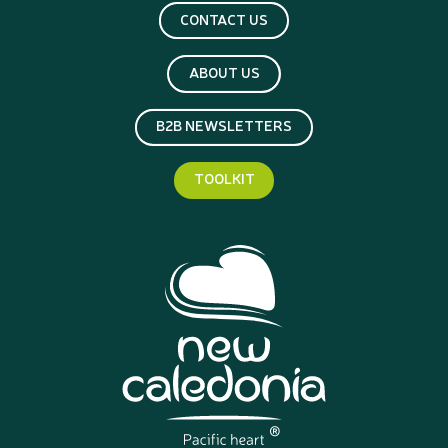
CONTACT US
ABOUT US
B2B NEWSLETTERS
TOOLKIT