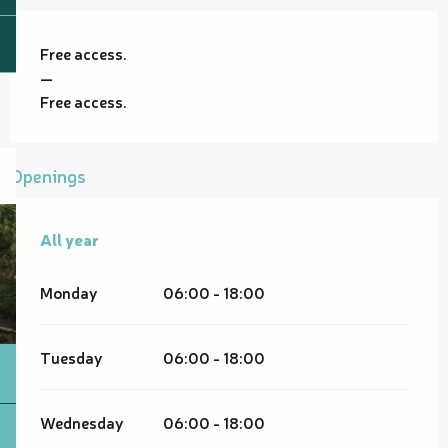
Free access.
—
Free access.
Openings
All year
All year
Monday
06:00 - 18:00
Tuesday
06:00 - 18:00
Wednesday
06:00 - 18:00