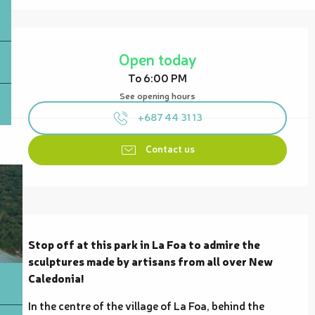
Opening hours & contact details
Open today
To 6:00 PM
See opening hours
+687 44 31 13
Contact us
Description
Stop off at this park in La Foa to admire the 
sculptures made by artisans from all over New 
Caledonia!
In the centre of the village of La Foa, behind the 