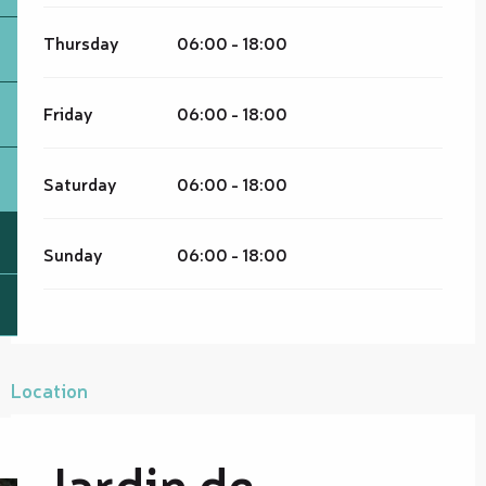
Thursday
06:00 - 18:00
Friday
06:00 - 18:00
Saturday
06:00 - 18:00
Sunday
06:00 - 18:00
Location
Jardin de