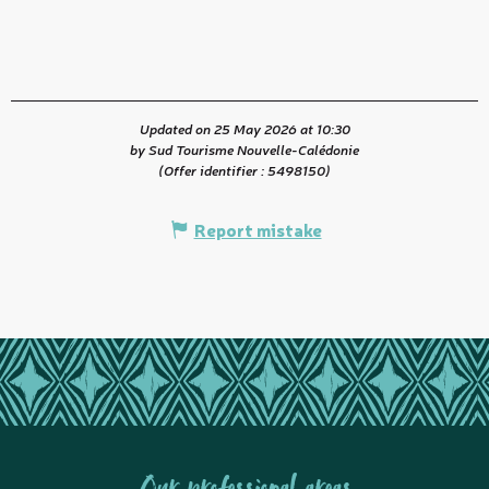
Updated on 25 May 2026 at 10:30
by Sud Tourisme Nouvelle-Calédonie
(Offer identifier :
5498150
)
Report mistake