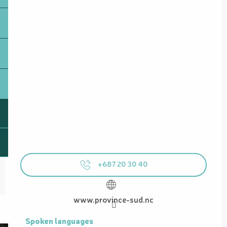
+687 20 30 40
www.province-sud.nc
Spoken languages
Spoken languages