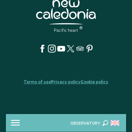
Terms of use
Privacy policy
Cookie policy
OBSERVATORY
Search