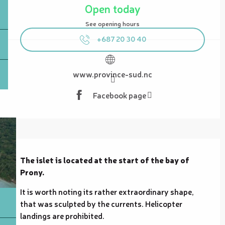
Open today
See opening hours
+687 20 30 40
www.province-sud.nc
Facebook page
Description
The islet is located at the start of the bay of 
Prony.
It is worth noting its rather extraordinary shape, 
that was sculpted by the currents. Helicopter 
landings are prohibited.