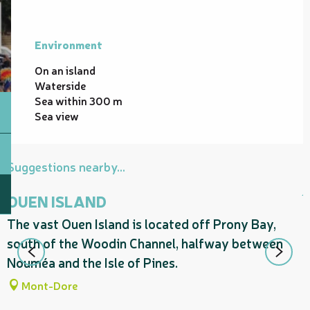
Environment
Environment
On an island
Waterside
Sea within 300 m
Sea view
Suggestions nearby...
OUEN ISLAND
The vast Ouen Island is located off Prony Bay,
A
south of the Woodin Channel, halfway between
t
Nouméa and the Isle of Pines.
p
Mont-Dore