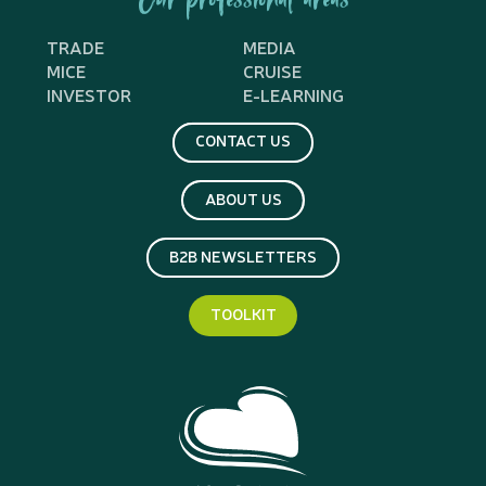
Our professional areas
TRADE
MEDIA
MICE
CRUISE
INVESTOR
E-LEARNING
CONTACT US
ABOUT US
B2B NEWSLETTERS
TOOLKIT