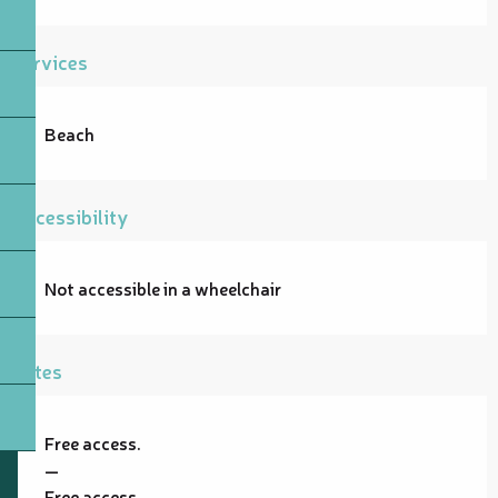
Services
Beach
Accessibility
Not accessible in a wheelchair
Rates
Free access.
—
Free access.