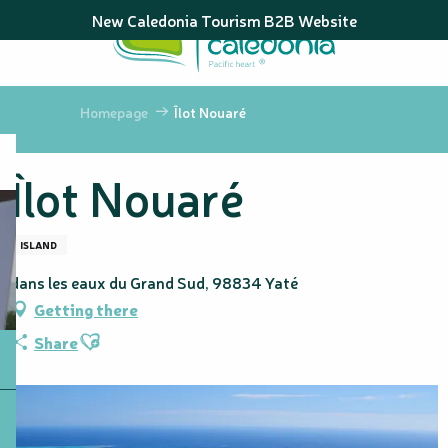
Aller
New Caledonia Tourism B2B Website
au
contenu
principal
Homepage
Îlot Nouaré
Îlot Nouaré
ISLAND
dans les eaux du Grand Sud, 98834 Yaté
Getting there
Ajouter aux favoris
Share