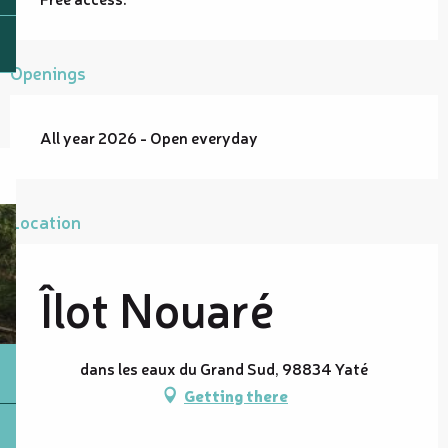
Openings
All year 2026 - Open everyday
Location
Îlot Nouaré
dans les eaux du Grand Sud, 98834 Yaté
Getting there