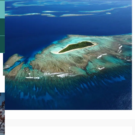
Opening hours & contact details