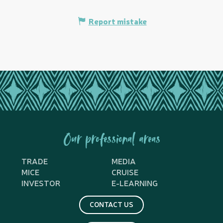
Report mistake
Our professional areas
TRADE
MEDIA
MICE
CRUISE
INVESTOR
E-LEARNING
CONTACT US