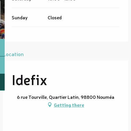
Sunday
Closed
Location
Idefix
6 rue Tourville, Quartier Latin, 98800 Nouméa
Getting there