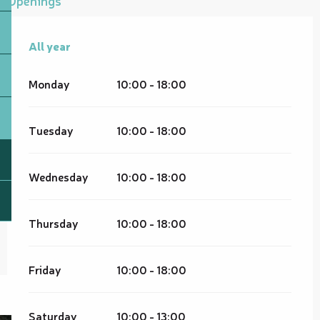
All year
All year
Monday
10:00 - 18:00
Tuesday
10:00 - 18:00
Wednesday
10:00 - 18:00
Thursday
10:00 - 18:00
Friday
10:00 - 18:00
Saturday
10:00 - 13:00