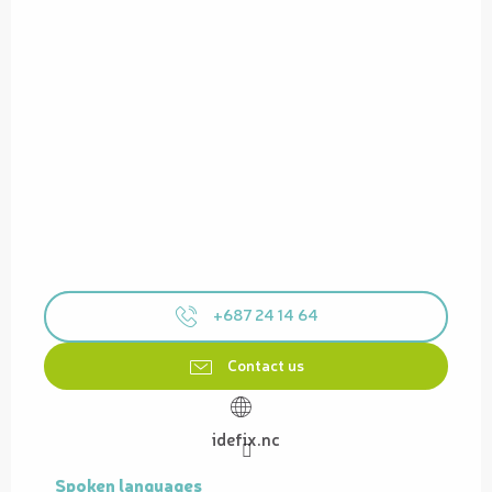
+687 24 14 64
Contact us
idefix.nc
Spoken languages
Spoken languages