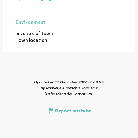
Environment
Environment
In centre of town
Town location
Updated on 17 December 2024 at 08:57
by Nouvelle-Calédonie Tourisme
(Offer identifier :
6894520
)
Report mistake