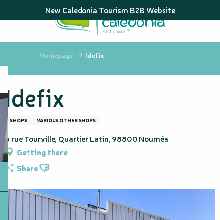
Aller
New Caledonia Tourism B2B Website
au
contenu
principal
Homepage
Idefix
Idefix
SHOPS
VARIOUS OTHER SHOPS
6 rue Tourville, Quartier Latin, 98800 Nouméa
Getting there
Ajouter aux favoris
Share