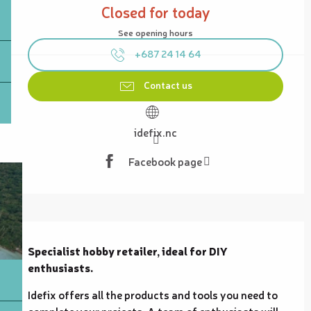
Closed for today
See opening hours
+687 24 14 64
Contact us
idefix.nc
Facebook page
Description
Specialist hobby retailer, ideal for DIY 
enthusiasts.
Idefix offers all the products and tools you need to 
complete your projects. A team of enthusiasts will 