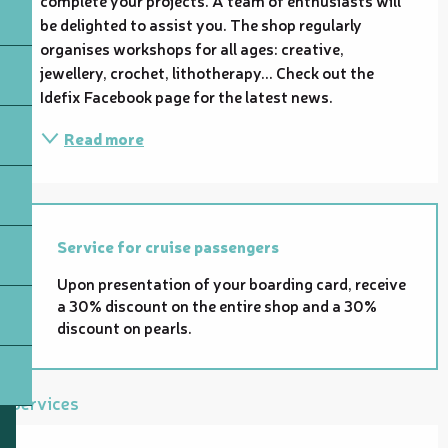
be delighted to assist you. The shop regularly 
organises workshops for all ages: creative, 
jewellery, crochet, lithotherapy... Check out the 
Idefix Facebook page for the latest news.
Read more
Service for cruise passengers
Upon presentation of your boarding card, receive
a 30% discount on the entire shop and a 30%
discount on pearls.
Services