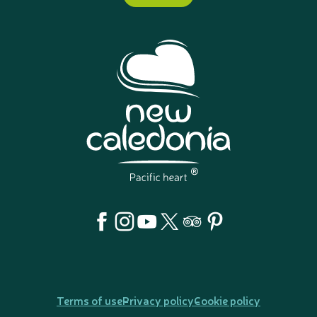
Terms of use
Privacy policy
Cookie policy