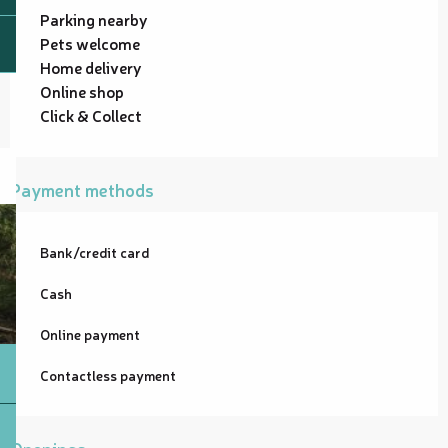
Parking nearby
Pets welcome
Home delivery
Online shop
Click & Collect
Payment methods
Bank/credit card
Cash
Online payment
Contactless payment
Openings