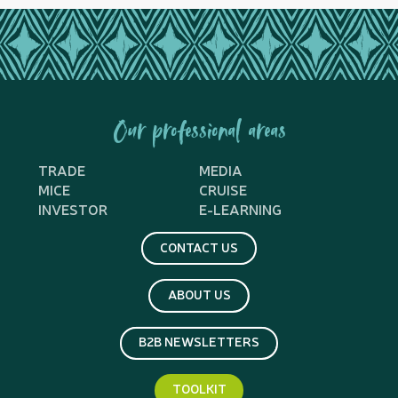
Our professional areas
TRADE
MEDIA
MICE
CRUISE
INVESTOR
E-LEARNING
CONTACT US
ABOUT US
B2B NEWSLETTERS
TOOLKIT