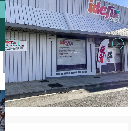
Opening hours & contact details