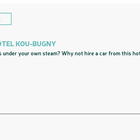
.
HÔTEL KOU-BUGNY
es under your own steam? Why not hire a car from this hot