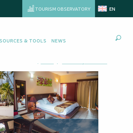
TOURISM OBSERVATORY
EN
SOURCES & TOOLS
NEWS
Search
Ajouter aux favoris
Share
Add to my favorites