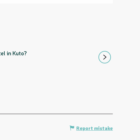
LES NAUTILES
el in Kuto?
Enjoy a meal overloo
Île des Pins
Report mistake