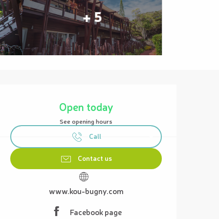
+ 5
Opening hours & contact details
Open today
See opening hours
Call
Contact us
www.kou-bugny.com
Facebook page