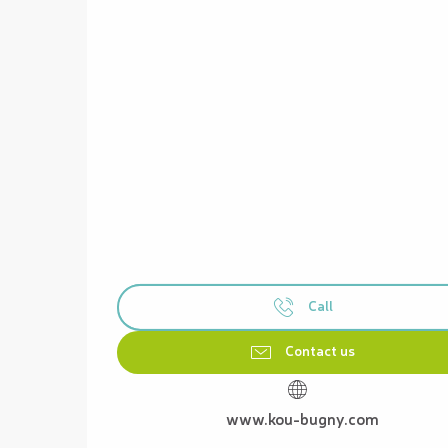
Call
Contact us
www.kou-bugny.com