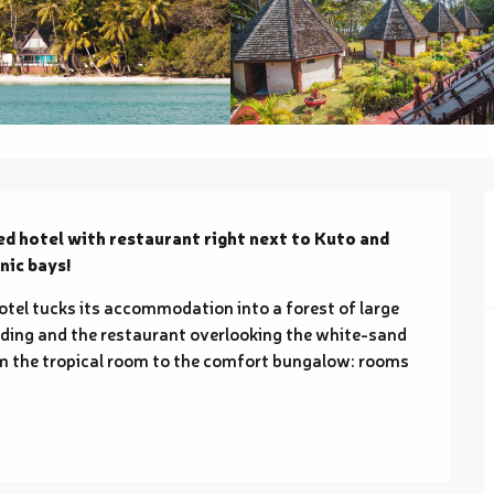
ed hotel with restaurant right next to Kuto and 
nic bays!
otel tucks its accommodation into a forest of large 
nding and the restaurant overlooking the white-sand 
om the tropical room to the comfort bungalow: rooms 