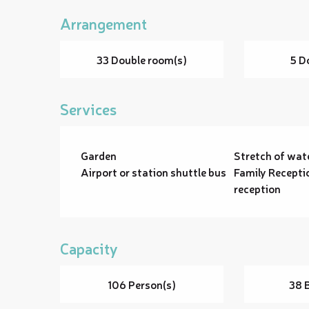
Arrangement
33 Double room(s)
5 D
Services
Garden
Stretch of wat
Airport or station shuttle bus
Family Recepti
reception
Capacity
106 Person(s)
38 