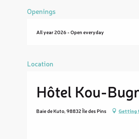
Openings
All year 2026 - Open everyday
Location
Hôtel Kou-Bug
Baie de Kuto, 98832 Île des Pins
Getting 