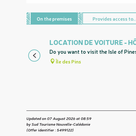
On the premises
Provides access to..
LOCATION DE VOITURE - 
Do you want to visit the Isle of Pin
Île des Pins
Updated on 07 August 2026 at 08:59
by Sud Tourisme Nouvelle-Calédonie
(Offer identifier :
5499122
)