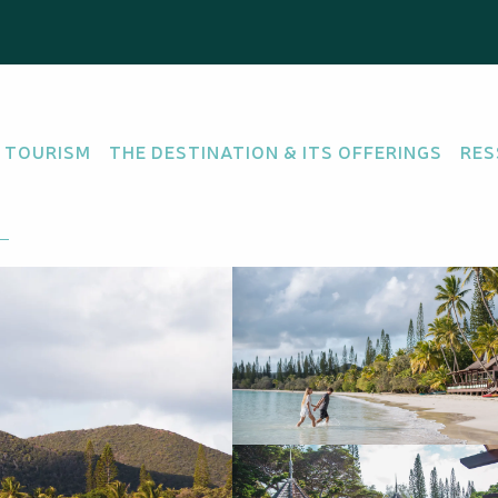
y
 TOURISM
THE DESTINATION & ITS OFFERINGS
RES
e