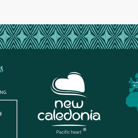
s
Fran
ING
d
?