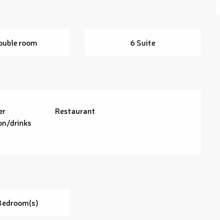
ouble room
6 Suite
er
Restaurant
on/drinks
Bedroom(s)