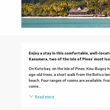
Description
Enjoy a stay in this comfortable, well-locat
Kanumera, two of the Isle of Pines’ most ico
On Kuto bay, on the Isle of Pines, Kou-Bugny h
age-old trees, a short walk from the Betico la
beach. Four ranges of rooms are available, fr
come...
Read more