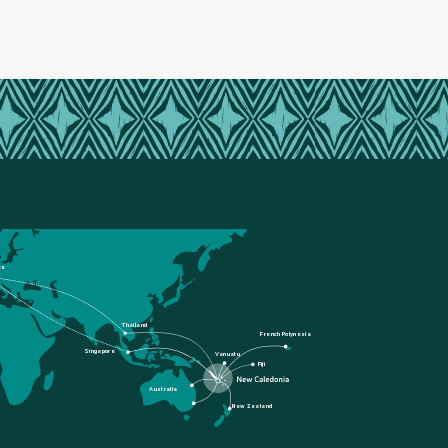
ce
Thailand
French Polynesia
Singapore
Vanuatu
Fiji
Australia
New Zealand