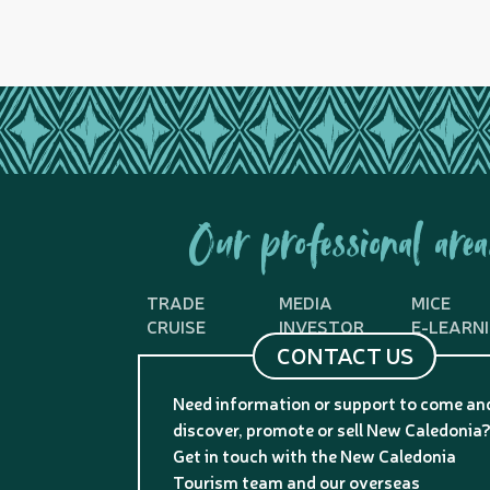
Our professional area
TRADE
MEDIA
MICE
CRUISE
INVESTOR
E-LEARN
CONTACT US
Need information or support to come an
discover, promote or sell New Caledonia
Get in touch with the New Caledonia
Tourism team and our overseas