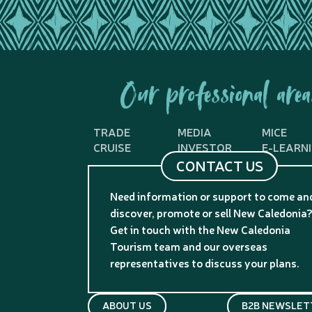
Our professional area
TRADE
MEDIA
MICE
CRUISE
INVESTOR
E-LEARN
CONTACT US
Need information or support to come an
discover, promote or sell New Caledonia
Get in touch with the New Caledonia
Tourism team and our overseas
representatives to discuss your plans.
ABOUT US
B2B NEWSLET