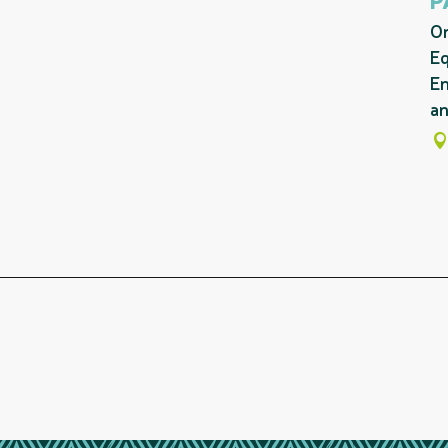
On
Eq
En
an