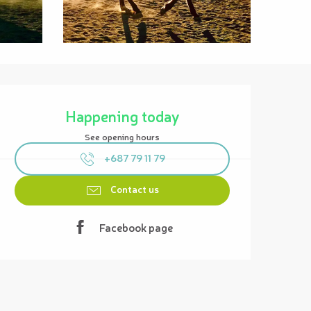
Opening hours & contact details
Happening today
See opening hours
+687 79 11 79
Contact us
Facebook page