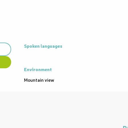
Spoken languages
Spoken languages
Environment
Environment
Mountain view
P