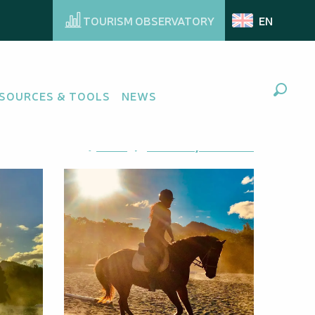
TOURISM OBSERVATORY
EN
SOURCES & TOOLS
NEWS
Search
Ajouter aux favoris
Share
Add to my favorites