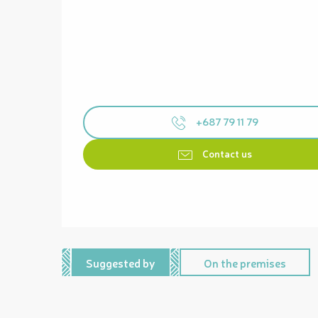
+687 79 11 79
Contact us
Suggested by
On the premises