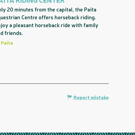
ly 20 minutes from the capital, the Païta
uestrian Centre offers horseback riding.
joy a pleasant horseback ride with family
d friends.
Païta
Report mistake