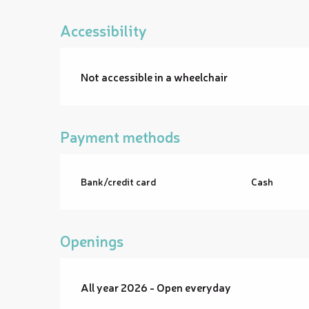
Accessibility
Not accessible in a wheelchair
Payment methods
Bank/credit card
Cash
Openings
All year 2026 - Open everyday