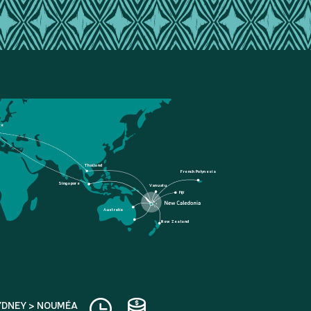
ce
Thailand
French Polynesia
Singapore
Vanuatu
Fiji
Australia
New Zealand
YDNEY > NOUMÉA