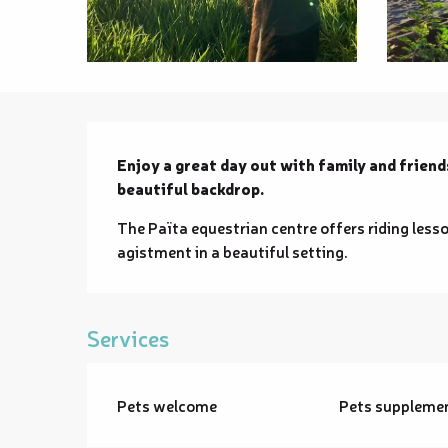
Description
Enjoy a great day out with family and friends
beautiful backdrop.
The Païta equestrian centre offers riding lesso
agistment in a beautiful setting.
Services
Pets welcome
Pets suppleme