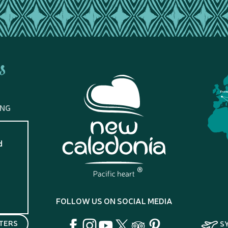
s
Fran
ING
d
?
FOLLOW US ON SOCIAL MEDIA
TERS
S