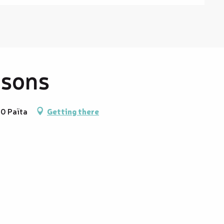
ssons
90 Païta
Getting there