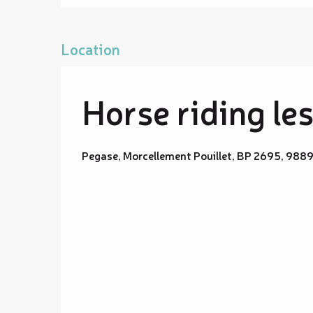
Location
Horse riding le
Pegase, Morcellement Pouillet, BP 2695, 988