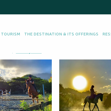
sons
 TOURISM
THE DESTINATION & ITS OFFERINGS
RES
ORTS
aïta
Getting there