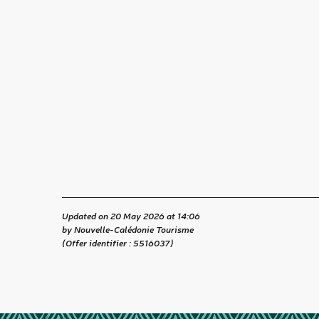
Updated on 20 May 2026 at 14:06
by Nouvelle-Calédonie Tourisme
(Offer identifier :
5516037
)