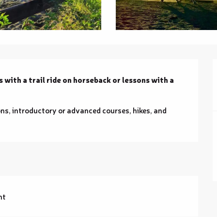
 with a trail ride on horseback or lessons with a 
ns, introductory or advanced courses, hikes, and 
nt