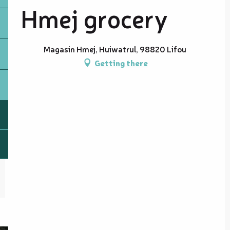
Hmej grocery
Magasin Hmej, Huiwatrul, 98820 Lifou
Getting there