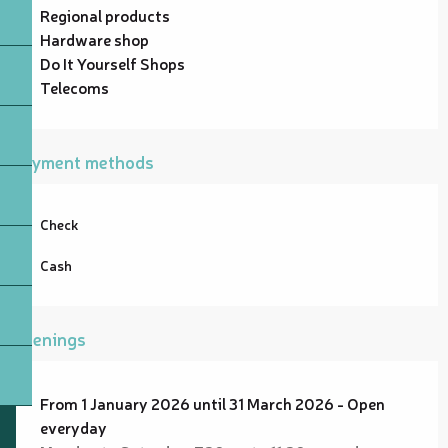
Regional products
Hardware shop
Do It Yourself Shops
Telecoms
Payment methods
Check
Cash
Openings
From 1 January 2026 until 31 March 2026 - Open
everyday