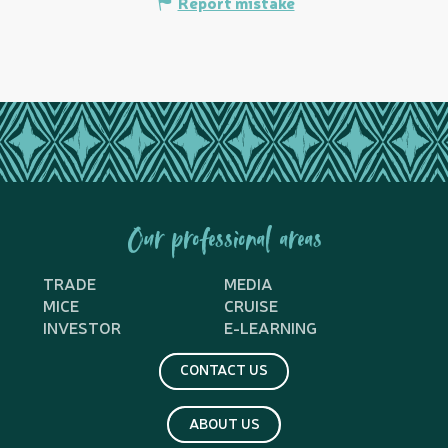
Report mistake
Our professional areas
TRADE
MEDIA
MICE
CRUISE
INVESTOR
E-LEARNING
CONTACT US
ABOUT US