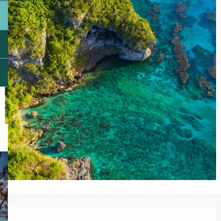
Opening hours & contact details