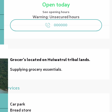
Open today
See opening hours
Warning: Unsecured hours
000000
Description
Grocer's located on Huiwatrul tribal lands.
Supplying grocery essentials.
Services
Car park
Bread store