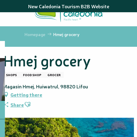
Aller
New Caledonia Tourism B2B Website
au
contenu
principal
Homepage
Hmej grocery
Hmej grocery
SHOPS
FOOD SHOP
GROCER
Magasin Hmej, Huiwatrul, 98820 Lifou
Getting there
Ajouter aux favoris
Share