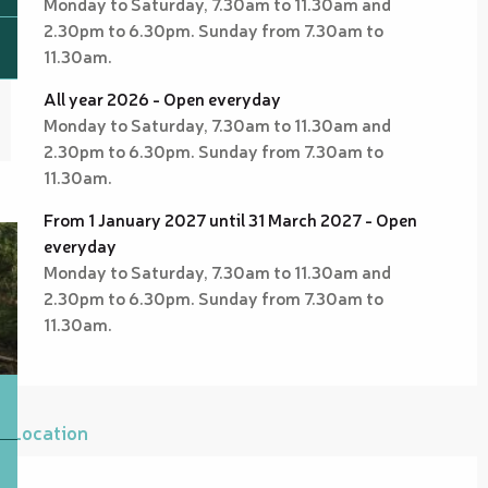
Monday to Saturday, 7.30am to 11.30am and
2.30pm to 6.30pm. Sunday from 7.30am to
11.30am.
All year 2026 - Open everyday
Monday to Saturday, 7.30am to 11.30am and
2.30pm to 6.30pm. Sunday from 7.30am to
11.30am.
From 1 January 2027 until 31 March 2027 - Open
everyday
Monday to Saturday, 7.30am to 11.30am and
2.30pm to 6.30pm. Sunday from 7.30am to
11.30am.
Location