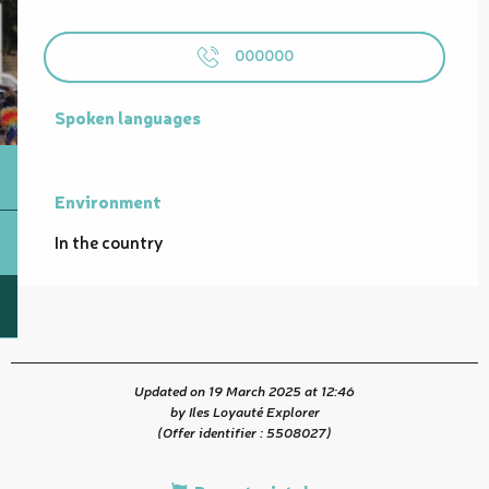
000000
Spoken languages
Spoken languages
Environment
Environment
In the country
Updated on 19 March 2025 at 12:46
by Iles Loyauté Explorer
(Offer identifier :
5508027
)