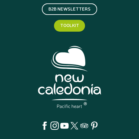
B2B NEWSLETTERS
TOOLKIT