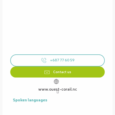
+687 77 60 59
Contact us
www.ouest-corail.nc
Spoken languages
Spoken languages