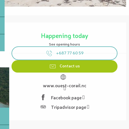
Opening hours & contact details
Happening today
See opening hours
+687 77 60 59
Contact us
www.ouest-corail.nc
Facebook page
Tripadvisor page