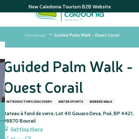
Aller
New Caledonia Tourism B2B Website
au
contenu
principal
Homepage
Guided Palm Walk - Ouest Corail
Guided Palm Walk -
Ouest Corail
INTRODUCTORY/DISCOVERY
WATER SPORTS
WEBBED WALK
Bateau à fond de verre, Lot 40 Gouaro Deva, Poé, BP 4421,
98870 Bourail
Getting there
Ajouter aux favoris