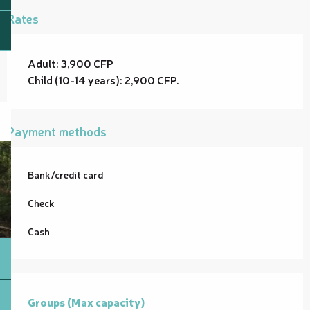
Rates
Adult: 3,900 CFP
Child (10-14 years): 2,900 CFP.
Payment methods
Bank/credit card
Check
Cash
Groups (Max capacity)
Groups (Max capacity)