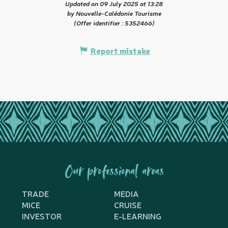
Updated on 09 July 2025 at 13:28
by Nouvelle-Calédonie Tourisme
(Offer identifier :
5352466
)
Report mistake
Our professional areas
TRADE
MEDIA
MICE
CRUISE
INVESTOR
E-LEARNING