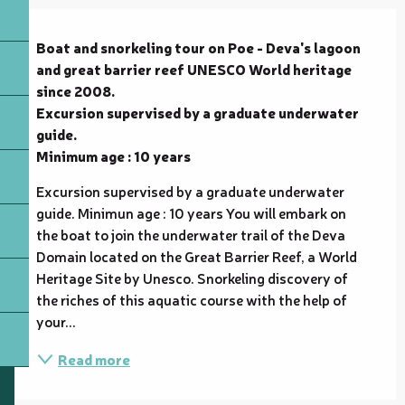
Description
Boat and snorkeling tour on Poe - Deva's lagoon 
and great barrier reef UNESCO World heritage 
since 2008.

Excursion supervised by a graduate underwater 
guide.

Minimum age : 10 years
Excursion supervised by a graduate underwater 
guide. Minimun age : 10 years You will embark on 
the boat to join the underwater trail of the Deva 
Domain located on the Great Barrier Reef, a World 
Heritage Site by Unesco. Snorkeling discovery of 
the riches of this aquatic course with the help of 
your...
Read more