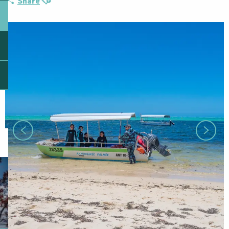
Share