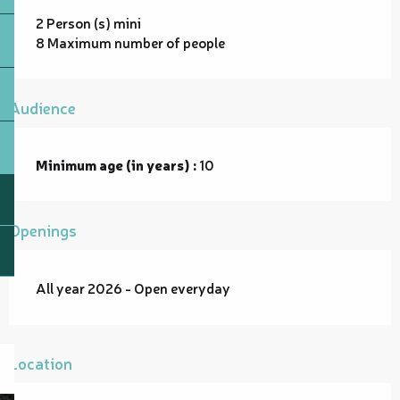
2 Person (s) mini
8 Maximum number of people
Audience
Minimum age (in years) :
10
Openings
All year 2026 - Open everyday
Location