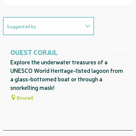
Suggested by
On the premises
Bookable
OUEST CORAIL
Explore the underwater treasures of a
UNESCO World Heritage-listed lagoon from
a glass-bottomed boat or through a
snorkelling mask!
Bourail