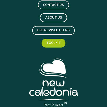
CONTACT US
ABOUT US
B2B NEWSLETTERS
TOOLKIT