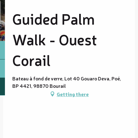
Guided Palm
Walk - Ouest
Corail
Bateau à fond de verre, Lot 40 Gouaro Deva, Poé,
BP 4421, 98870 Bourail
Getting there