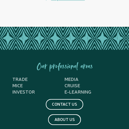
Our professional areas
TRADE
MEDIA
MICE
CRUISE
INVESTOR
E-LEARNING
CONTACT US
ABOUT US