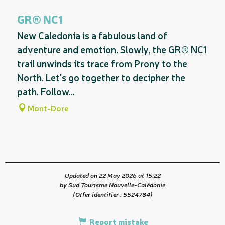
On the premises
GR® NC1
New Caledonia is a fabulous land of
adventure and emotion. Slowly, the GR® NC1
trail unwinds its trace from Prony to the
North. Let's go together to decipher the
path. Follow...
Mont-Dore
Updated on 22 May 2026 at 15:22
by Sud Tourisme Nouvelle-Calédonie
(Offer identifier :
5524784
)
Report mistake