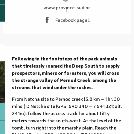
www.province-sud.nc
Facebook page
Description
Following in the footsteps of the pack animals 
that tirelessly roamed the Deep South to supply 
prospectors, miners or foresters, you will cross 
the strange valley of Pernod Creek, among the 
streams that wind under the rushes.
From Netcha site to Pernod creek (5.8 km – 1 hr. 30 
mins.) D Netcha site (GPS: 690 340 – 7 541 321; alt. 
241m): follow the access track for about fifty 
meters towards the south-west. At the level of the 
tomb, turn right into the marshy plain. Reach the 