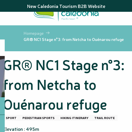
Aller
New Caledonia Tourism B2B Website
au
contenu
principal
Homepage
GR® NC1 Stage n°3: from Netcha to Ouénarou refuge
GR® NC1 Stage n°3:
from Netcha to
Ouénarou refuge
SPORT
PEDESTRIAN SPORTS
HIKING ITINERARY
TRAIL ROUTE
Elevation : 495m