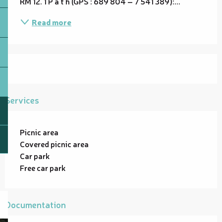
RM 12. 1 P a t h (GPS : 689 804 – 7 541 389):...
Read more
Services
Picnic area
Covered picnic area
Car park
Free car park
Documentation