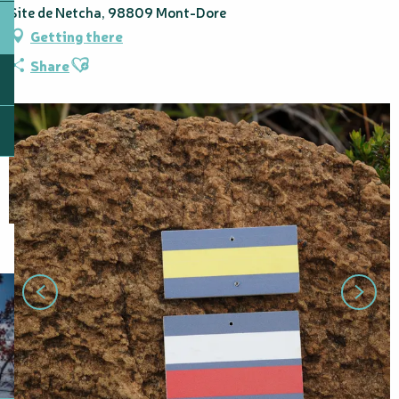
Site de Netcha, 98809 Mont-Dore
Getting there
Ajouter aux favoris
Share