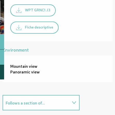
WPT GRNC1 J3
Fiche descriptive
Environment
Mountain view
Panoramic view
Follows a section of...