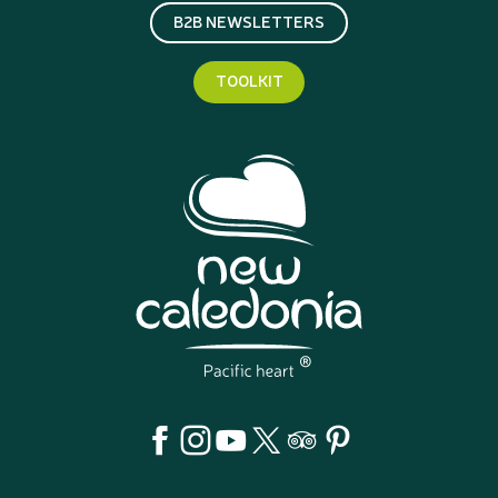
B2B NEWSLETTERS
TOOLKIT