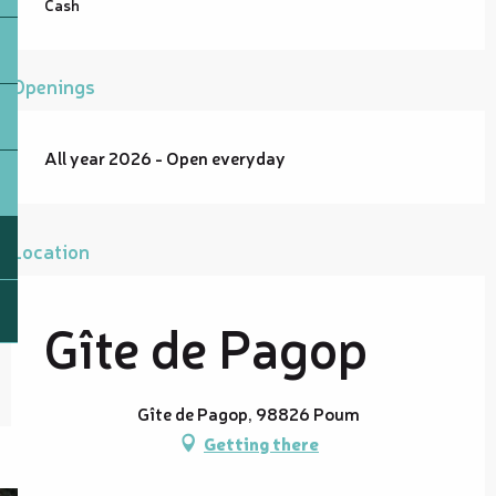
Cash
Openings
All year 2026 - Open everyday
Location
Gîte de Pagop
Gîte de Pagop, 98826 Poum
Getting there