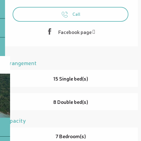
Opening hours & contact details
Call
Facebook page
Arrangement
15 Single bed(s)
8 Double bed(s)
Capacity
7 Bedroom(s)