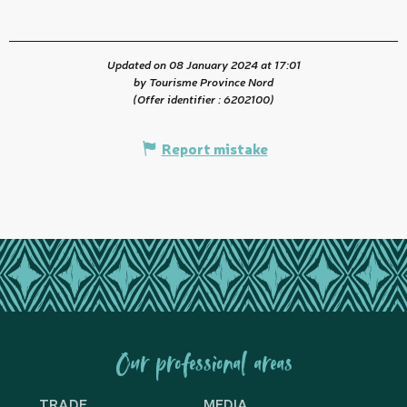
Updated on 08 January 2024 at 17:01
by Tourisme Province Nord
(Offer identifier :
6202100
)
Report mistake
Our professional areas
TRADE
MEDIA