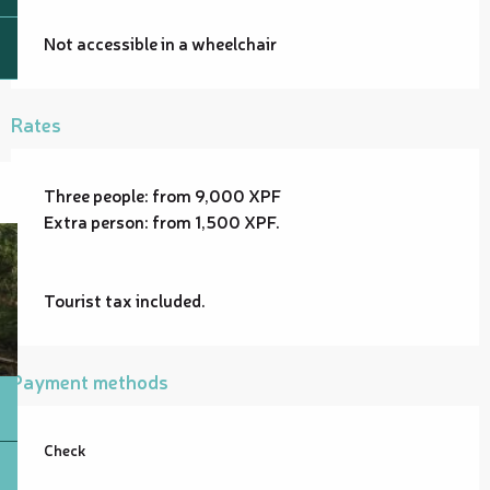
Not accessible in a wheelchair
Rates
Three people: from 9,000 XPF
Extra person: from 1,500 XPF.
Tourist tax included.
Payment methods
Check