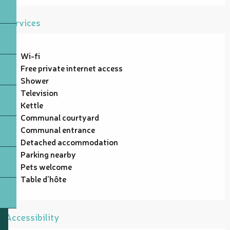
Services
Wi-fi
Free private internet access
Shower
Television
Kettle
Communal courtyard
Communal entrance
Detached accommodation
Parking nearby
Pets welcome
Table d'hôte
Accessibility