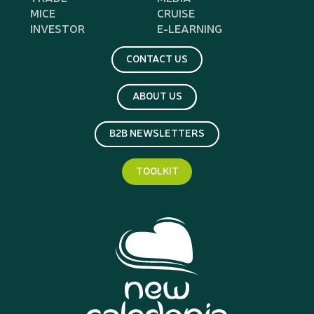
MICE
CRUISE
INVESTOR
E-LEARNING
CONTACT US
ABOUT US
B2B NEWSLETTERS
TOOLKIT