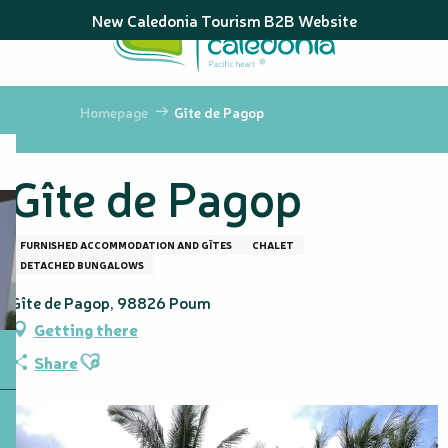
Aller
New Caledonia Tourism B2B Website
au
contenu
principal
Homepage
Gîte de Pagop
Gîte de Pagop
FURNISHED ACCOMMODATION AND GÎTES
CHALET
DETACHED BUNGALOWS
Gîte de Pagop, 98826 Poum
Getting there
Ajouter aux favoris
Share