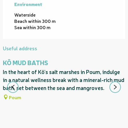
Environment
Environment
Waterside
Beach within 300 m
Sea within 300 m
Useful address
KÔ MUD BATHS
In the heart of Kô’s salt marshes in Poum, indulge
in a natural wellness break with a mineral-rich mud
bath, set between the sea and mangroves.
Poum