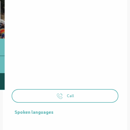
Call
Spoken languages
Spoken languages