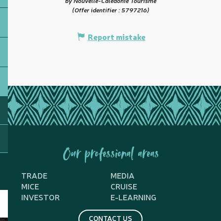
by Nouvelle-Calédonie Tourisme
(Offer identifier :
5797216
)
Report mistake
Our professional areas
TRADE
MEDIA
MICE
CRUISE
INVESTOR
E-LEARNING
CONTACT US