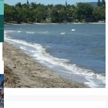
Opening hours & contact details