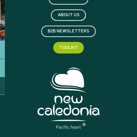
ABOUT US
B2B NEWSLETTERS
TOOLKIT