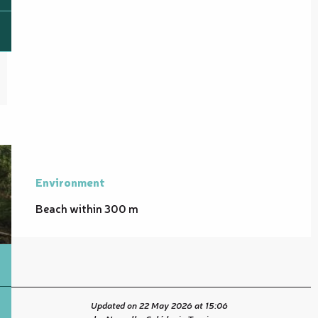
Environment
Environment
Beach within 300 m
Updated on 22 May 2026 at 15:06