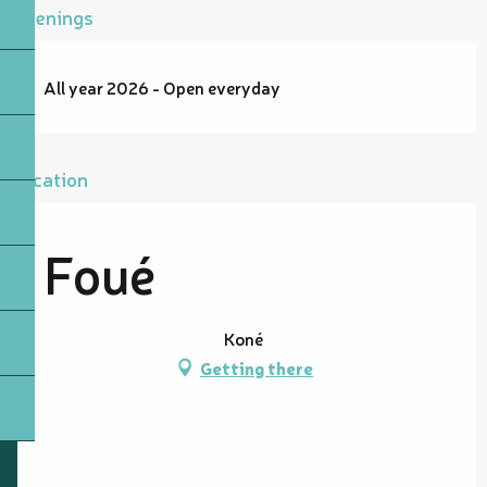
Openings
All year 2026 - Open everyday
Location
Foué
Koné
Getting there