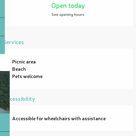
Open today
See opening hours
Services
Picnic area
Beach
Pets welcome
Accessibility
Accessible for wheelchairs with assistance