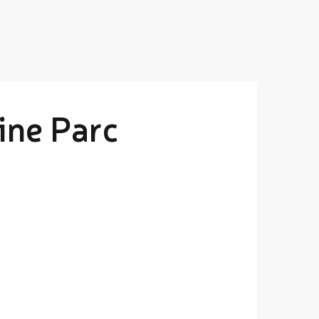
ine Parc