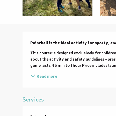
Description
Paintball is the ideal activity for sporty,  e
This course is designed exclusively for children
about the activity and safety guidelines - pres
game lasts 45 min to 1 hour Price includes launc
Read more
Services