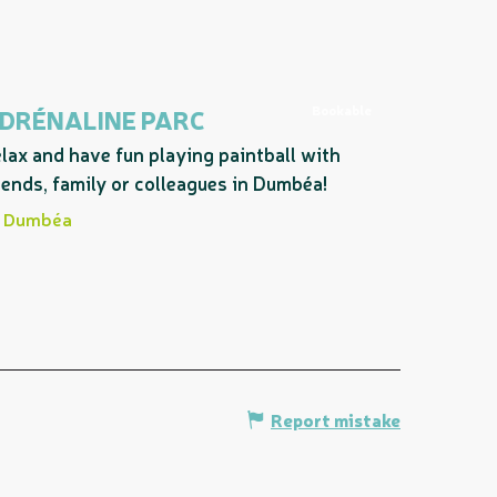
Bookable
DRÉNALINE PARC
lax and have fun playing paintball with
iends, family or colleagues in Dumbéa!
Dumbéa
Report mistake