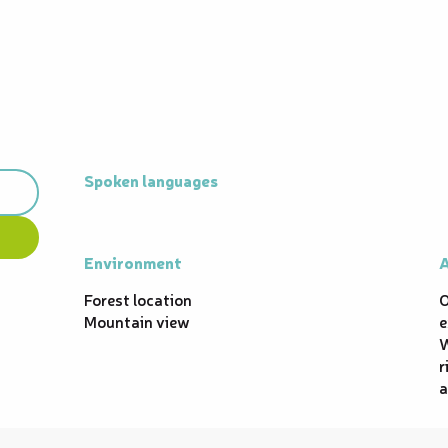
Spoken languages
Spoken languages
Environment
Environment
A
A
Forest location
O
Mountain view
e
W
r
a