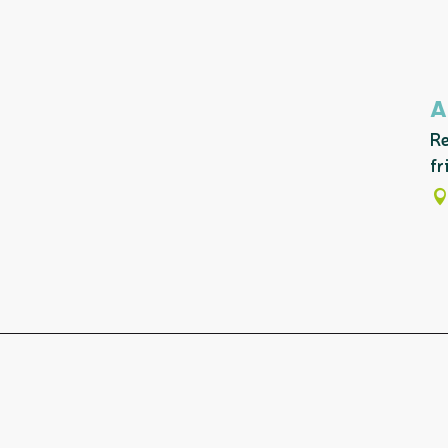
A
Re
fr