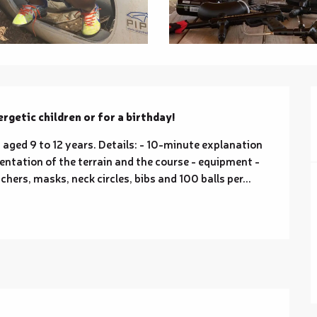
nergetic children or for a birthday!
 aged 9 to 12 years. Details: - 10-minute explanation 
entation of the terrain and the course - equipment - 
hers, masks, neck circles, bibs and 100 balls per...