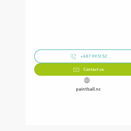
+687 99 51 52
Contact us
paintball.nc