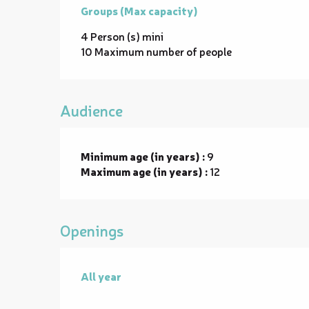
Groups (Max capacity)
Groups (Max capacity)
4 Person (s) mini
10 Maximum number of people
Audience
Minimum age (in years) :
9
Maximum age (in years) :
12
Openings
All year
All year