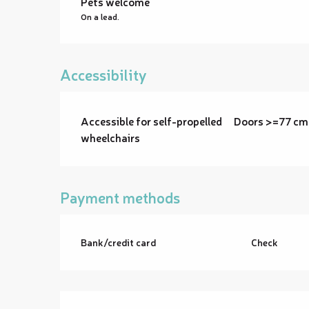
Pets welcome
On a lead.
Accessibility
Accessible for self-propelled
Doors >=77 cm
wheelchairs
Payment methods
Bank/credit card
Check