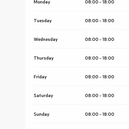
Monday
08:00 - 18:00
Tuesday
08:00 - 18:00
Wednesday
08:00 - 18:00
Thursday
08:00 - 18:00
Friday
08:00 - 18:00
Saturday
08:00 - 18:00
Sunday
08:00 - 18:00