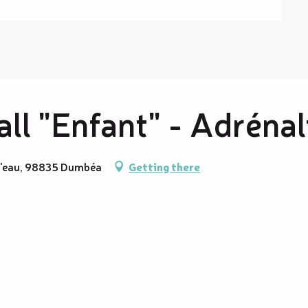
ll "Enfant" - Adrénal
 l'eau, 98835 Dumbéa
Getting there