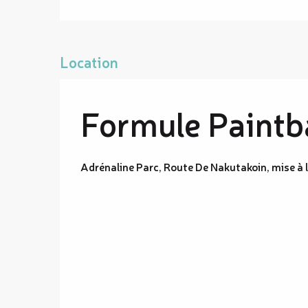
Location
Formule Paintba
Adrénaline Parc, Route De Nakutakoin, mise à