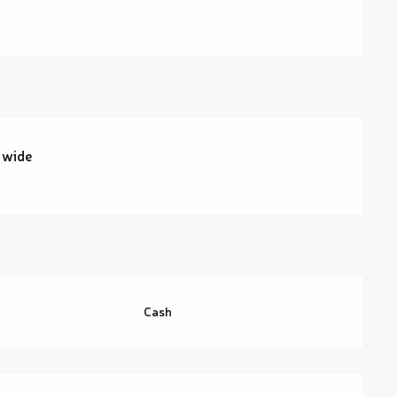
 wide
Cash