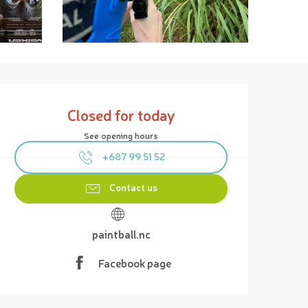
Opening hours & contact details
Closed for today
See opening hours
+687 99 51 52
Contact us
paintball.nc
Facebook page