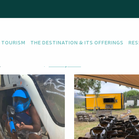
rc
l "Enfant" - Adrénali
 TOURISM
THE DESTINATION & ITS OFFERINGS
RES
PAINTBALL
au, 98835 Dumbéa
Getting there