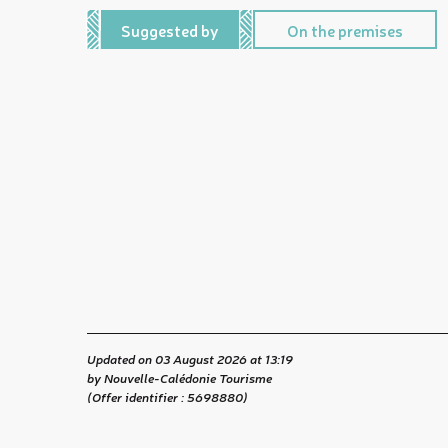
Suggested by
On the premises
Updated on 03 August 2026 at 13:19
by Nouvelle-Calédonie Tourisme
(Offer identifier :
5698880
)