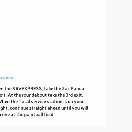
ccess
ccess
n the SAVEXPRESS, take the Zac Panda
xit. At the roundabout take the 3rd exit.
hen the Total service station is on your
ight, continue straight ahead until you will
rrive at the paintball field.