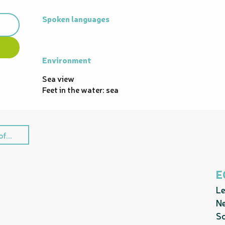
Spoken languages
Spoken languages
Environment
Environment
Sea view
Feet in the water: sea
f...
E
Le
Ne
Sc