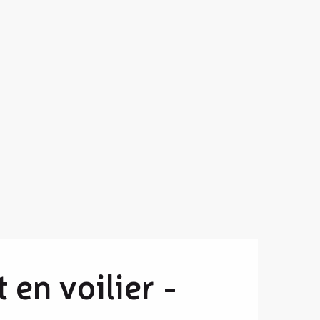
 en voilier -