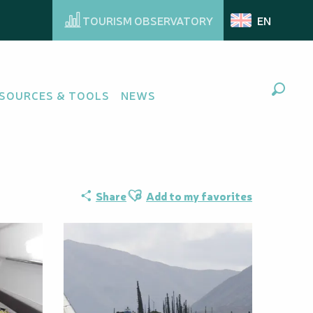
TOURISM OBSERVATORY
EN
n voilier - Ecole
SOURCES & TOOLS
NEWS
Search
Ajouter aux favoris
Share
Add to my favorites