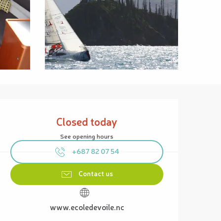
Opening hours & contact details
Closed today
See opening hours
+687 82 07 54
Contact us
www.ecoledevoile.nc