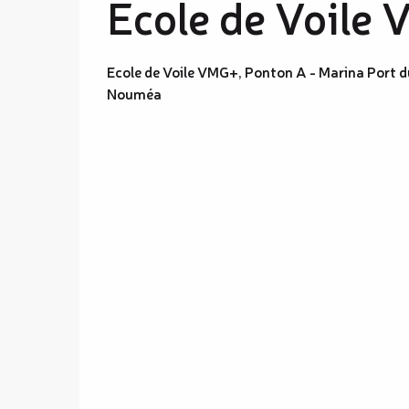
Ecole de Voile
Ecole de Voile VMG+, Ponton A - Marina Port d
Nouméa