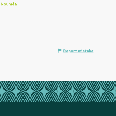
Nouméa
Report mistake