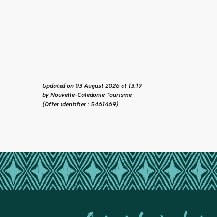
Updated on 03 August 2026 at 13:19
by Nouvelle-Calédonie Tourisme
(Offer identifier :
5461469
)