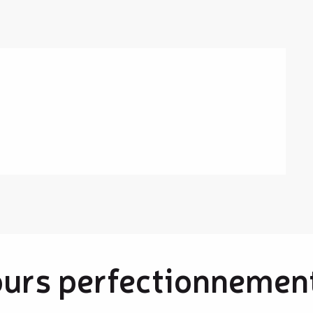
ours perfectionnement