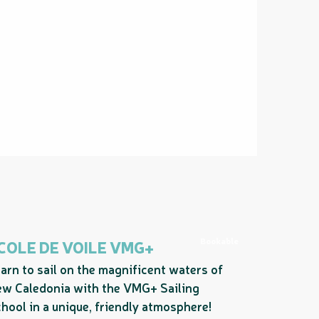
Bookable
COLE DE VOILE VMG+
arn to sail on the magnificent waters of
w Caledonia with the VMG+ Sailing
hool in a unique, friendly atmosphere!