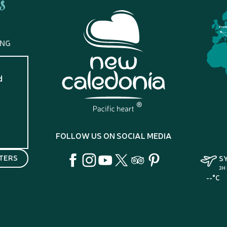
s
Fran
ING
d
?
FOLLOW US ON SOCIAL MEDIA
TERS
S
3H
--°C