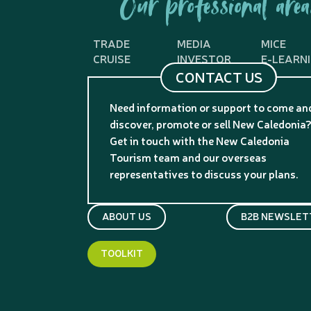
Our professional area
TRADE
MEDIA
MICE
CRUISE
INVESTOR
E-LEARN
CONTACT US
Need information or support to come an
discover, promote or sell New Caledonia
Get in touch with the New Caledonia
Tourism team and our overseas
representatives to discuss your plans.
ABOUT US
B2B NEWSLET
TOOLKIT