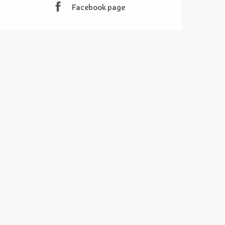
Facebook page