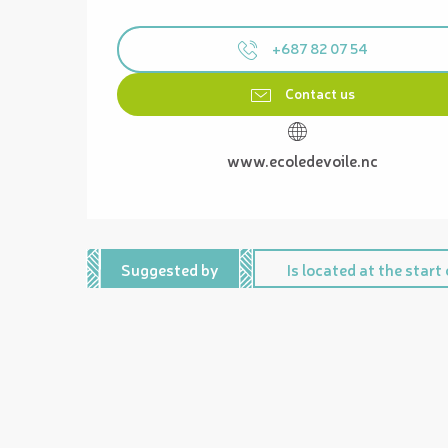
+687 82 07 54
Contact us
www.ecoledevoile.nc
Suggested by
Is located at the start o