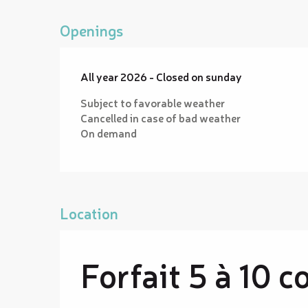
Openings
All year 2026 - Closed on sunday
Subject to favorable weather
Cancelled in case of bad weather
On demand
Location
Forfait 5 à 10 c