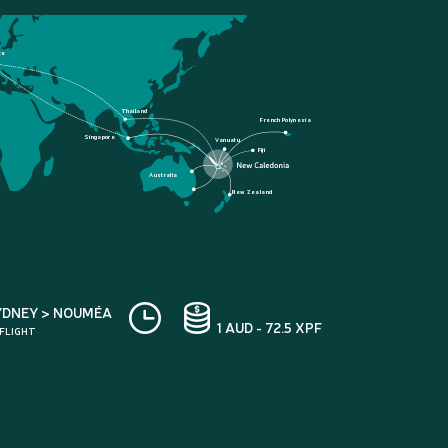
ce
Thailand
French Polynesia
Singapore
Vanuatu
Fiji
Australia
New Zealand
YDNEY > NOUMÉA
1 AUD - 72.5 XPF
 FLIGHT