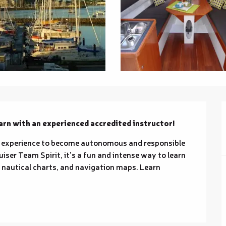
rn with an experienced accredited instructor!
 experience to become autonomous and responsible 
iser Team Spirit, it’s a fun and intense way to learn 
y nautical charts, and navigation maps. Learn 