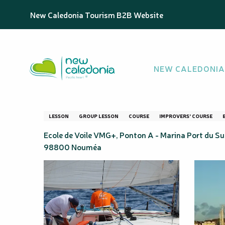
Aller
Homepage
Forfait 5 à 10 cours perfectionnement en vo
New Caledonia Tourism B2B Website
au
contenu
principal
Forfait 5 à 10 co
NEW CALEDONIA
de Voile VMG+
LESSON
GROUP LESSON
COURSE
IMPROVERS' COURSE
Ecole de Voile VMG+, Ponton A - Marina Port du Sud
98800 Nouméa