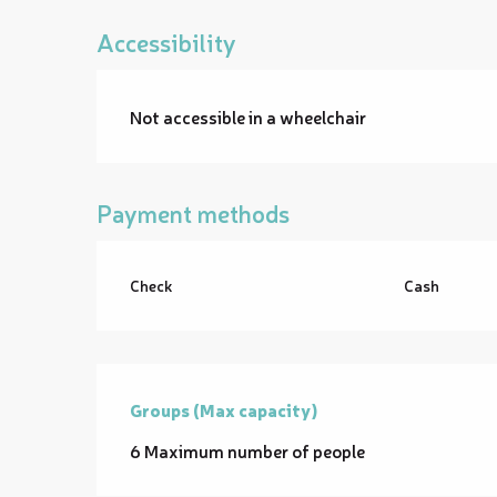
Accessibility
Not accessible in a wheelchair
Payment methods
Check
Cash
Groups (Max capacity)
Groups (Max capacity)
6 Maximum number of people