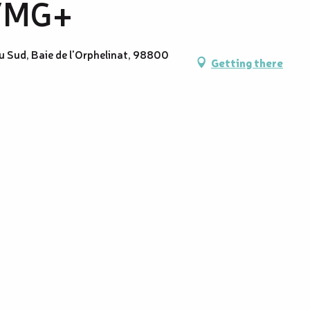
 VMG+
u Sud, Baie de l'Orphelinat, 98800
Getting there