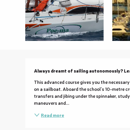
Description
Always dreamt of sailing autonomously? Lea
This advanced course gives you the necessary
on a sailboat. Aboard the school's 10-metre cru
transfers and jibing under the spinnaker, stud
maneuvers and...
Read more