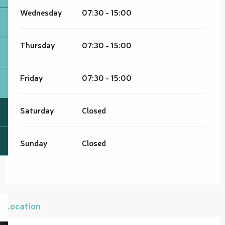
Wednesday
07:30 - 15:00
Thursday
07:30 - 15:00
Friday
07:30 - 15:00
Saturday
Closed
Sunday
Closed
Location