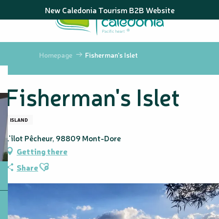
Aller
New Caledonia Tourism B2B Website
au
contenu
principal
Homepage
Fisherman's Islet
Fisherman's Islet
ISLAND
L'îlot Pêcheur, 98809 Mont-Dore
Getting there
Ajouter aux favoris
Share