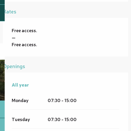
Rates
Free access.
—
Free access.
Openings
All year
All year
Monday
07:30 - 15:00
Tuesday
07:30 - 15:00