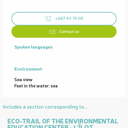
+687 43 70 00
Contact us
Spoken languages
Spoken languages
Environment
Environment
Sea view
Feet in the water: sea
Includes a section corresponding to...
ECO-TRAIL OF THE ENVIRONMENTAL
EDUCATION CENTER - L'ÎLOT