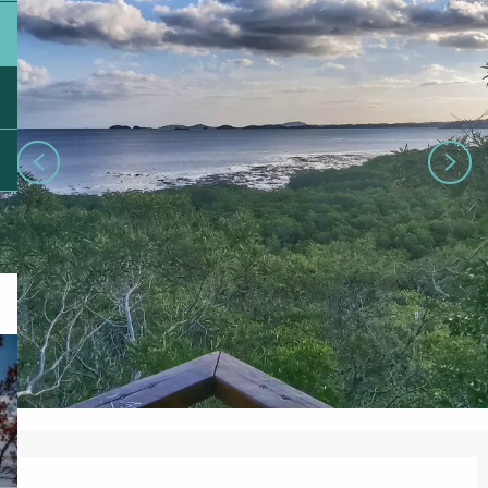
Opening hours & contact details