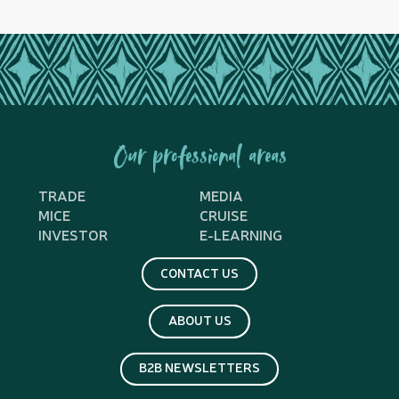
Our professional areas
TRADE
MEDIA
MICE
CRUISE
INVESTOR
E-LEARNING
CONTACT US
ABOUT US
B2B NEWSLETTERS