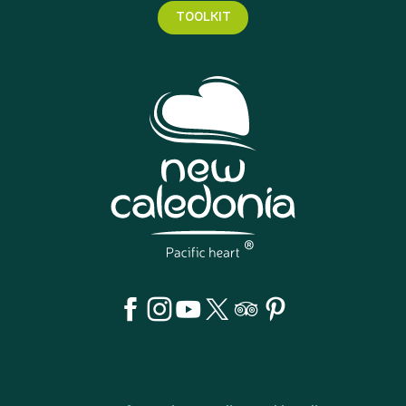
TOOLKIT