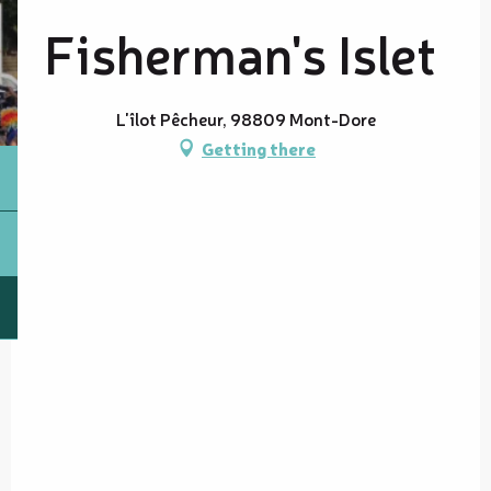
Fisherman's Islet
L'îlot Pêcheur, 98809 Mont-Dore
Getting there