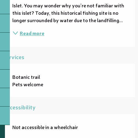
Islet. You may wonder why you're not familiar with 
this islet? Today, this historical fishing site is no 
longer surrounded by water due to the landfilling...
Read more
Services
Botanic trail
Pets welcome
Accessibility
Not accessible in a wheelchair