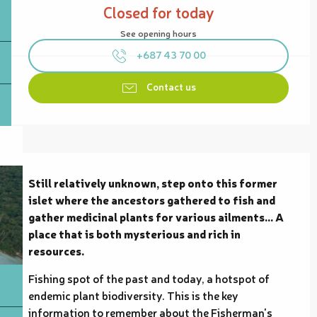
Closed for today
See opening hours
+687 43 70 00
Contact us
Description
Still relatively unknown, step onto this former 
islet where the ancestors gathered to fish and 
gather medicinal plants for various ailments... A 
place that is both mysterious and rich in 
resources.
Fishing spot of the past and today, a hotspot of 
endemic plant biodiversity. This is the key 
information to remember about the Fisherman's 