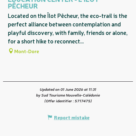
PÊCHEUR
Located on the Îlot Pêcheur, the eco-trail is the
perfect alliance between contemplation and
playful discovery, with family, friends or alone,
for a short hike to reconnect...
Mont-Dore
Updated on 01 June 2026 at 11:31
by Sud Tourisme Nouvelle-Calédonie
(Offer identifier :
5717475
)
Report mistake