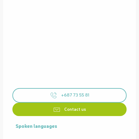
+687 73 55 81
Contact us
Spoken languages
Spoken languages