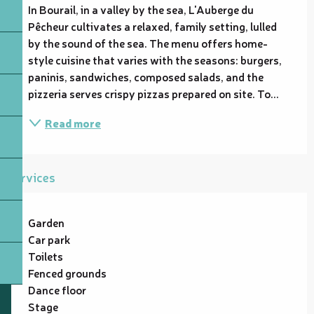
In Bourail, in a valley by the sea, L'Auberge du 
Pêcheur cultivates a relaxed, family setting, lulled 
by the sound of the sea. The menu offers home-
style cuisine that varies with the seasons: burgers, 
paninis, sandwiches, composed salads, and the 
pizzeria serves crispy pizzas prepared on site. To...
Read more
Services
Garden
Car park
Toilets
Fenced grounds
Dance floor
Stage