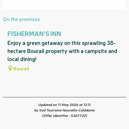
On the premises
FISHERMAN'S INN
Enjoy a green getaway on this sprawling 38-
hectare Bourail property with a campsite and
local dining!
Bourail
Updated on 11 May 2026 at 12:11
by Sud Tourisme Nouvelle-Calédonie
(Offer identifier :
5367722
)