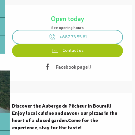
Opening hours & contact details
Open today
See opening hours
+687 73 55 81
Contact us
Facebook page
Description
Discover the Auberge du Pêcheur in Bourail! 
Enjoy local cuisine and savour our pizzas in the 
heart of a closed garden.Come for the 
experience, stay for the taste!