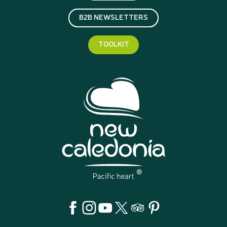
B2B NEWSLETTERS
TOOLKIT