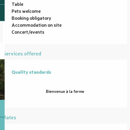
Table
Pets welcome
Booking obligatory
Accommodation on site
Concert/events
Services offered
Quality standards
Quality standards
Bienvenue à la ferme
Rates