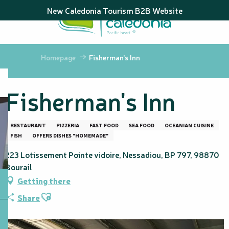
Aller
New Caledonia Tourism B2B Website
au
contenu
principal
Homepage
Fisherman's Inn
Fisherman's Inn
RESTAURANT
PIZZERIA
FAST FOOD
SEA FOOD
OCEANIAN CUISINE
FISH
OFFERS DISHES "HOMEMADE"
223 Lotissement Pointe vidoire, Nessadiou, BP 797, 98870
Bourail
Getting there
Ajouter aux favoris
Share