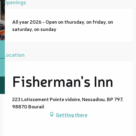
Openings
All year 2026 - Open on thursday, on friday, on
saturday, on sunday
Location
Fisherman's Inn
223 Lotissement Pointe vidoire, Nessadiou, BP 797,
98870 Bourail
Getting there