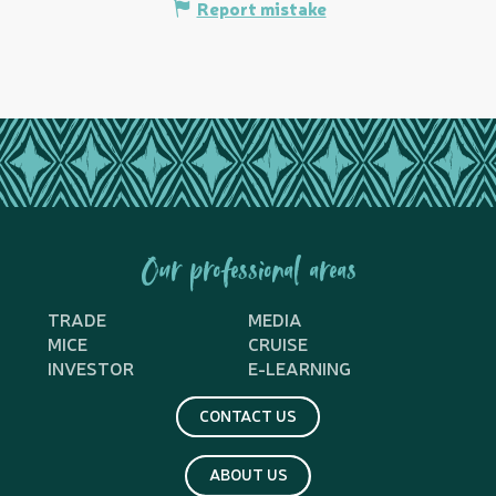
Report mistake
Our professional areas
TRADE
MEDIA
MICE
CRUISE
INVESTOR
E-LEARNING
CONTACT US
ABOUT US