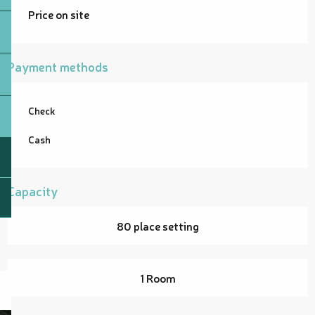
Price on site
Payment methods
Check
Cash
Capacity
80 place setting
1 Room