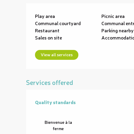
Play area
Picnic area
Communal courtyard
Communal ent
Restaurant
Parking nearby
Sales on site
Accommodati
View all services
Services offered
Quality standards
Quality standards
Bienvenue à la
ferme