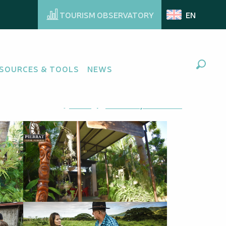
TOURISM OBSERVATORY
EN
r
SOURCES & TOOLS
NEWS
Search
Ajouter aux favoris
Share
Add to my favorites