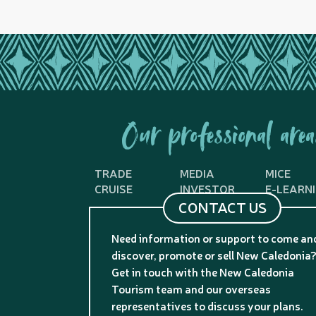
Our professional area
TRADE
MEDIA
MICE
CRUISE
INVESTOR
E-LEARN
CONTACT US
Need information or support to come an
discover, promote or sell New Caledonia
Get in touch with the New Caledonia
Tourism team and our overseas
representatives to discuss your plans.