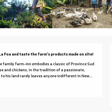
La Foa and taste the farm's products made on site!
the family farm-inn embodies a classic of Province Sud 
se and chickens, in the tradition of a passionate, 
o his land rarely leaves anyone indifferent in New...