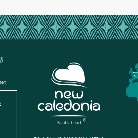
s
Fran
ING
d
?