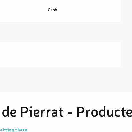
Cash
de Pierrat - Product
etting there