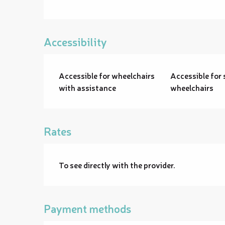
Accessibility
Accessible for wheelchairs
Accessible for 
with assistance
wheelchairs
Rates
To see directly with the provider.
Payment methods