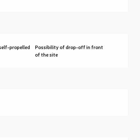
self-propelled
Possibility of drop-off in front
of the site