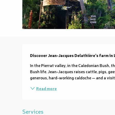
Description
Discover Jean-Jacques Delathière's farm in 
In the Pierrat valley, in the Caledonian Bush, 
Bush life. Jean-Jacques raises cattle, pigs, gee
generous, hard-working caldoche — and a visit t
Read more
Services