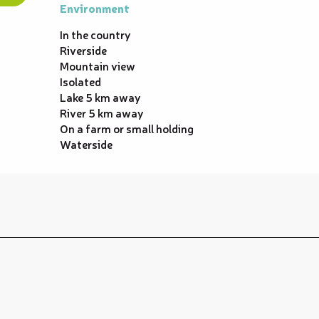
Environment
Environment
In the country
Riverside
Mountain view
Isolated
Lake 5 km away
River 5 km away
On a farm or small holding
Waterside