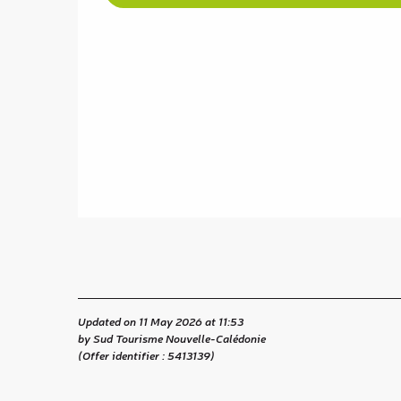
Updated on 11 May 2026 at 11:53
by Sud Tourisme Nouvelle-Calédonie
(Offer identifier :
5413139
)