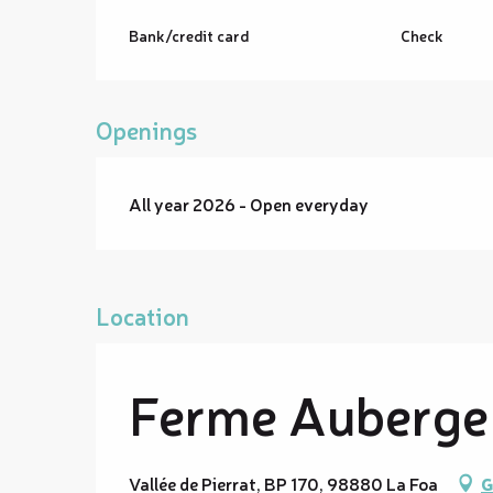
Bank/credit card
Check
Openings
All year 2026 - Open everyday
Location
Ferme Auberge 
Vallée de Pierrat, BP 170, 98880 La Foa
G