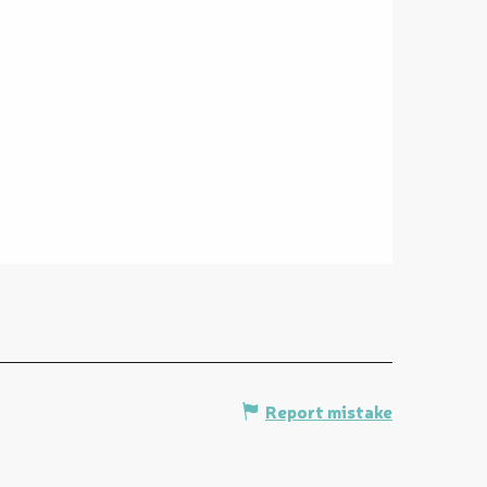
Report mistake