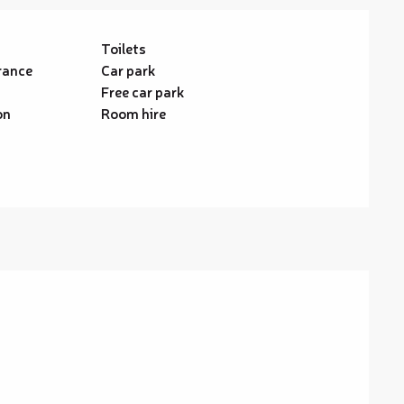
Toilets
rance
Car park
Free car park
on
Room hire