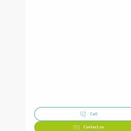
Call
Contact us