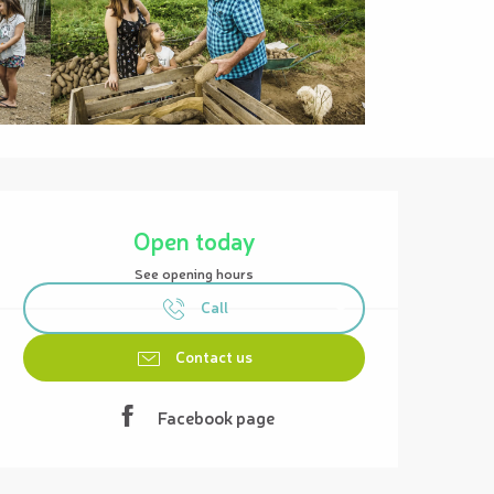
Opening hours & contact details
Open today
See opening hours
Call
Contact us
Facebook page