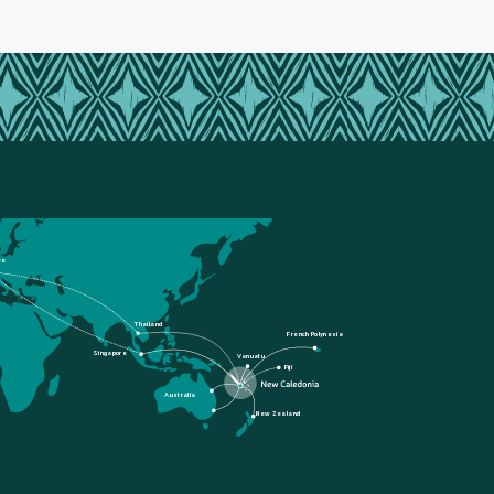
ce
Thailand
French Polynesia
Singapore
Vanuatu
Fiji
Australia
New Zealand