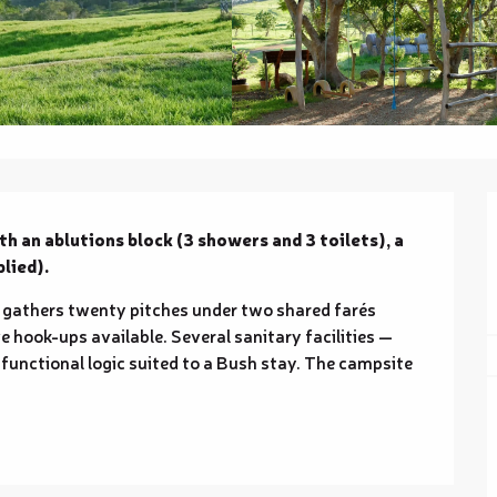
th an ablutions block (3 showers and 3 toilets), a 
lied).
 gathers twenty pitches under two shared farés 
e hook-ups available. Several sanitary facilities — 
 functional logic suited to a Bush stay. The campsite 