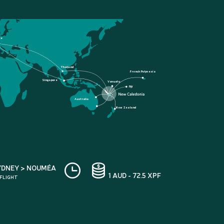
ce
Thailand
French Polynesia
Singapore
Vanuatu
Fiji
Australia
New Zealand
YDNEY > NOUMÉA
1 AUD - 72.5 XPF
 FLIGHT