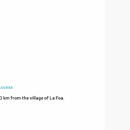
ccess
ccess
0 km from the village of La Foa.