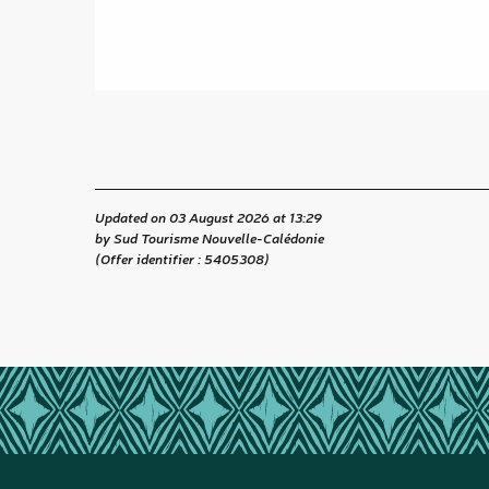
Updated on 03 August 2026 at 13:29
by Sud Tourisme Nouvelle-Calédonie
(Offer identifier :
5405308
)