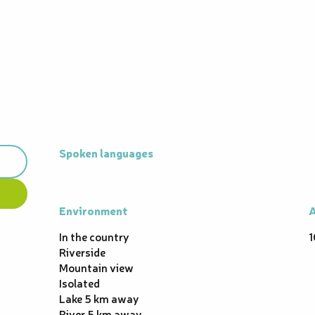
Spoken languages
Spoken languages
Environment
Environment
A
A
In the country
1
Riverside
Mountain view
Isolated
Lake 5 km away
River 5 km away