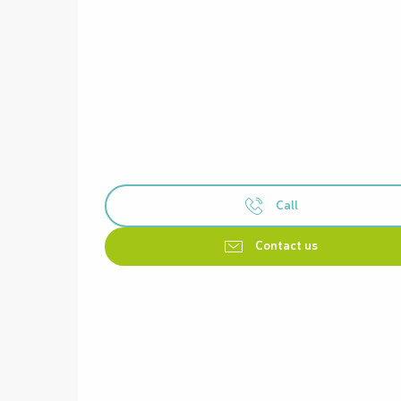
Call
Contact us