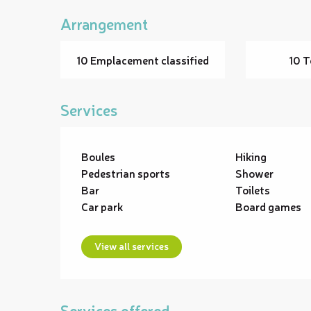
Arrangement
10 Emplacement classified
10 T
Services
Boules
Hiking
Pedestrian sports
Shower
Bar
Toilets
Car park
Board games
View all services
Services offered