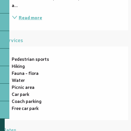
a...
Read more
Services
Pedestrian sports
Hiking
Fauna - flora
Water
Picnic area
Car park
Coach parking
Free car park
Rates