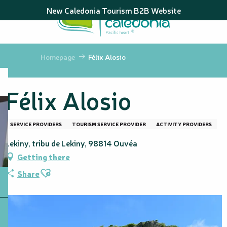
Aller
New Caledonia Tourism B2B Website
au
contenu
principal
Homepage
Félix Alosio
Félix Alosio
SERVICE PROVIDERS
TOURISM SERVICE PROVIDER
ACTIVITY PROVIDERS
Lekiny, tribu de Lekiny, 98814 Ouvéa
Getting there
Ajouter aux favoris
Share