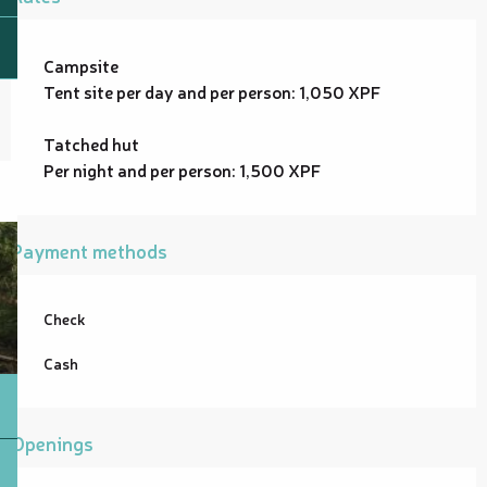
Campsite
Tent site per day and per person: 1,050 XPF
Tatched hut
Per night and per person: 1,500 XPF
Payment methods
Check
Cash
Openings