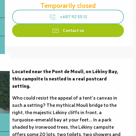
Temporarily closed
+687 92 55 12
Contact us
Description
Located near the Pont de Mouli, on Lékiny Bay, 
this campsite is nestled in a real postcard 
setting.
Who could resist the appeal of a tent's canvas in 
such a setting? The mythical Mouli bridge to the 
right, the majestic Lékiny cliffs in front, a 
turquoise-emerald bay at your feet... In a park 
shaded by ironwood trees, the Lékiny campsite 
offers some 20 lots, two toilets, two showers and 