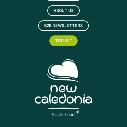
ABOUT US
B2B NEWSLETTERS
TOOLKIT