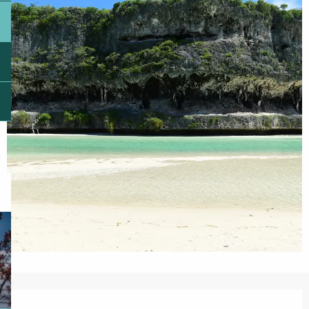
Opening hours & contact details