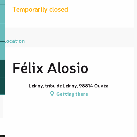
Temporarily closed
Location
Félix Alosio
Lekiny, tribu de Lekiny, 98814 Ouvéa
Getting there