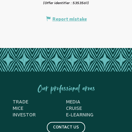
(Offer identifier :
5353561
)
Report mistake
Our professional areas
TRADE
MEDIA
MICE
CRUISE
INVESTOR
E-LEARNING
CONTACT US