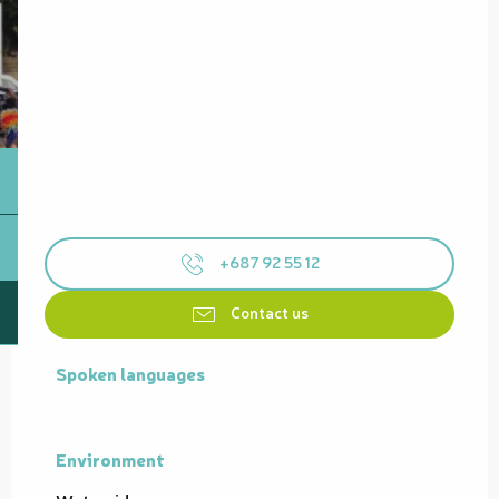
+687 92 55 12
Contact us
Spoken languages
Spoken languages
Environment
Environment