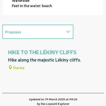
Waterside
Feet in the water: beach
Proposes
On the premises
HIKE TO THE LÉKINY CLIFFS
Proposes a guided tour entitled...
Hike along the majestic Lékiny cliffs.
Ouvéa
Updated on 19 March 2025 at 09:26
by Iles Loyauté Explorer