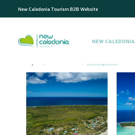
Aller
Homepage
Fayawa Islet
New Caledonia Tourism B2B Website
au
contenu
principal
Fayawa Islet
NEW CALEDONIA
ISLAND
Fayawa, 98814 Ouvéa
Getting there