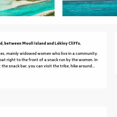
d, between Mouli Island and Lékiny Cliffs.
lies, mainly widowed women who live in a community. 
oat right to the front of a snack run by the women. In 
the snack bar, you can visit the tribe, hike around...