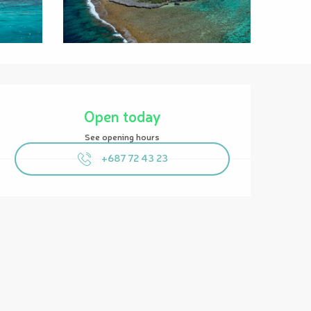
Opening hours & contact details
Open today
See opening hours
+687 72 43 23