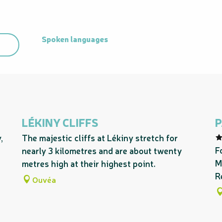
Spoken languages
Spoken languages
LÉKINY CLIFFS
P
,
The majestic cliffs at Lékiny stretch for
F
nearly 3 kilometres and are about twenty
M
metres high at their highest point.
R
Ouvéa