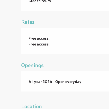
Guided tours
Rates
Free access.
Free access.
Openings
All year 2026 - Open everyday
Location