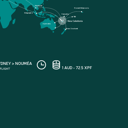
Thailand
French Polynesia
Singapore
Vanuatu
Fiji
Australia
New Zealand
YDNEY > NOUMÉA
1 AUD - 72.5 XPF
 FLIGHT