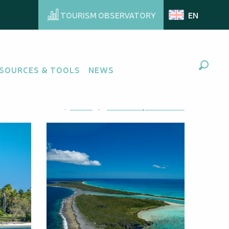
TOURISM OBSERVATORY
EN
SOURCES & TOOLS
NEWS
Search
Ajouter aux favoris
Share
Add to my favorites