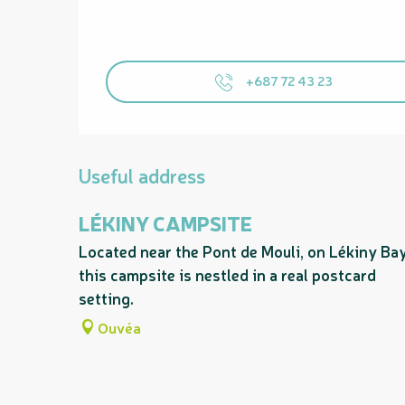
+687 72 43 23
Useful address
LÉKINY CAMPSITE
Located near the Pont de Mouli, on Lékiny Bay
this campsite is nestled in a real postcard
setting.
Ouvéa