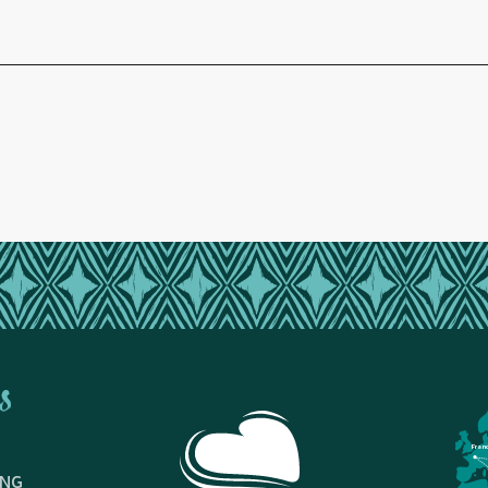
s
Fran
ING