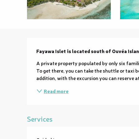
Description
Fayawa Islet is located south of Ouvéa Islan
A private property populated by only six fami
To get there, you can take the shuttle or taxi b
addition, with the excursion you can reserve at 
Read more
Services