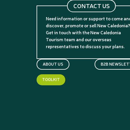
CONTACT US
Need information or support to come an
discover, promote or sell New Caledonia
Get in touch with the New Caledonia
Tourism team and our overseas
representatives to discuss your plans.
ABOUT US
B2B NEWSLET
TOOLKIT