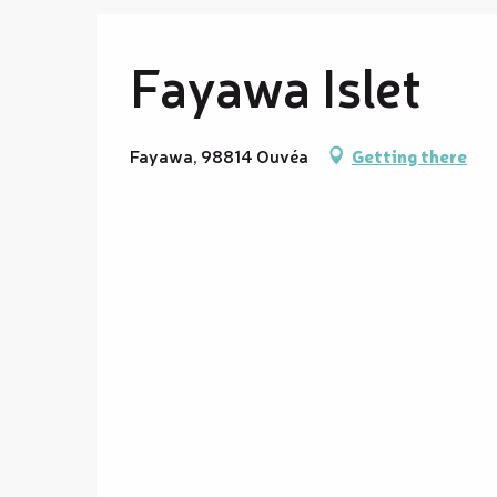
Fayawa Islet
Fayawa, 98814 Ouvéa
Getting there