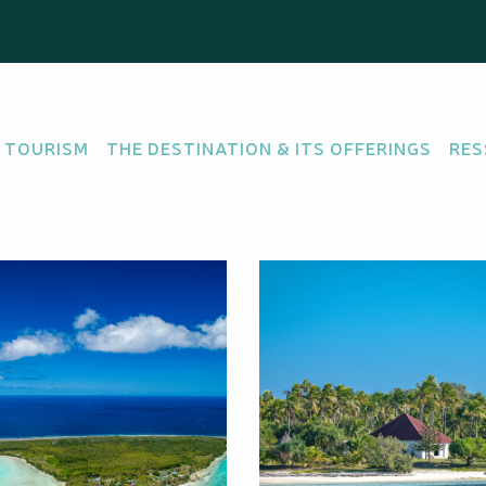
 TOURISM
THE DESTINATION & ITS OFFERINGS
RES