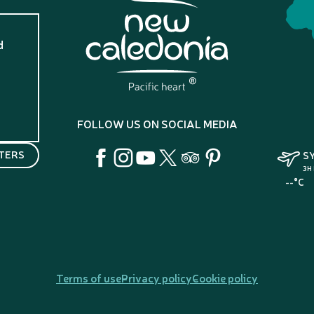
d
?
FOLLOW US ON SOCIAL MEDIA
TERS
S
3H
--°C
Terms of use
Privacy policy
Cookie policy