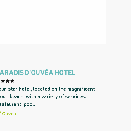
ARADIS D'OUVÉA HOTEL
our-star hotel, located on the magnificent
ouli beach, with a variety of services.
estaurant, pool.
Ouvéa