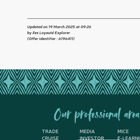
Updated on 19 March 2025 at 09:26
by Iles Loyauté Explorer
(Offer identifier :
6196411
)
Our professional area
TRADE
MEDIA
MICE
CRUISE
INVESTOR
E-LEARN