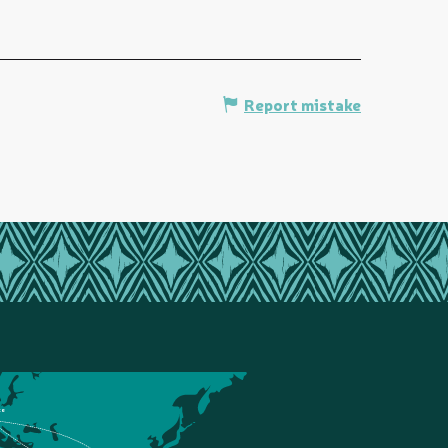
Report mistake
ce