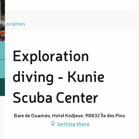
Location
Exploration
diving - Kunie
Scuba Center
Baie de Ouaméo, Hotel Kodjeue, 98832 Île des Pins
Getting there