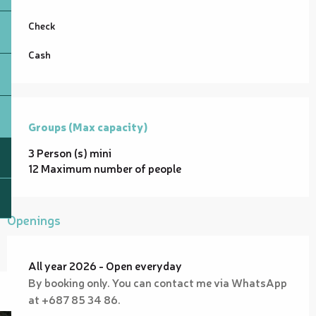
Check
Cash
Groups (Max capacity)
Groups (Max capacity)
3 Person (s) mini
12 Maximum number of people
Openings
All year 2026 - Open everyday
By booking only. You can contact me via WhatsApp
at +687 85 34 86.