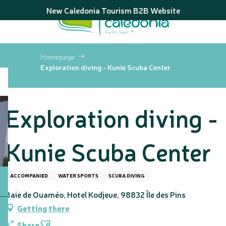
Aller
New Caledonia Tourism B2B Website
au
contenu
principal
Homepage
Exploration diving - Kunie Scuba Center
Exploration diving -
Kunie Scuba Center
ACCOMPANIED
WATER SPORTS
SCUBA DIVING
Baie de Ouaméo, Hotel Kodjeue, 98832 Île des Pins
Getting there
Ajouter aux favoris
Share