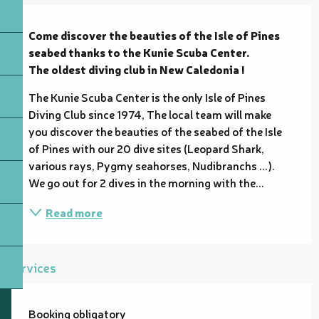
Description
Come discover the beauties of the Isle of Pines 
seabed thanks to the Kunie Scuba Center.

The oldest diving club in New Caledonia !
The Kunie Scuba Center is the only Isle of Pines 
Diving Club since 1974, The local team will make 
you discover the beauties of the seabed of the Isle 
of Pines with our 20 dive sites (Leopard Shark, 
various rays, Pygmy seahorses, Nudibranchs ...). 
We go out for 2 dives in the morning with the...
Read more
Services
Booking obligatory