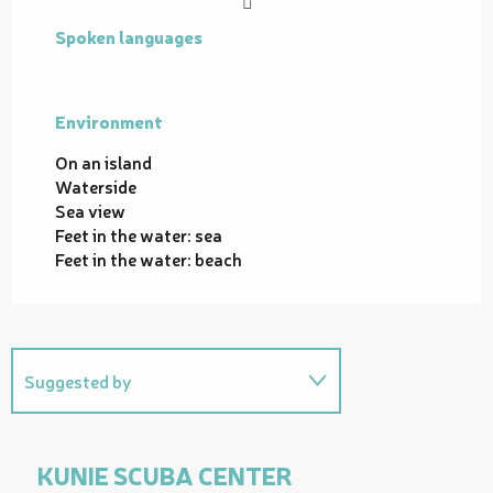
Spoken languages
Spoken languages
Environment
Environment
On an island
Waterside
Sea view
Feet in the water: sea
Feet in the water: beach
Suggested by
Related to
KUNIE SCUBA CENTER