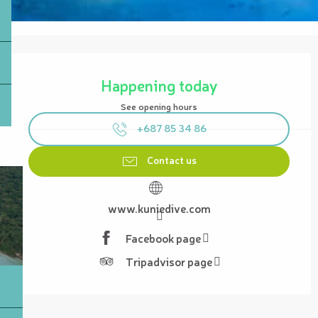
Opening hours & contact details
Happening today
See opening hours
+687 85 34 86
Contact us
www.kuniedive.com
Facebook page
Tripadvisor page