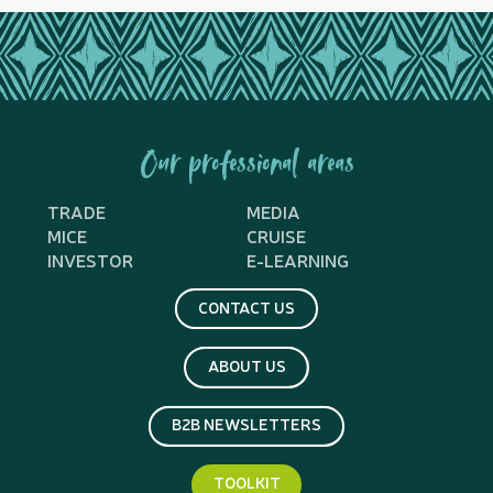
Our professional areas
TRADE
MEDIA
MICE
CRUISE
INVESTOR
E-LEARNING
CONTACT US
ABOUT US
B2B NEWSLETTERS
TOOLKIT