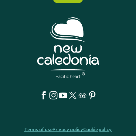
Terms of use
Privacy policy
Cookie policy