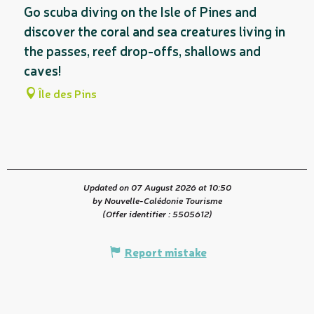
Go scuba diving on the Isle of Pines and
discover the coral and sea creatures living in
the passes, reef drop-offs, shallows and
caves!
Île des Pins
Updated on 07 August 2026 at 10:50
by Nouvelle-Calédonie Tourisme
(Offer identifier :
5505612
)
Report mistake