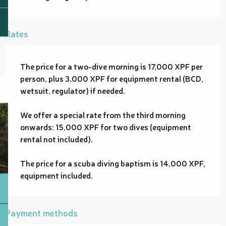
Rates
The price for a two-dive morning is 17,000 XPF per
person, plus 3,000 XPF for equipment rental (BCD,
wetsuit, regulator) if needed.
We offer a special rate from the third morning
onwards: 15,000 XPF for two dives (equipment
rental not included).
The price for a scuba diving baptism is 14,000 XPF,
equipment included.
Payment methods