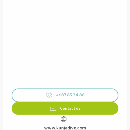
+687 85 34 86
Contact us
www.kuniedive.com