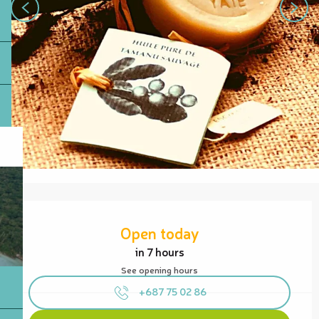
Opening hours & contact details
Open today
in 7 hours
See opening hours
+687 75 02 86