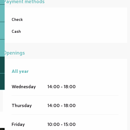
Payment methods
Check
Cash
Openings
All year
All year
Wednesday
14:00 - 18:00
Thursday
14:00 - 18:00
Friday
10:00 - 15:00