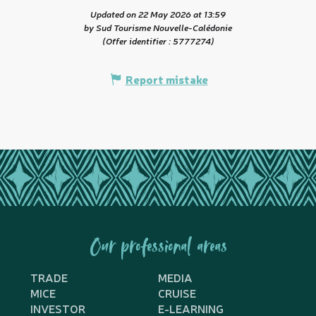
Updated on 22 May 2026 at 13:59
by Sud Tourisme Nouvelle-Calédonie
(Offer identifier :
5777274
)
Report mistake
Our professional areas
TRADE
MEDIA
MICE
CRUISE
INVESTOR
E-LEARNING