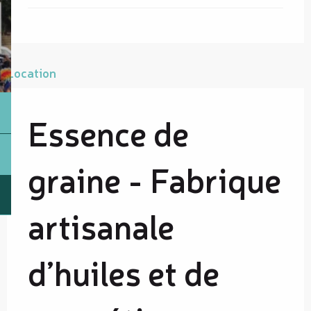
Location
Essence de
graine - Fabrique
artisanale
d’huiles et de