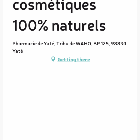
cosmétiques
100% naturels
Pharmacie de Yaté, Tribu de WAHO, BP 125, 98834
Yaté
Getting there