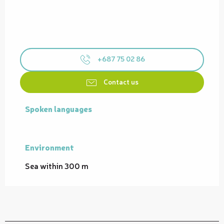
+687 75 02 86
Contact us
Spoken languages
Spoken languages
Environment
Environment
Sea within 300 m