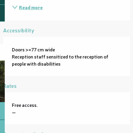
Read more
Accessibility
Doors >=77 cm wide
Reception staff sensitized to the reception of
people with disabilities
Rates
Free access.
—