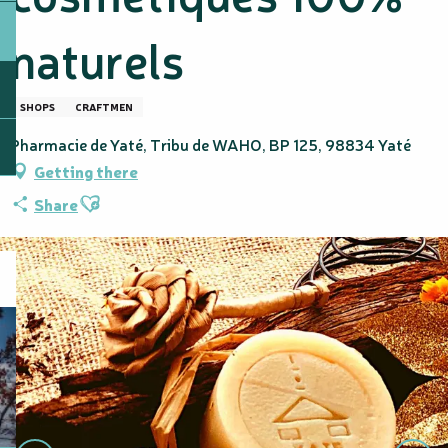
naturels
SHOPS
CRAFTMEN
Pharmacie de Yaté, Tribu de WAHO, BP 125, 98834 Yaté
Getting there
Ajouter aux favoris
Share