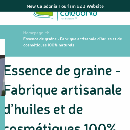
Aller
New Caledonia Tourism B2B Website
au
contenu
principal
Homepage
Essence de graine - Fabrique artisanale d’huiles et de
cosmétiques 100% naturels
Essence de graine -
Fabrique artisanale
d’huiles et de
cosmétiques 100%