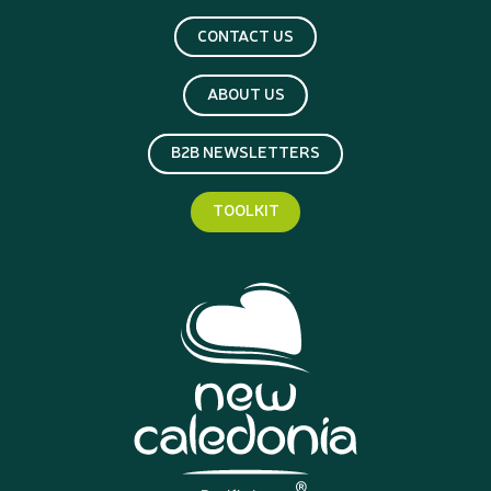
CONTACT US
ABOUT US
B2B NEWSLETTERS
TOOLKIT