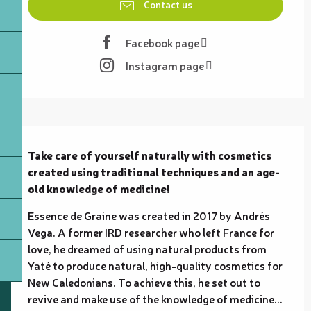
Contact us
Facebook page
Instagram page
Description
Take care of yourself naturally with cosmetics 
created using traditional techniques and an age-
old knowledge of medicine!
Essence de Graine was created in 2017 by Andrés 
Vega. A former IRD researcher who left France for 
love, he dreamed of using natural products from 
Yaté to produce natural, high-quality cosmetics for 
New Caledonians. To achieve this, he set out to 
revive and make use of the knowledge of medicine...