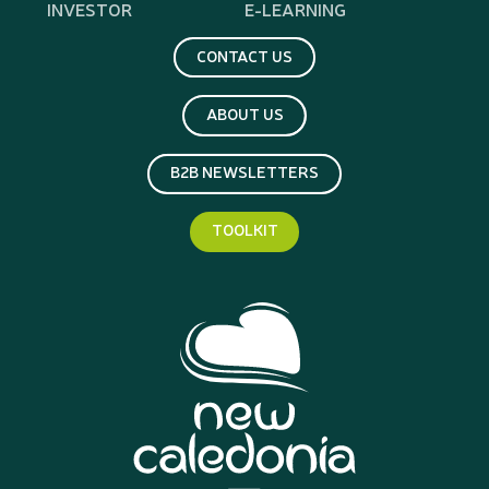
INVESTOR
E-LEARNING
CONTACT US
ABOUT US
B2B NEWSLETTERS
TOOLKIT