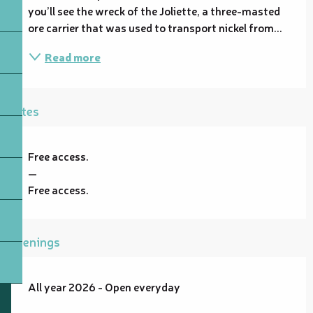
you’ll see the wreck of the Joliette, a three-masted 
ore carrier that was used to transport nickel from...
Read more
Rates
Free access.
—
Free access.
Openings
All year 2026 - Open everyday