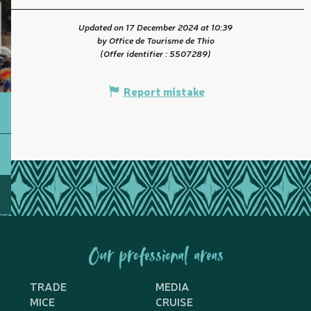
Updated on 17 December 2024 at 10:39
by Office de Tourisme de Thio
(Offer identifier :
5507289
)
Report mistake
Our professional areas
TRADE
MEDIA
MICE
CRUISE