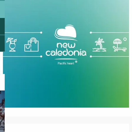
Opening hours & contact details