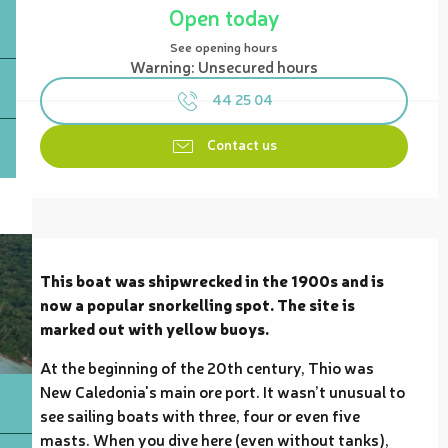
Open today
See opening hours
Warning: Unsecured hours
44 25 04
Contact us
Description
This boat was shipwrecked in the 1900s and is 
now a popular snorkelling spot. The site is 
marked out with yellow buoys.
At the beginning of the 20th century, Thio was 
New Caledonia's main ore port. It wasn’t unusual to 
see sailing boats with three, four or even five 
masts. When you dive here (even without tanks), 