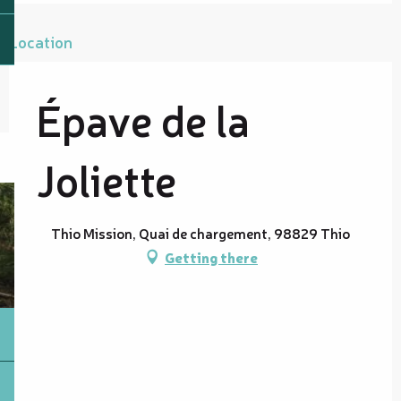
Location
Épave de la
Joliette
Thio Mission, Quai de chargement, 98829 Thio
Getting there