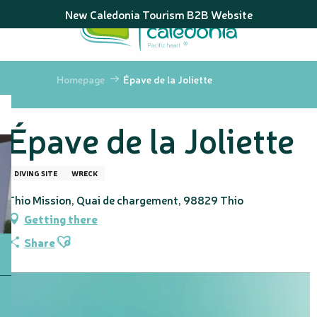
Aller
New Caledonia Tourism B2B Website
au
contenu
principal
Homepage
Épave de la Joliette
Épave de la Joliette
DIVING SITE
WRECK
Thio Mission, Quai de chargement, 98829 Thio
Getting there
Ajouter aux favoris
Share