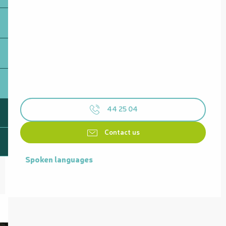
44 25 04
Contact us
Spoken languages
Spoken languages