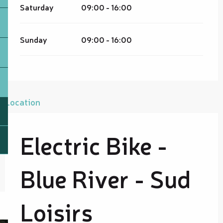
Saturday
09:00 - 16:00
Sunday
09:00 - 16:00
Location
Electric Bike -
Blue River - Sud
Loisirs