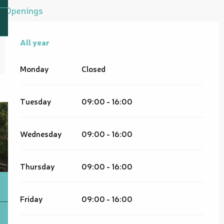
Openings
All year
All year
Monday
Closed
Tuesday
09:00 - 16:00
Wednesday
09:00 - 16:00
Thursday
09:00 - 16:00
Friday
09:00 - 16:00