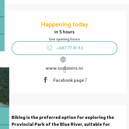
Opening hours & contact details
Happening today
in 5 hours
See opening hours
+687 77 81 43
www.sudloisirs.nc
Facebook page
Description
Biking is the preferred option for exploring the 
Provincial Park of the Blue River, suitable for 