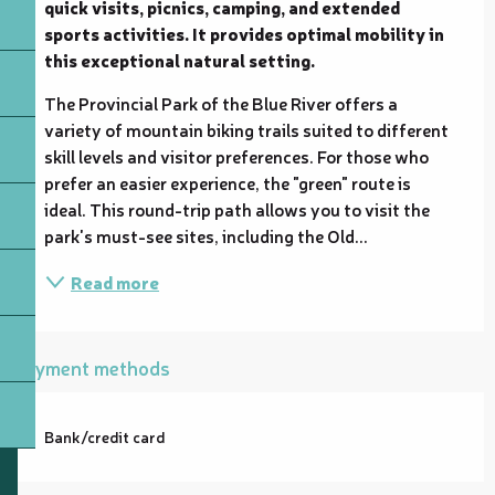
quick visits, picnics, camping, and extended 
sports activities. It provides optimal mobility in 
this exceptional natural setting.
The Provincial Park of the Blue River offers a 
variety of mountain biking trails suited to different 
skill levels and visitor preferences. For those who 
prefer an easier experience, the "green" route is 
ideal. This round-trip path allows you to visit the 
park's must-see sites, including the Old...
Read more
Payment methods
Bank/credit card