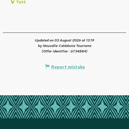
Yaté
Updated on 03 August 2026 at 13:19
by Nouvelle-Calédonie Tourisme
(Offer identifier :
6734884
)
Report mistake