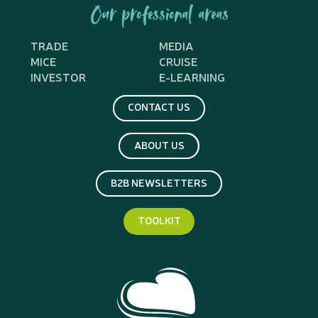
Our professional areas
TRADE
MEDIA
MICE
CRUISE
INVESTOR
E-LEARNING
CONTACT US
ABOUT US
B2B NEWSLETTERS
TOOLKIT