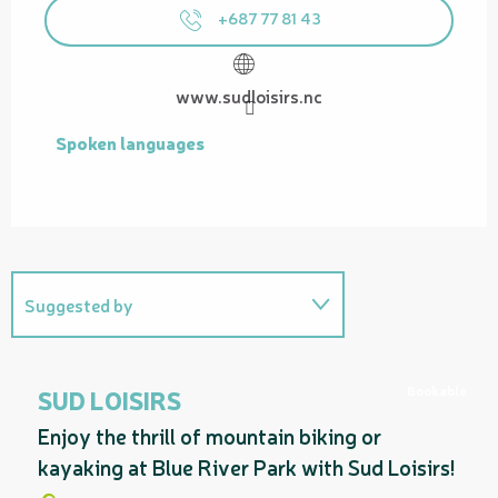
+687 77 81 43
www.sudloisirs.nc
Spoken languages
Spoken languages
Suggested by
Related to
Bookable
SUD LOISIRS
Enjoy the thrill of mountain biking or
kayaking at Blue River Park with Sud Loisirs!