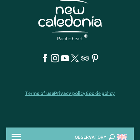
Terms of use
Privacy policy
Cookie policy
OBSERVATORY