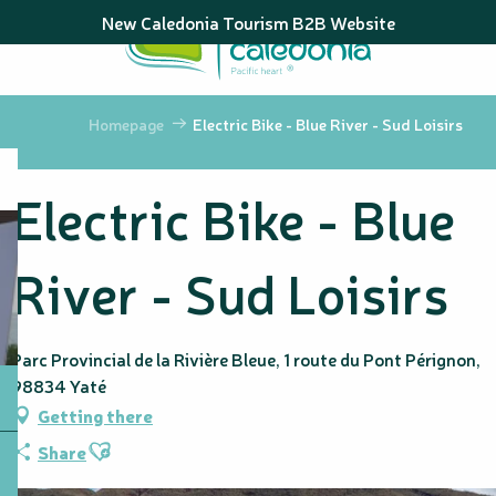
Aller
New Caledonia Tourism B2B Website
au
contenu
principal
Homepage
Electric Bike - Blue River - Sud Loisirs
Electric Bike - Blue
River - Sud Loisirs
Parc Provincial de la Rivière Bleue, 1 route du Pont Pérignon,
98834 Yaté
Getting there
Ajouter aux favoris
Share