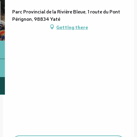
Parc Provincial de la Rivière Bleue, 1 route du Pont
Pérignon, 98834 Yaté
Getting there