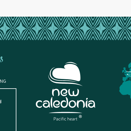
s
Fran
ING
d
?