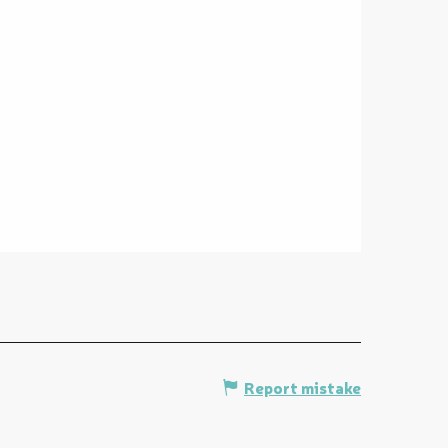
Report mistake