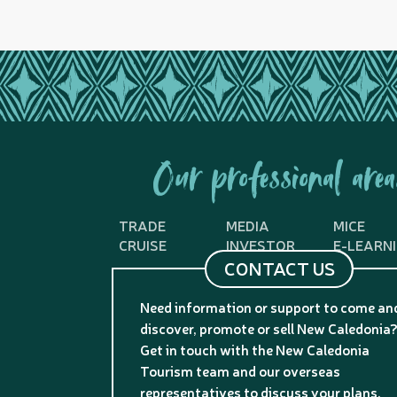
Our professional area
TRADE
MEDIA
MICE
CRUISE
INVESTOR
E-LEARN
CONTACT US
Need information or support to come an
discover, promote or sell New Caledonia
Get in touch with the New Caledonia
Tourism team and our overseas
representatives to discuss your plans.