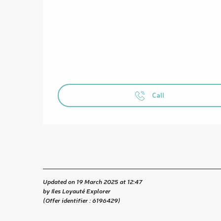
Call
Updated on 19 March 2025 at 12:47
by Iles Loyauté Explorer
(Offer identifier :
6196429
)