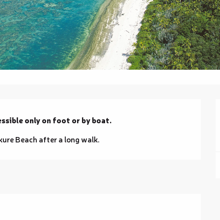
ssible only on foot or by boat.
kure Beach after a long walk.