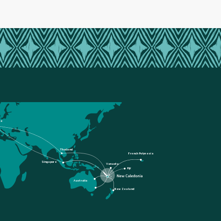
ce
Thailand
French Polynesia
Singapore
Vanuatu
Fiji
Australia
New Zealand