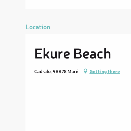
Location
Ekure Beach
Cadralo, 98878 Maré
Getting there