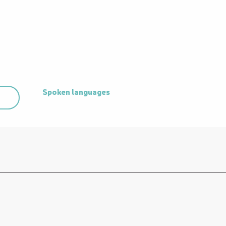
Spoken languages
Spoken languages