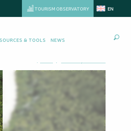
TOURISM OBSERVATORY
EN
SOURCES & TOOLS
NEWS
Search
Ajouter aux favoris
Share
Add to my favorites