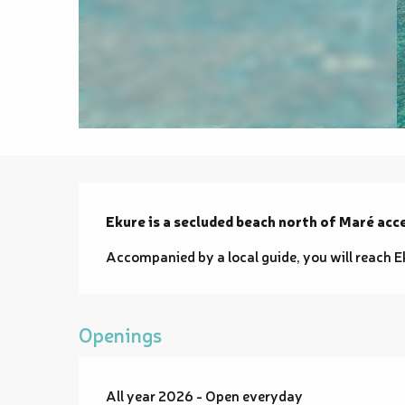
Description
Ekure is a secluded beach north of Maré acce
Accompanied by a local guide, you will reach E
Openings
All year 2026 - Open everyday