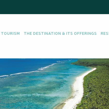
 TOURISM
THE DESTINATION & ITS OFFERINGS
RES