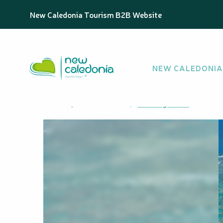
Aller
Homepage
Ekure Beach
New Caledonia Tourism B2B Website
au
contenu
principal
Ekure Beach
NEW CALEDONIA
NATURAL BEACH
Cadralo, 98878 Maré
Getting there