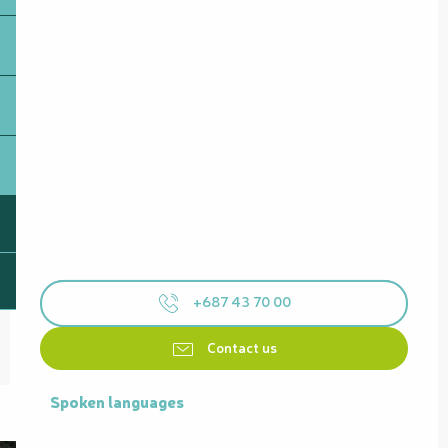
+687 43 70 00
Contact us
Spoken languages
Spoken languages