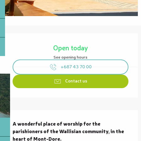
Opening hours & contact details
Open today
See opening hours
+687 43 70 00
Contact us
Description
A wonderful place of worship for the 
parishioners of the Wallisian community, in the 
heart of Mont-Dore.