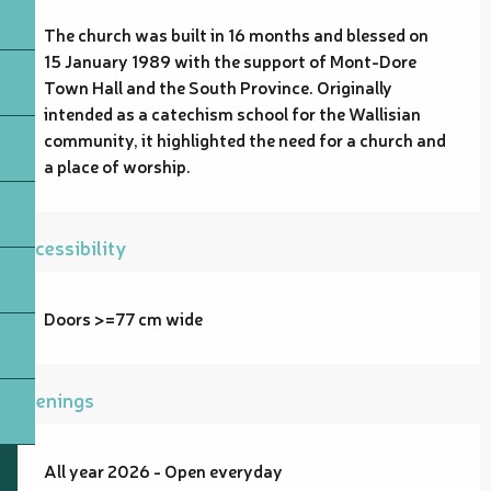
The church was built in 16 months and blessed on 
15 January 1989 with the support of Mont-Dore 
Town Hall and the South Province. Originally 
intended as a catechism school for the Wallisian 
community, it highlighted the need for a church and 
a place of worship.
Accessibility
Doors >=77 cm wide
Openings
All year 2026 - Open everyday