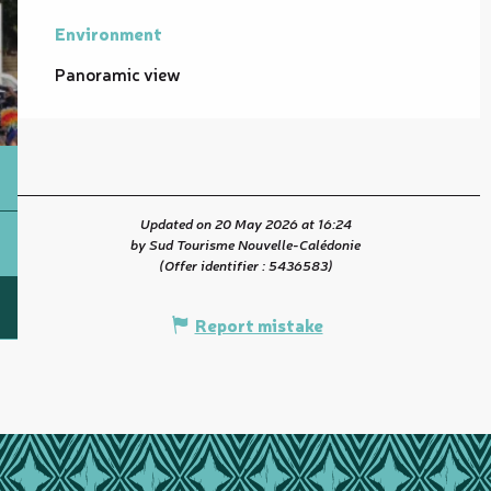
Environment
Environment
Panoramic view
Updated on 20 May 2026 at 16:24
by Sud Tourisme Nouvelle-Calédonie
(Offer identifier :
5436583
)
Report mistake