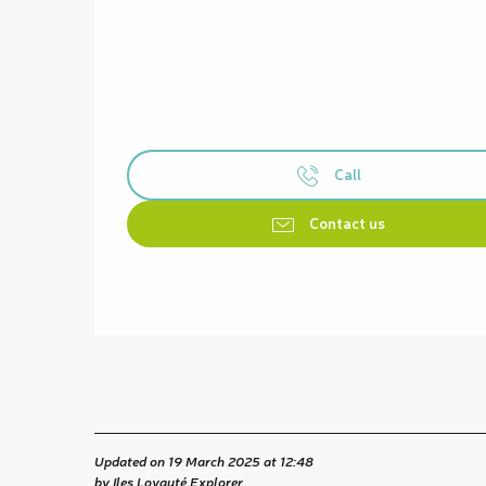
Call
Contact us
Updated on 19 March 2025 at 12:48
by Iles Loyauté Explorer