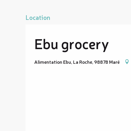
Location
Ebu grocery
Alimentation Ebu, La Roche, 98878 Maré