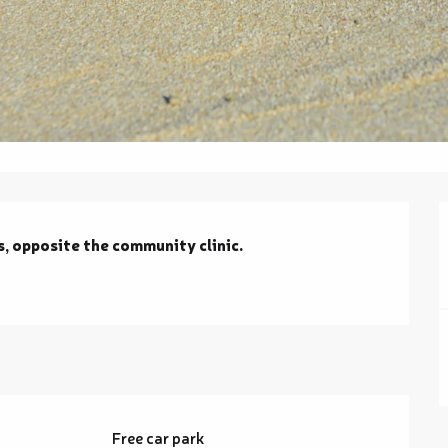
s, opposite the community clinic.
g
Free car park