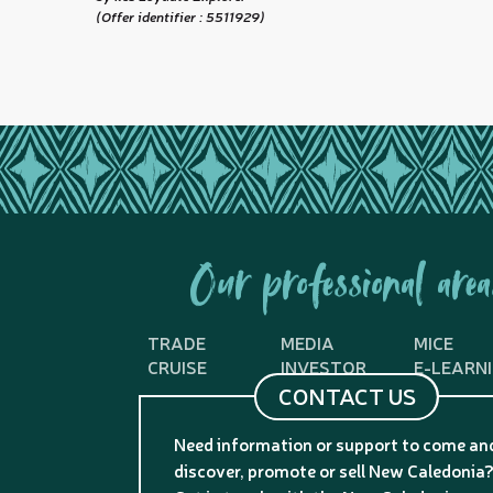
(Offer identifier :
5511929
)
Our professional area
TRADE
MEDIA
MICE
CRUISE
INVESTOR
E-LEARN
CONTACT US
Need information or support to come an
discover, promote or sell New Caledonia