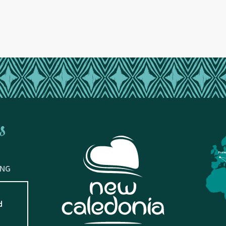
s
Fran
ING
d
?