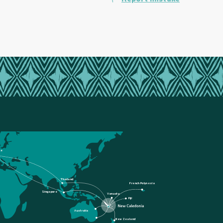
ce
Thailand
French Polynesia
Singapore
Vanuatu
Fiji
Australia
New Zealand