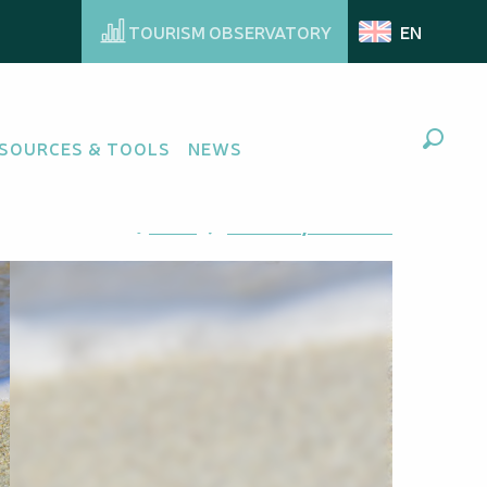
TOURISM OBSERVATORY
EN
SOURCES & TOOLS
NEWS
Search
Ajouter aux favoris
Share
Add to my favorites