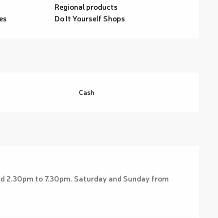
Regional products
es
Do It Yourself Shops
Cash
nd 2.30pm to 7.30pm. Saturday and Sunday from