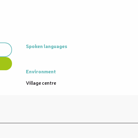
Spoken languages
Spoken languages
Environment
Environment
Village centre