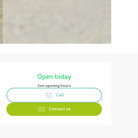
Opening hours & contact details
Open today
See opening hours
Call
Contact us