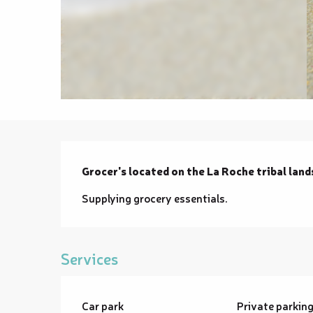
Description
Grocer's located on the La Roche tribal land
Supplying grocery essentials.
Services
Car park
Private parkin