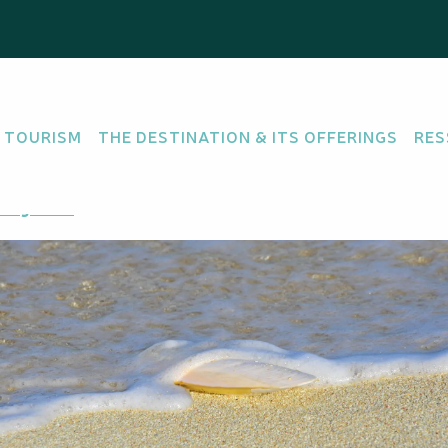
 TOURISM
THE DESTINATION & ITS OFFERINGS
RES
ting there