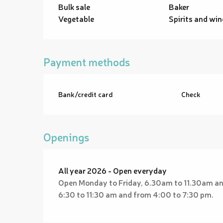
Bulk sale
Baker
Vegetable
Spirits and win
Payment methods
Bank/credit card
Check
Openings
All year 2026 - Open everyday
Open Monday to Friday, 6.30am to 11.30am a
6:30 to 11:30 am and from 4:00 to 7:30 pm.