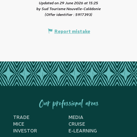
Updated on 29 June 2026 at 15:25
by Sud Tourisme Nouvelle-Calédonie
(Offer identifier :
5917393
)
Report mistake
Our professional areas
TRADE
MEDIA
MICE
CRUISE
INVESTOR
E-LEARNING