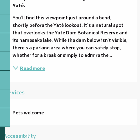
Yaté.
You’ll find this viewpoint just around a bend, 
shortly before the Yaté lookout. It’s a natural spot 
that overlooks the Yaté Dam Botanical Reserve and 
its namesake lake. While the dam below isn’t visible, 
there’s a parking area where you can safely stop, 
whether for a break or simply to admire the...
Read more
Services
Pets welcome
Accessibility