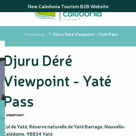
Aller
New Caledonia Tourism B2B Website
au
contenu
principal
Homepage
Djuru Déré Viewpoint - Yaté Pass
Djuru Déré
Viewpoint - Yaté
Pass
VIEWPOINT
Col de Yaté, Réserve naturelle de Yaté Barrage, Nouvelle-
Calédonie, 98834 Yaté