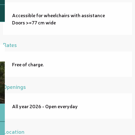
Accessible for wheelchairs with assistance
Doors >=77 cm wide
Rates
Free of charge.
Openings
All year 2026 - Open everyday
Location