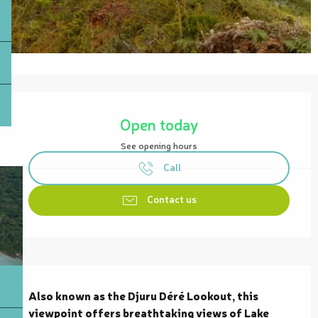
Opening hours & contact details
Open today
See opening hours
Call
Contact us
Description
Also known as the Djuru Déré Lookout, this 
viewpoint offers breathtaking views of Lake 