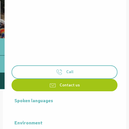
Call
Contact us
Spoken languages
Spoken languages
Environment
Environment