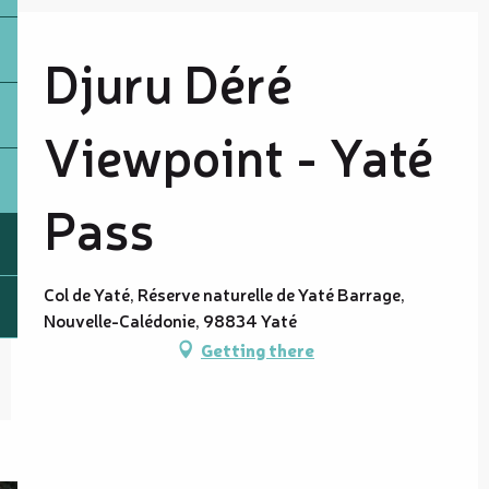
Djuru Déré
Viewpoint - Yaté
Pass
Col de Yaté, Réserve naturelle de Yaté Barrage,
Nouvelle-Calédonie, 98834 Yaté
Getting there