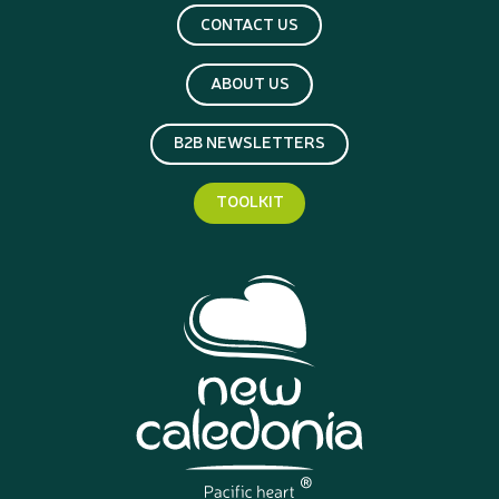
CONTACT US
ABOUT US
B2B NEWSLETTERS
TOOLKIT