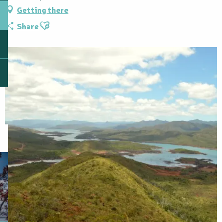
Getting there
Ajouter aux favoris
Share