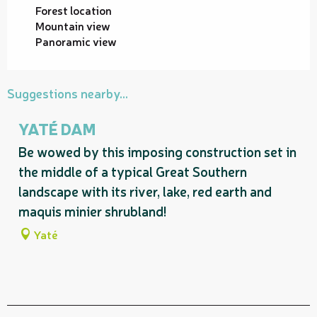
Forest location
Mountain view
Panoramic view
Suggestions nearby...
YATÉ DAM
Be wowed by this imposing construction set in
the middle of a typical Great Southern
landscape with its river, lake, red earth and
maquis minier shrubland!
Yaté