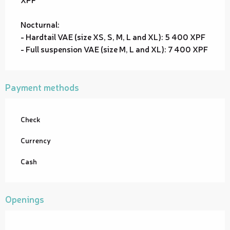
Nocturnal:
- Hardtail VAE (size XS, S, M, L and XL): 5 400 XPF
- Full suspension VAE (size M, L and XL): 7 400 XPF
Payment methods
Check
Currency
Cash
Openings