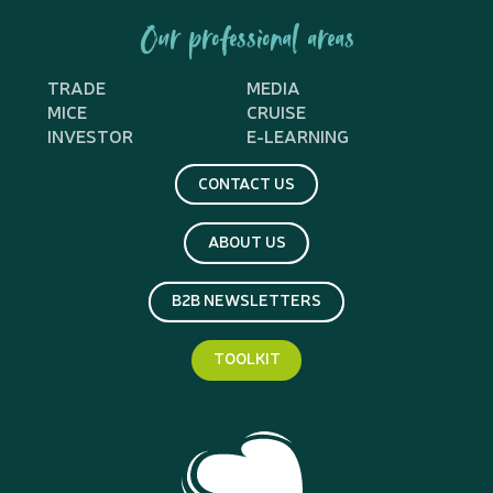
Our professional areas
TRADE
MEDIA
MICE
CRUISE
INVESTOR
E-LEARNING
CONTACT US
ABOUT US
B2B NEWSLETTERS
TOOLKIT