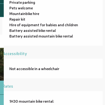
Private parking
Pets welcome
Mountainbike hire
Repair kit
Hire of equipment for babies and children
Battery assisted bike rental
Battery assisted mountain bike rental
Accessibility
Not accessible in a wheelchair
Rates
1H30 mountain bike rental: