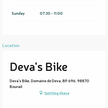
Sunday
07:30 - 11:00
Location
Deva's Bike
Deva's Bike, Domaine de Deva, BP 696, 98870
Bourail
Getting there