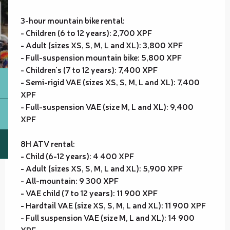
3-hour mountain bike rental:
- Children (6 to 12 years): 2,700 XPF
- Adult (sizes XS, S, M, L and XL): 3,800 XPF
- Full-suspension mountain bike: 5,800 XPF
- Children's (7 to 12 years): 7,400 XPF
- Semi-rigid VAE (sizes XS, S, M, L and XL): 7,400
XPF
- Full-suspension VAE (size M, L and XL): 9,400
XPF
8H ATV rental:
- Child (6-12 years): 4 400 XPF
- Adult (sizes XS, S, M, L and XL): 5,900 XPF
- All-mountain: 9 300 XPF
- VAE child (7 to 12 years): 11 900 XPF
- Hardtail VAE (size XS, S, M, L and XL): 11 900 XPF
- Full suspension VAE (size M, L and XL): 14 900
XPF