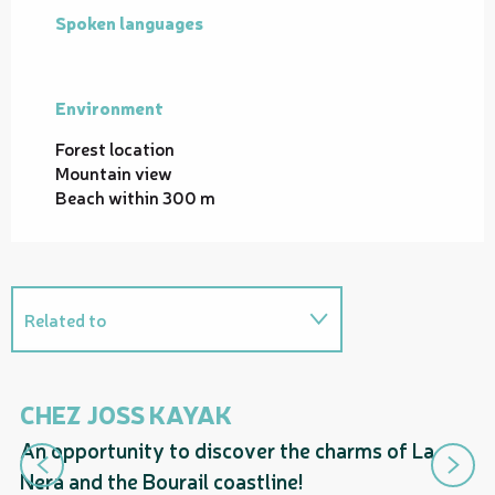
Spoken languages
Spoken languages
Environment
Environment
Forest location
Mountain view
Beach within 300 m
Related to
On the premises
CHEZ JOSS KAYAK
T
An opportunity to discover the charms of La
Suggestions nearby...
De
Nera and the Bourail coastline!