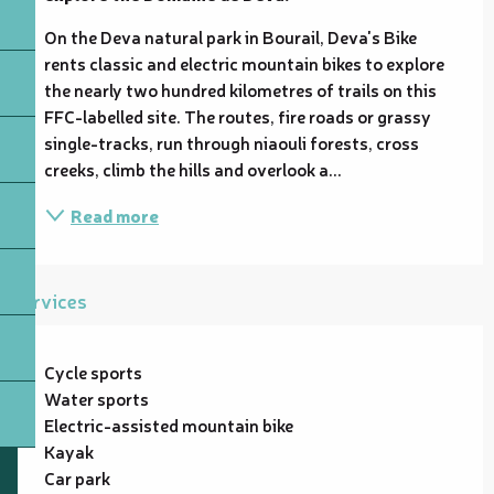
On the Deva natural park in Bourail, Deva's Bike 
rents classic and electric mountain bikes to explore 
the nearly two hundred kilometres of trails on this 
FFC-labelled site. The routes, fire roads or grassy 
single-tracks, run through niaouli forests, cross 
creeks, climb the hills and overlook a...
Read more
Services
Cycle sports
Water sports
Electric-assisted mountain bike
Kayak
Car park