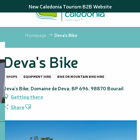
Aller
New Caledonia Tourism B2B Website
au
contenu
principal
Homepage
Deva's Bike
Deva's Bike
SHOPS
EQUIPMENT HIRE
BIKE OR MOUNTAIN BIKE HIRE
Deva's Bike, Domaine de Deva, BP 696, 98870 Bourail
Getting there
Ajouter aux favoris
Share