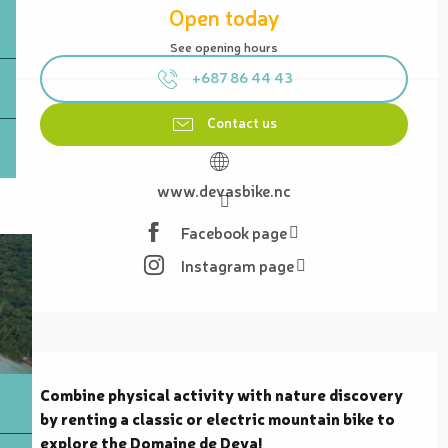
Open today
See opening hours
+687 86 44 43
Contact us
www.devasbike.nc
Facebook page
Instagram page
Description
Combine physical activity with nature discovery 
by renting a classic or electric mountain bike to 
explore the Domaine de Deva!