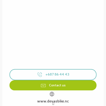
+687 86 44 43
Contact us
www.devasbike.nc