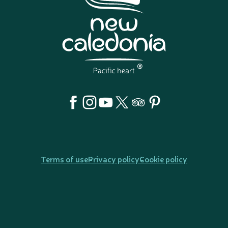
Terms of use
Privacy policy
Cookie policy