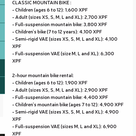
CLASSIC MOUNTAIN BIKE :
- Children (ages 6 to 12): 1,600 XPF
- Adult (sizes XS, S, M, L and XL): 2,700 XPF
- Full-suspension mountain bike: 3,800 XPF
- Children's bike (7 to 12 years): 4,100 XPF
- Semi-rigid VAE (sizes XS, S, M, L and XL): 4,100
XPF
- Full-suspension VAE (size M, L and XL): 6,300
XPF
2-hour mountain bike rental:
- Children (ages 6 to 12): 1,900 XPF
- Adult (sizes XS, S, M, L and XL): 2,900 XPF
- Full-suspension mountain bike: 4,400 XPF
- Children's mountain bike (ages 7 to 12): 4,900 XPF
- Semi-rigid VAE (sizes XS, S, M, L and XL): 4,900
XPF
- Full-suspension VAE (sizes M, L and XL): 6,900
XPF