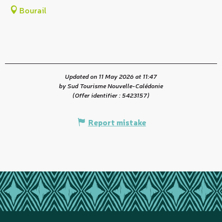
Bourail
Updated on 11 May 2026 at 11:47
by Sud Tourisme Nouvelle-Calédonie
(Offer identifier :
5423157
)
Report mistake