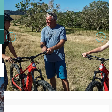
Opening hours & contact details