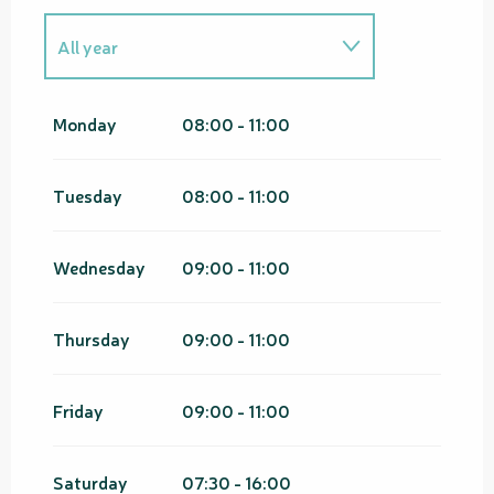
All year
From
1 January 2026
until
15
February 2026
Monday
08:00 - 11:00
From
1 January 2027
until
15
February 2027
Tuesday
08:00 - 11:00
Wednesday
09:00 - 11:00
Thursday
09:00 - 11:00
Friday
09:00 - 11:00
Saturday
07:30 - 16:00