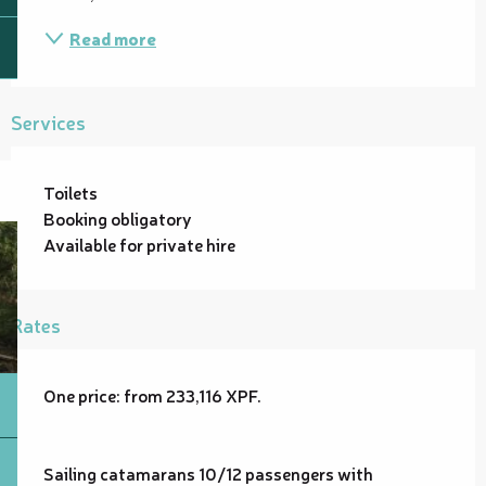
Read more
Services
Toilets
Booking obligatory
Available for private hire
Rates
One price: from 233,116 XPF.
Sailing catamarans 10/12 passengers with