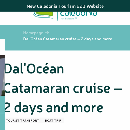
Aller
New Caledonia Tourism B2B Website
au
contenu
principal
Homepage
Dal'Océan Catamaran cruise – 2 days and more
Dal'Océan
Catamaran cruise –
2 days and more
TOURIST TRANSPORT
BOAT TRIP