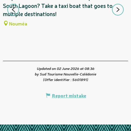
South Lagoon? Take a taxi boat that goes to
s
multiple destinations!
L
Nouméa
Updated on 02 June 2026 at 08:36
by Sud Tourisme Nouvelle-Calédonie
(Offer identifier :
5601891
)
Report mistake