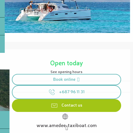
Opening hours & contact details
Open today
See opening hours
Book online
+687 96 11 31
Contact us
www.amedee-taxiboat.com