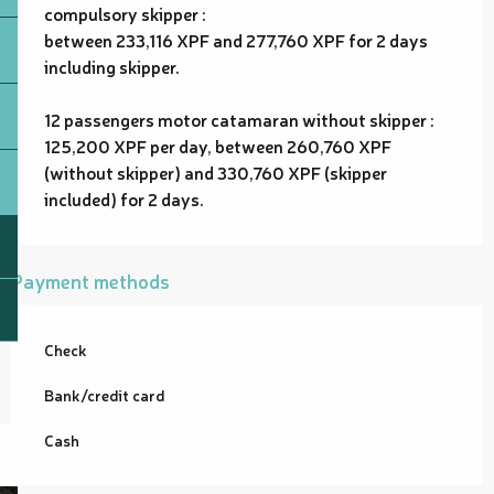
compulsory skipper :
between 233,116 XPF and 277,760 XPF for 2 days
including skipper.
12 passengers motor catamaran without skipper :
125,200 XPF per day, between 260,760 XPF
(without skipper) and 330,760 XPF (skipper
included) for 2 days.
Payment methods
Check
Bank/credit card
Cash