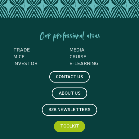
Our professional areas
TRADE
MEDIA
MICE
CRUISE
INVESTOR
E-LEARNING
CONTACT US
ABOUT US
B2B NEWSLETTERS
TOOLKIT