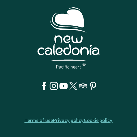
Terms of use
Privacy policy
Cookie policy