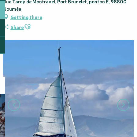
Rue Tardy de Montravel, Port Brunelet, ponton E, 98800
Nouméa
Getting there
Ajouter aux favoris
Share