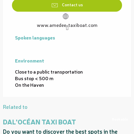
Contact us
www.amedee-taxiboat.com
Spoken languages
Spoken languages
Environment
Environment
Close to a public transportation
Bus stop < 500 m
On the Haven
Related to
Bookable
DAL'OCÉAN TAXI BOAT
Do you want to discover the best spots in the
H