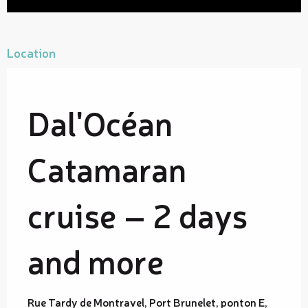
Location
Dal'Océan
Catamaran
cruise – 2 days
and more
Rue Tardy de Montravel, Port Brunelet, ponton E,