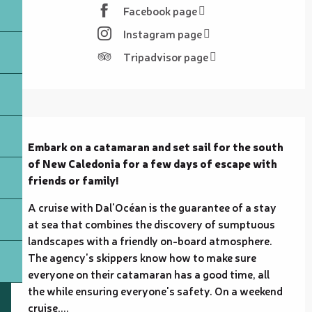
Facebook page
Instagram page
Tripadvisor page
Description
Embark on a catamaran and set sail for the south 
of New Caledonia for a few days of escape with 
friends or family!
A cruise with Dal'Océan is the guarantee of a stay 
at sea that combines the discovery of sumptuous 
landscapes with a friendly on-board atmosphere. 
The agency's skippers know how to make sure 
everyone on their catamaran has a good time, all 
the while ensuring everyone's safety. On a weekend 
cruise,...