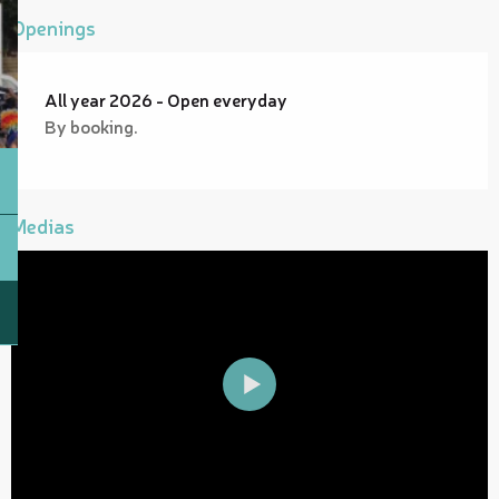
Openings
All year 2026 - Open everyday
By booking.
Medias