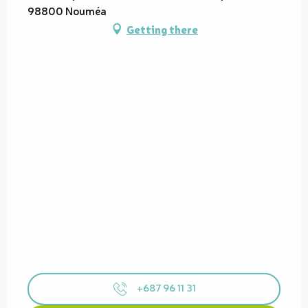
98800 Nouméa
Getting there
+687 96 11 31